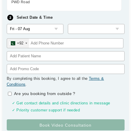
PWD Road
Select Date & Time
+92
By completing this booking, I agree to all the
Terms &
Conditions
.
Are you booking from outside
?
✓ Get contact details and clinic directions in message
✓ Priority customer support if needed