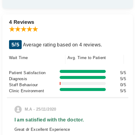
4 Reviews
5/5
Average rating based on 4 reviews.
Wait Time
Avg. Time to Patient
Patient Satisfaction
5/5
Diagnosis
5/5
Staff Behaviour
0/5
Clinic Environment
5/5
M.A - 25/11/2020
I am satisfied with the doctor.
Great dr Excellent Experience