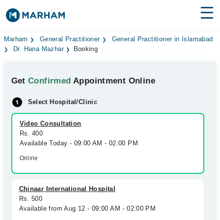
Find Doctors
Hospitals
Marham
General Practitioner
General Practitioner in Islamabad
Dr. Hana Mazhar
Booking
Surgeries
Get
Confirmed
Appointment Online
Medicines
Labs
Select Hospital/Clinic
Health Hub
Video Consultation
Forum
Rs. 400
Available Today - 09:00 AM - 02:00 PM
Join as Doctor
Online
Login
Chinaar International Hospital
Rs. 500
Available from Aug 12 - 09:00 AM - 02:00 PM