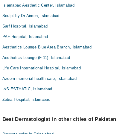
Islamabad Aesthetic Center, Islamabad
Sculpt by Dr Aimen, Islamabad
Sarf Hospital, Islamabad
PAF Hospital, Islamabad
Aesthetics Lounge Blue Area Branch, Islamabad
Aesthetics Lounge (F 11), Islamabad
Life Care International Hospital, Islamabad
Azeem memorial health care, Islamabad
I&S ESTHATIC, Islamabad
Zobia Hospital, Islamabad
Best Dermatologist in other cities of Pakistan