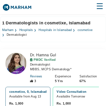
Find Doctors
Hospitals
1 Dermatologists in cosmetixe, Islamabad
Surgeries
Marham
Hospitals
Hospitals in Islamabad
cosmetixe
Dermatologist
Medicines
Labs
Health Hub
Dr. Hamna Gul
PMDC Verified
Forum
Dermatologist
MBBS, MCPS Dermatology*
Join as Doctor
Reviews
Experience
Satisfaction
3
5 Yrs
67%
Login
cosmetixe, 0, Islamabad
Video Consultation
Available from Aug 13
Available Tomorrow 
Rs. 1,000
Rs. 1,000