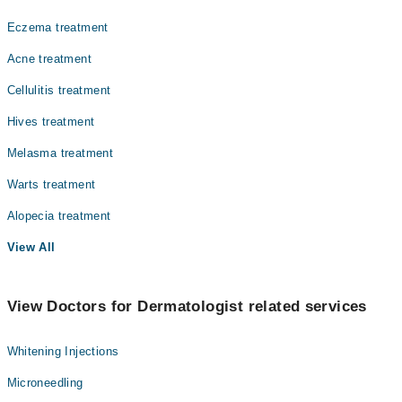
Eczema treatment
Acne treatment
Cellulitis treatment
Hives treatment
Melasma treatment
Warts treatment
Alopecia treatment
View All
View Doctors for Dermatologist related services
Whitening Injections
Microneedling