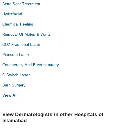
Acne Scar Treatment
Hydrafacial
Chemical Peeling
Removal Of Moles & Warts
CO2 Fractional Laser
Picosure Laser
Cryotherapy And Electrocautery
Q Switch Laser
Burn Surgery
View All
View Dermatologists in other Hospitals of
Islamabad