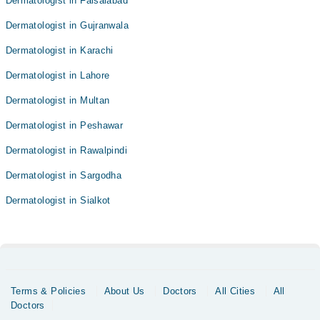
Dermatologist in Faisalabad
Dermatologist in Gujranwala
Dermatologist in Karachi
Dermatologist in Lahore
Dermatologist in Multan
Dermatologist in Peshawar
Dermatologist in Rawalpindi
Dermatologist in Sargodha
Dermatologist in Sialkot
Terms & Policies
About Us
Doctors
All Cities
All
Doctors