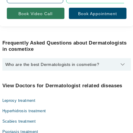
Book Video Call
Book Appointment
Frequently Asked Questions about Dermatologists
in cosmetixe
Who are the best Dermatologists in cosmetixe?
The best Dermatologists in cosmetixe are:
Dr. Hamna Gul
View Doctors for Dermatologist related diseases
Leprosy treatment
Hyperhidrosis treatment
Scabies treatment
Psoriasis treatment