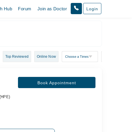
th Hub
Forum
Join as Doctor
Login
Top Reviewed
Online Now
Book Appointment
 (HPE)