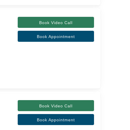
Book Video Call
Book Appointment
Book Video Call
Book Appointment