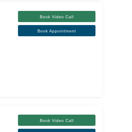
Book Video Call
Book Appointment
Book Video Call