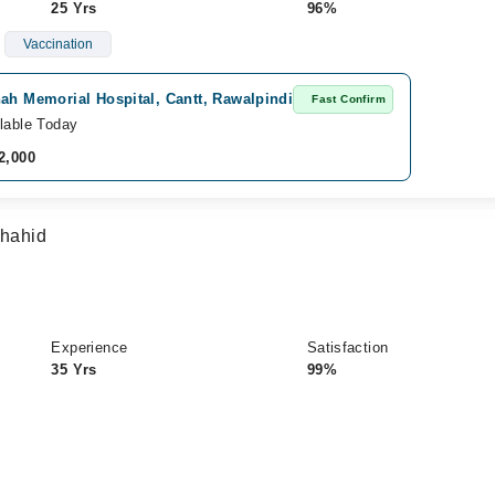
25 Yrs
96%
Vaccination
ah Memorial Hospital, Cantt, Rawalpindi
Fast Confirm
lable Today
2,000
Shahid
Experience
Satisfaction
35 Yrs
99%