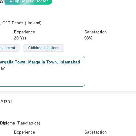
asi
Top Booked Doctor
OJT Peads ( Ireland)
Experience
Satisfaction
20 Yrs
98%
elopment
Children Infections
argalla Town, Margalla Town, Islamabad
day
Afzal
Diploma (Paediatrics)
Experience
Satisfaction