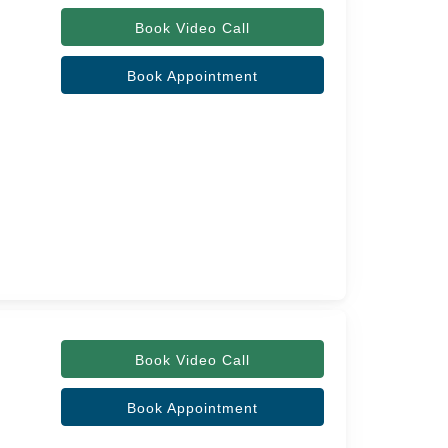
Book Video Call
Book Appointment
Book Video Call
Book Appointment