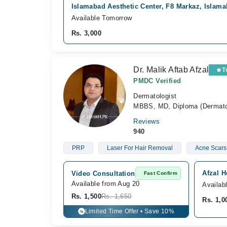
Islamabad Aesthetic Center, F8 Markaz, Islam
Available Tomorrow
Rs. 3,000
Dr. Malik Aftab Afzal
T
PMDC Verified
Dermatologist
MBBS, MD, Diploma (Dermatolo
Reviews
940
PRP
Laser For Hair Removal
Acne Scars
Afzal 
Video Consultation
Fast Confirm
Available from Aug 20
Availab
Rs. 1,500
Rs. 1,650
Rs. 1,0
Limited Time Offer • Save 10%
%