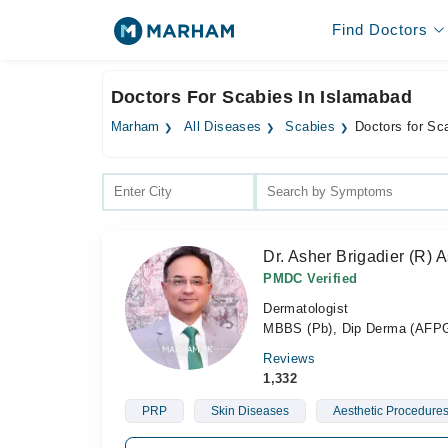
Find Doctors
Doctors For Scabies In Islamabad
Marham
All Diseases
Scabies
Doctors for Sc
Dr. Asher Brigadier (R
PMDC Verified
Dermatologist
MBBS (Pb), Dip Derma (AFPGM
Reviews
1,332
PRP
Skin Diseases
Aesthetic Procedure