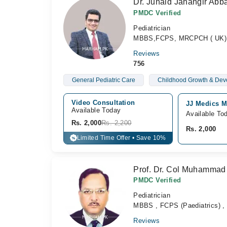
Dr. Junaid Jahangir Abb
PMDC Verified
Pediatrician
MBBS,FCPS, MRCPCH ( UK), 
Reviews
756
General Pediatric Care
Childhood Growth & Dev
Video Consultation
JJ Medics M
Available Today
Available To
Rs. 2,000
Rs. 2,200
Rs. 2,000
Limited Time Offer • Save 10%
%
Prof. Dr. Col Muhammad 
PMDC Verified
Pediatrician
MBBS , FCPS (Paediatrics) , 
Reviews