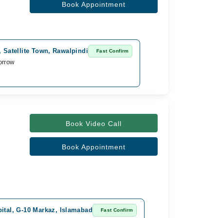
Book Appointment
l, Satellite Town, Rawalpindi
Fast Confirm
orrow
Book Video Call
Book Appointment
pital, G-10 Markaz, Islamabad
Fast Confirm