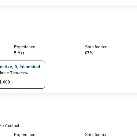
Experience
Satisfaction
5 Yrs
67%
metixe, 0, Islamabad
lable Tomorrow
1,000
p Aesthetic
Experience
Satisfaction