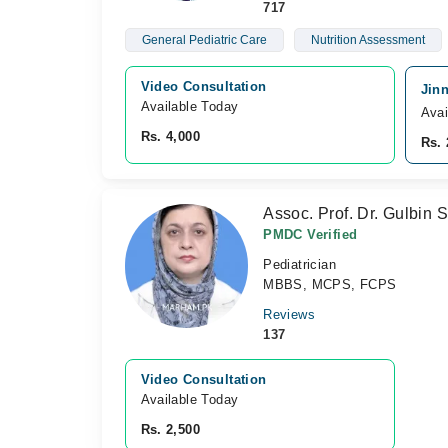
717
General Pediatric Care
Nutrition Assessment
Video Consultation
Jinn
Available Today
Avai
Rs. 4,000
Rs. 
Assoc. Prof. Dr. Gulbin 
PMDC Verified
Pediatrician
MBBS, MCPS, FCPS
Reviews
137
Video Consultation
Available Today
Rs. 2,500