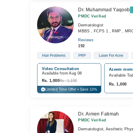
Dr. Muhammad Yaqoob
PMDC Verified
Dermatologist
MBBS , FCPS 1 , RMP , MR
Reviews
192
Hair Problems
PRP
Laser For Acne
Video Consultation
Azeem memor
Available from Aug 08
Available To
Rs. 1,000
Rs. 1,100
Rs. 1,000
Limited Time Offer • Save 10%
%
Dr. Aimen Fatimah
PMDC Verified
Dermatologist, Aesthetic Phys