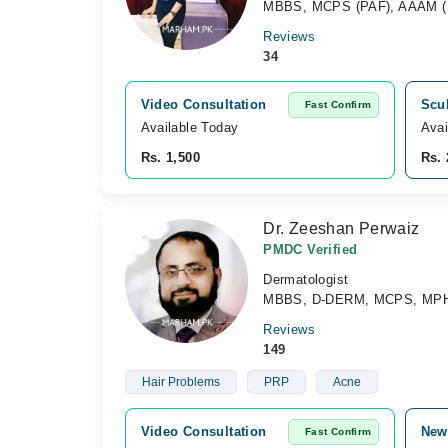
MBBS, MCPS (PAF), AAAM (USA
Reviews
34
Video Consultation
Scul
Fast Confirm
Available Today
Avai
Rs. 1,500
Rs. 
Dr. Zeeshan Perwaiz
PMDC Verified
Dermatologist
MBBS, D-DERM, MCPS, MPH
Reviews
149
Hair Problems
PRP
Acne
Video Consultation
New
Fast Confirm