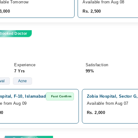
lable Tomorrow
Available from Aug 08
3,000
Rs. 2,500
 Booked Doctor
Experience
Satisfaction
7 Yrs
99%
val
Acne
spital, F-10, Islamabad
Zobia Hospital, Sector G
Fast Confirm
le from Aug 09
Available from Aug 07
00
Rs. 2,000