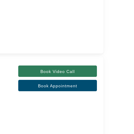
Book Video Call
Book Appointment