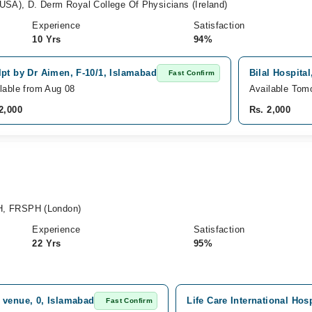
), D. Derm Royal College Of Physicians (Ireland)
Experience
Satisfaction
10 Yrs
94%
pt by Dr Aimen, F-10/1, Islamabad
Bilal Hospita
Fast Confirm
lable from Aug 08
Available Tom
2,000
Rs. 2,000
, FRSPH (London)
Experience
Satisfaction
22 Yrs
95%
 venue, 0, Islamabad
Life Care International Hos
Fast Confirm