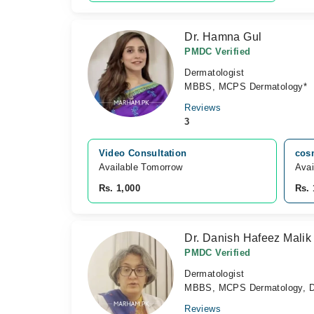
Dr. Hamna Gul
PMDC Verified
Dermatologist
MBBS, MCPS Dermatology*
Reviews
3
Video Consultation
cos
Available Tomorrow 
Avai
Rs. 1,000
Rs. 
Dr. Danish Hafeez Malik
PMDC Verified
Dermatologist
MBBS, MCPS Dermatology, Di
Reviews