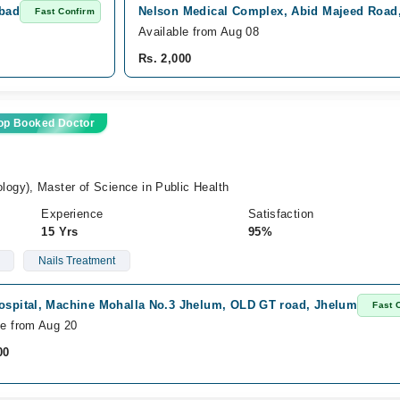
abad
Nelson Medical Complex, Abid Majeed Road
Fast Confirm
Available from Aug 08
Rs. 2,000
op Booked Doctor
gy), Master of Science in Public Health
Experience
Satisfaction
15 Yrs
95%
Nails Treatment
Hospital, Machine Mohalla No.3 Jhelum, OLD GT road, Jhelum
Fast 
le from Aug 20
00