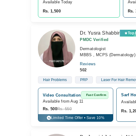
Available Today
Avai
Rs. 1,500
Rs. 
Dr. Yusra Shabbir
Top
PMDC Verified
Dermatologist
MBBS , MCPS (Dermatology)
Reviews
502
Hair Problems
PRP
Laser For Hair Remo
Sarf Ho
Video Consultation
Fast Confirm
Available from Aug 11
Availab
Rs. 500
Rs. 550
Rs. 1,2
Limited Time Offer • Save 10%
%