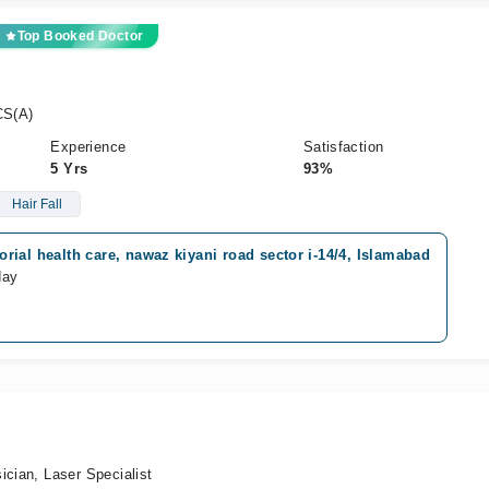
Top Booked Doctor
CS(A)
Experience
Satisfaction
5 Yrs
93%
Hair Fall
ial health care, nawaz kiyani road sector i-14/4, Islamabad
day
ician, Laser Specialist