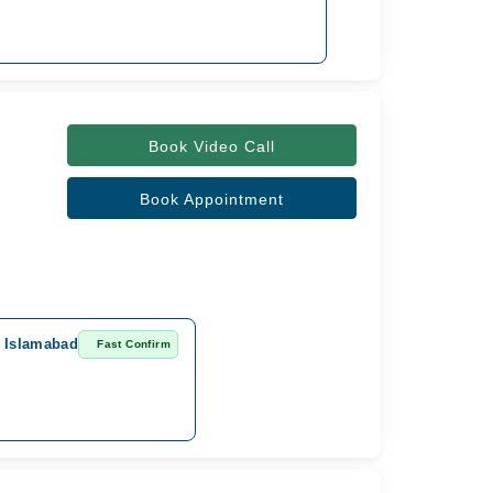
Book Video Call
Book Appointment
, Islamabad
Fast Confirm