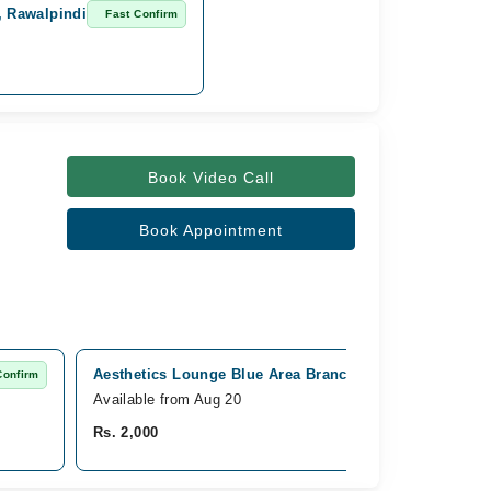
, Rawalpindi
Fast Confirm
Book Video Call
Book Appointment
Aesthetics Lounge Blue Area Branch, Blue Area, Islam
Confirm
Available from Aug 20
Rs. 2,000