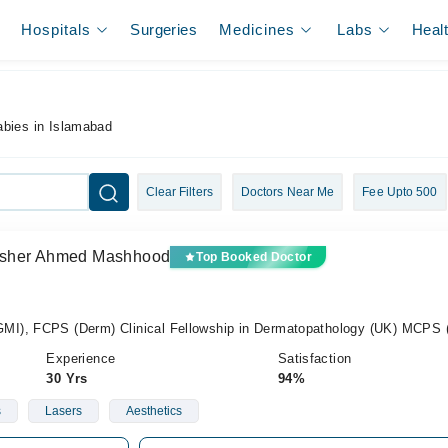
Hospitals
Surgeries
Medicines
Labs
Heal
abies in Islamabad
Clear Filters
Doctors Near Me
Fee Upto 500
) Asher Ahmed Mashhood
Top Booked Doctor
I), FCPS (Derm) Clinical Fellowship in Dermatopathology (UK) MCPS
Experience
Satisfaction
30 Yrs
94%
s
Lasers
Aesthetics