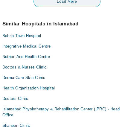
Load More
Similar Hospitals in Islamabad
Bahria Town Hospital
Integrative Medical Centre
Nutrion And Health Centre
Doctors & Nurses Clinic
Derma Care Skin Clinic
Health Organization Hospital
Doctors Clinic
Islamabad Physiotherapy & Rehabilitation Center (IPRC) - Head
Office
Shaheen Clinic