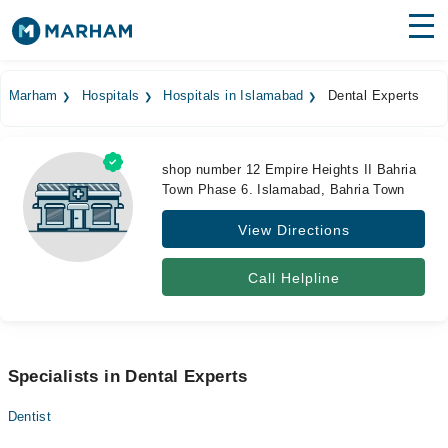
Find Doctors
Hospitals
Marham
Hospitals
Hospitals in Islamabad
Dental Experts
Surgeries
Medicines
Labs
shop number 12 Empire Heights II Bahria
Town Phase 6. Islamabad, Bahria Town
Health Hub
View Directions
Forum
Call Helpline
Join as Doctor
Login
Specialists in Dental Experts
Dentist