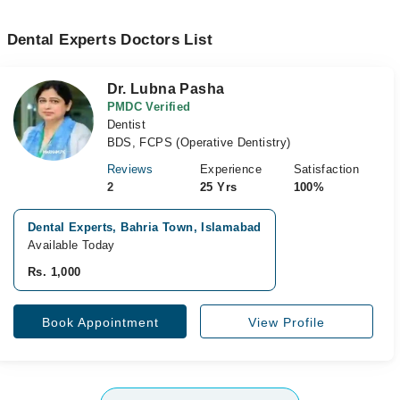
Dental Experts Doctors List
Dr. Lubna Pasha
PMDC Verified
Dentist
BDS, FCPS (Operative Dentistry)
Reviews
Experience
Satisfaction
2
25 Yrs
100%
Dental Experts, Bahria Town, Islamabad
Available Today
Rs. 1,000
Book Appointment
View Profile