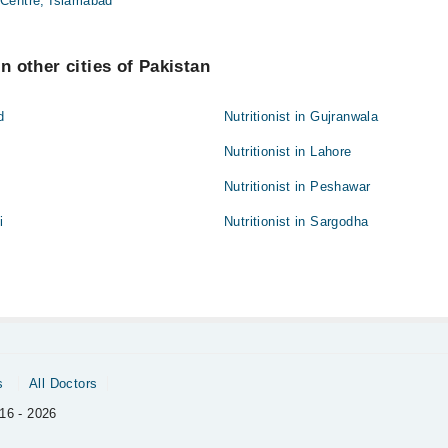
Centre, Islamabad
in other cities of Pakistan
d
Nutritionist in Gujranwala
Nutritionist in Lahore
Nutritionist in Peshawar
i
Nutritionist in Sargodha
s
All Doctors
16 - 2026