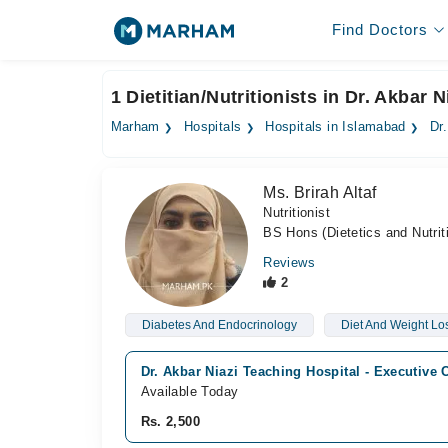
Find Doctors
1 Dietitian/Nutritionists in Dr. Akbar
Marham
Hospitals
Hospitals in Islamabad
Dr
Ms. Brirah Altaf
Nutritionist
BS Hons (Dietetics and Nutrit
Reviews
2
Diabetes And Endocrinology
Diet And Weight Lo
Dr. Akbar Niazi Teaching Hospital - Executive 
Available Today
Rs. 2,500