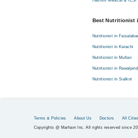
Hashmi Medical & ICSI 
Best Nutritionist 
Nutritionist in Faisalaba
Nutritionist in Karachi
Nutritionist in Multan
Nutritionist in Rawalpind
Nutritionist in Sialkot
Terms & Policies
About Us
Doctors
All Citie
Copyrights @ Marham Inc. All rights reserved since 20