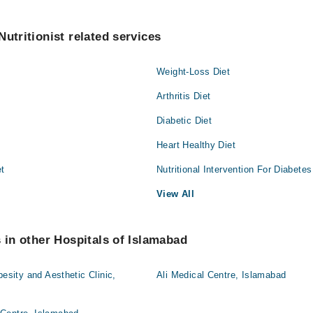
utritionist related services
Weight-Loss Diet
Arthritis Diet
Diabetic Diet
Heart Healthy Diet
et
Nutritional Intervention For Diabetes
View All
s in other Hospitals of Islamabad
besity and Aesthetic Clinic,
Ali Medical Centre, Islamabad