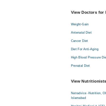
View Doctors for N
Weight-Gain
Antenatal Diet
Cancer Diet
Diet For Anti-Aging
High Blood Pressure Di
Prenatal Diet
View Nutritionist
Nutradvice -Nutrition, O
Islamabad