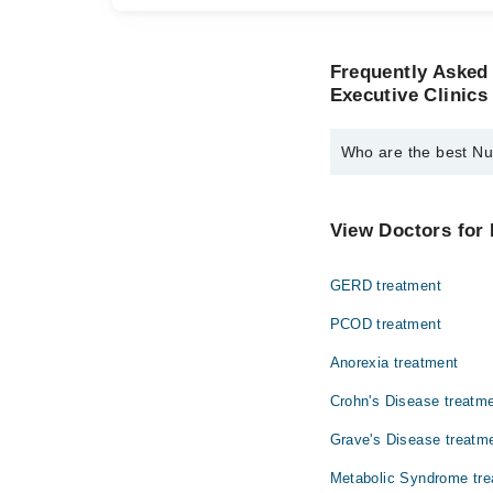
Frequently Asked 
Executive Clinics
Who are the best Nutr
The best Nutritionists
Ms. Brirah Altaf
View Doctors for 
GERD treatment
PCOD treatment
Anorexia treatment
Crohn's Disease treatm
Grave's Disease treatm
Metabolic Syndrome tre