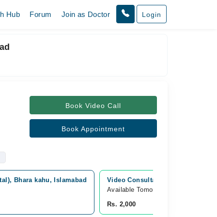
th Hub
Forum
Join as Doctor
Login
bad
Book Video Call
Book Appointment
al), Bhara kahu, Islamabad
Video Consultation
Available Tomorrow 
Rs. 2,000