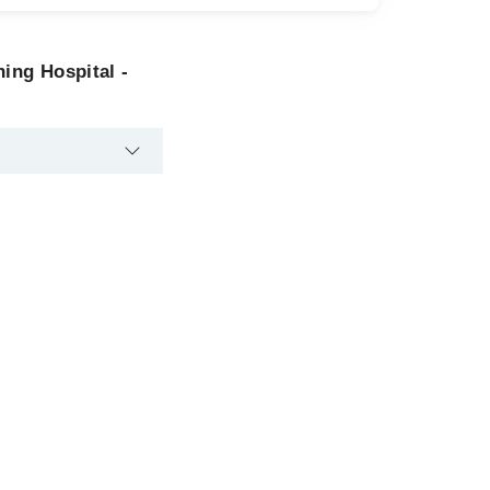
hing Hospital -