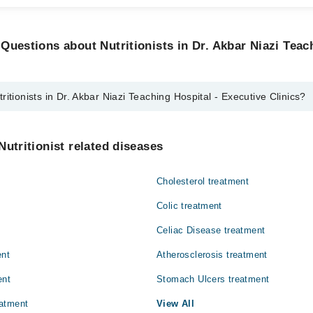
Questions about Nutritionists in Dr. Akbar Niazi Teac
itionists in Dr. Akbar Niazi Teaching Hospital - Executive Clinics?
 in Dr. Akbar Niazi Teaching Hospital - Executive Clinics are:
Nutritionist related diseases
Cholesterol treatment
Colic treatment
Celiac Disease treatment
ent
Atherosclerosis treatment
ent
Stomach Ulcers treatment
atment
View All