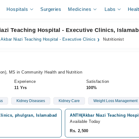
Hospitals
Surgeries
Medicines
Labs
Heal
 Niazi Teaching Hospital - Executive Clinics, Islama
. Akbar Niazi Teaching Hospital - Executive Clinics
Nutritionist
ion), MS in Community Health and Nutrition
Experience
Satisfaction
11 Yrs
100%
ss
Kidney Diseases
Kidney Care
Weight Loss Management
Clinics, phulgran, Islamabad
ANTH(Akbar Niazi Teaching Hospit
Available Today
Rs. 2,500