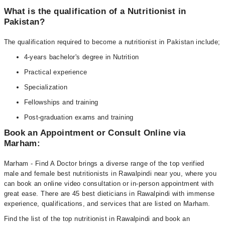
What is the qualification of a Nutritionist in
Pakistan?
The qualification required to become a nutritionist in Pakistan include;
4-years bachelor's degree in Nutrition
Practical experience
Specialization
Fellowships and training
Post-graduation exams and training
Book an Appointment or Consult Online via
Marham:
Marham - Find A Doctor brings a diverse range of the top verified
male and female best nutritionists in Rawalpindi near you, where you
can book an online video consultation or in-person appointment with
great ease. There are 45 best dieticians in Rawalpindi with immense
experience, qualifications, and services that are listed on Marham.
Find the list of the top nutritionist in Rawalpindi and book an