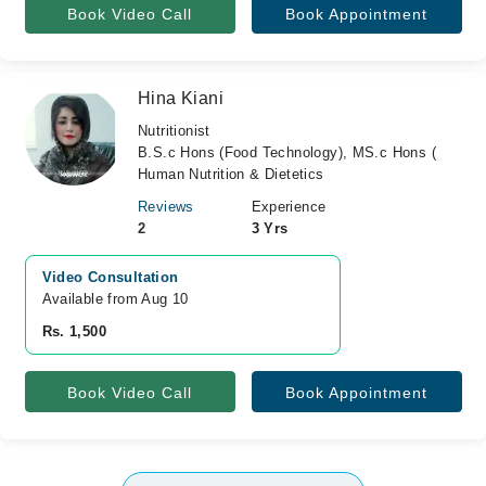
Book Video Call
Book Appointment
Hina Kiani
Nutritionist
B.S.c Hons (Food Technology), MS.c Hons (
Human Nutrition & Dietetics
Reviews
Experience
2
3 Yrs
Video Consultation
Available from Aug 10
Rs. 1,500
Book Video Call
Book Appointment