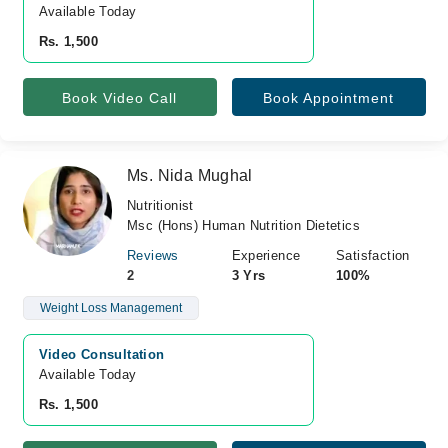
Available Today
Rs. 1,500
Book Video Call
Book Appointment
Ms. Nida Mughal
Nutritionist
Msc (Hons) Human Nutrition Dietetics
Reviews
Experience
Satisfaction
2
3 Yrs
100%
Weight Loss Management
Video Consultation
Available Today
Rs. 1,500