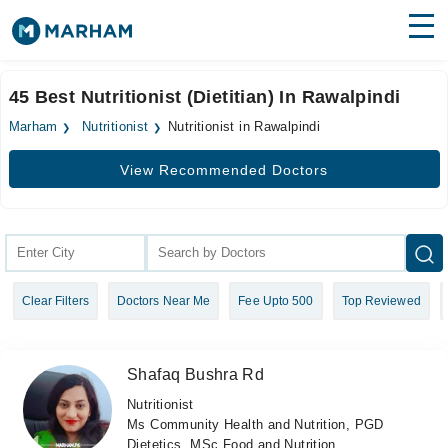
Find Doctors
Hospitals
45 Best Nutritionist (Dietitian) In Rawalpindi
Surgeries
Marham
Nutritionist
Nutritionist in Rawalpindi
Medicines
Labs
View Recommended Doctors
Health Hub
Forum
Join as Doctor
Clear Filters
Doctors Near Me
Fee Upto 500
Top Reviewed
Login
Shafaq Bushra Rd
Nutritionist
Ms Community Health and Nutrition, PGD
Dietetics, MSc Food and Nutrition