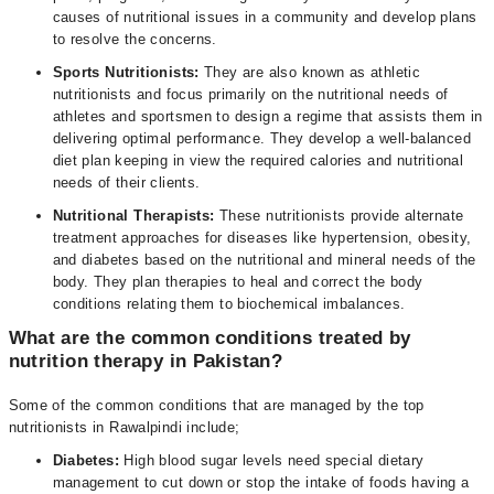
causes of nutritional issues in a community and develop plans
to resolve the concerns.
Sports Nutritionists:
They are also known as athletic
nutritionists and focus primarily on the nutritional needs of
athletes and sportsmen to design a regime that assists them in
delivering optimal performance. They develop a well-balanced
diet plan keeping in view the required calories and nutritional
needs of their clients.
Nutritional Therapists:
These nutritionists provide alternate
treatment approaches for diseases like hypertension, obesity,
and diabetes based on the nutritional and mineral needs of the
body. They plan therapies to heal and correct the body
conditions relating them to biochemical imbalances.
What are the common conditions treated by
nutrition therapy in Pakistan?
Some of the common conditions that are managed by the top
nutritionists in Rawalpindi include;
Diabetes:
High blood sugar levels need special dietary
management to cut down or stop the intake of foods having a