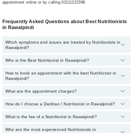
appointment online or by calling 03111222398.
Frequently Asked Questions about Best Nutritionists
in Rawalpindi
Which symptoms and issues are treated by Nutritionists in
Rawalpindi?
Who is the Best Nutritionist in Rawalpindi?
Nutritionists specialists in Rawalpindi provide the best services
and treat issues like Weight-Gain, Weight-Loss Diet, Antenatal
Diet, Arthritis Diet, Cancer Diet, Diabetic Diet, Diet For Anti-Aging,
How to book an appointment with the best Nutritionist in
The names of the 5 best nutritionists in Rawalpindi are listed
Heart Healthy Diet, High Blood Pressure Diet, Nutritional
Rawalpindi?
below:
Intervention For Diabetes, Prenatal Diet
(topDoctorOfSpeciality)
What are the appointment charges?
You can book an appointment online by visiting the doctor’s
profile, or call our
Marham helpline: 03111222398
to book your
appointment.
How do I choose a Dietitian / Nutritionist in Rawalpindi?
There are
no additional fees
for booking an appointment or
consulting online with Marham. You only have to pay the doctor's
fees.
What is the fee of a Nutritionist in Rawalpindi?
You can choose a Dietitian / Nutritionist based on their
experience
,
patient reviews
,
services
,
qualification
, and
locations
.
Who are the most experienced Nutritionists in
The fee of a Dietitian in Rawalpindi ranges from PKR 500 to PKR