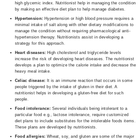
high glycemic index. Nutritionist help in managing the condition
by making an effective diet plan to help manage diabetes.
Hypertension:
Hypertension or high blood pressure requires a
minimal intake of salt along with other dietary modifications to
manage the condition without requiring pharmacological anti-
hypertension therapy. Nutritionists assist in developing a
strategy for this approach.
Heart diseases:
High cholesterol and triglyceride levels
increase the risk of developing heart diseases. The nutritionist
develops a plan to optimize the calorie intake and decrease the
heavy meal intake.
Celiac disease:
It is an immune reaction that occurs in some
people triggered by the intake of gluten in their diet. A
nutritionist helps in developing a gluten-free diet for such
people.
Food intolerance:
Several individuals being intolerant to a
particular food e.g., lactose intolerance, require customized
diet plans to include substitutes for the intolerable foods items.
These plans are developed by nutritionists.
Food allergies:
Wheat, soy, and gluten are some of the major