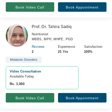
Book Video Call
Book Appointment
Prof. Dr. Tahira Sadiq
Nutritionist
MBBS, MPH, MHPE, PGD
Reviews
Experience
Satisfaction
2
21 Yrs
100%
Metabolic Disorders
Video Consultation
Available Today
Rs. 3,000
Book Video Call
Book Appointment