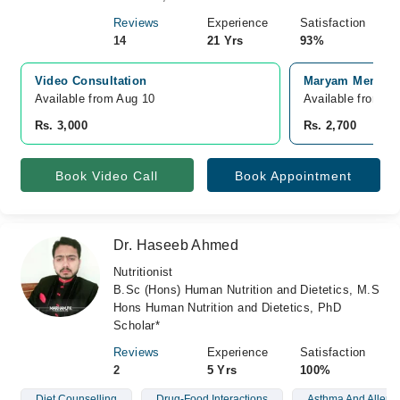
Reviews
Experience
Satisfaction
14
21 Yrs
93%
Video Consultation
Maryam Memorial
Available from Aug 10
Available from S
Rs. 3,000
Rs. 2,700
Book Video Call
Book Appointment
Dr. Haseeb Ahmed
Nutritionist
B.Sc (Hons) Human Nutrition and Dietetics, M.S
Hons Human Nutrition and Dietetics, PhD
Scholar*
Reviews
Experience
Satisfaction
2
5 Yrs
100%
Diet Counselling
Drug-Food Interactions
Asthma And Allergi