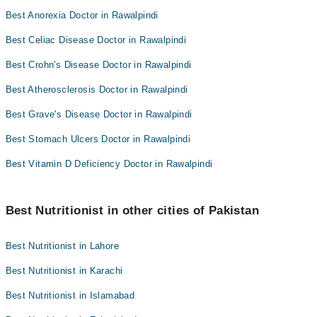
Best Anorexia Doctor in Rawalpindi
Best Celiac Disease Doctor in Rawalpindi
Best Crohn's Disease Doctor in Rawalpindi
Best Atherosclerosis Doctor in Rawalpindi
Best Grave's Disease Doctor in Rawalpindi
Best Stomach Ulcers Doctor in Rawalpindi
Best Vitamin D Deficiency Doctor in Rawalpindi
Best Nutritionist in other cities of Pakistan
Best Nutritionist in Lahore
Best Nutritionist in Karachi
Best Nutritionist in Islamabad