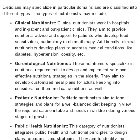
Dieticians may specialize in particular domains and are classified into
different types. The types of nutritionists may include;
Clinical Nutritionist:
Clinical nutritionists work in hospitals
and in-patient and out-patient clinics. They aim to provide
nutritional advice and support to patients who develop food
sensitivities, particularly in chemotherapy. Additionally, clinical
nutritionists develop plans to address medical conditions like
diabetes, hypertension, obesity, etc.
Gerontological Nutritionist:
These nutritionists specialize in
nutritional requirements to design and implement safe and
effective nutritional strategies in the elderly. They aim to
develop customized meal plans for adults keeping into
consideration their medical conditions as well.
Pediatric Nutritionist:
Pedriatic nutritionists aim to form
strategies and plans for a well-balanced diet keeping in view
the required calorie intake and needs in children during various
stages of growth.
Public Health Nutritionist:
This category of nutritionists
integrates public health and nutritional principles to design
plans, programs, and strategies. They aim to identify the