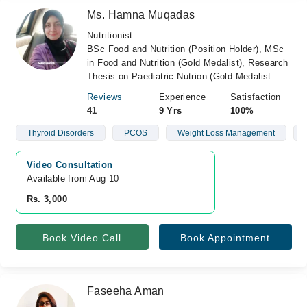
Ms. Hamna Muqadas
Nutritionist
BSc Food and Nutrition (Position Holder), MSc
in Food and Nutrition (Gold Medalist), Research
Thesis on Paediatric Nutrion (Gold Medalist
Reviews
Experience
Satisfaction
41
9 Yrs
100%
Thyroid Disorders
PCOS
Weight Loss Management
Video Consultation
Available from Aug 10
Rs. 3,000
Book Video Call
Book Appointment
Faseeha Aman