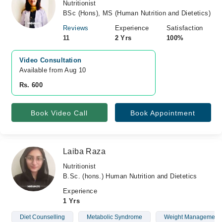
Nutritionist
BSc (Hons), MS (Human Nutrition and Dietetics)
Reviews
Experience
Satisfaction
11
2 Yrs
100%
Video Consultation
Available from Aug 10
Rs. 600
Book Video Call
Book Appointment
Laiba Raza
Nutritionist
B.Sc. (hons.) Human Nutrition and Dietetics
Experience
1 Yrs
Diet Counselling
Metabolic Syndrome
Weight Management