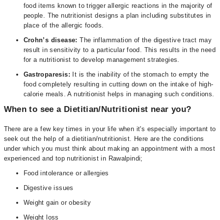
food items known to trigger allergic reactions in the majority of
people. The nutritionist designs a plan including substitutes in
place of the allergic foods.
Crohn’s disease:
The inflammation of the digestive tract may
result in sensitivity to a particular food. This results in the need
for a nutritionist to develop management strategies.
Gastroparesis
:
It is the inability of the stomach to empty the
food completely resulting in cutting down on the intake of high-
calorie meals. A nutritionist helps in managing such conditions.
When to see a Dietitian/Nutritionist near you?
There are a few key times in your life when it's especially important to
seek out the help of a dietitian/nutritionist. Here are the conditions
under which you must think about making an appointment with a most
experienced and top nutritionist in Rawalpindi;
Food intolerance or allergies
Digestive issues
Weight gain or obesity
Weight loss