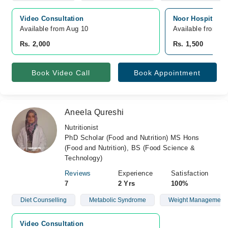
Video Consultation
Noor Hospital, 
Available from Aug 10
Available from A
Rs. 2,000
Rs. 1,500
Book Video Call
Book Appointment
Aneela Qureshi
Nutritionist
PhD Scholar (Food and Nutrition) MS Hons
(Food and Nutrition), BS (Food Science &
Technology)
Reviews
Experience
Satisfaction
7
2 Yrs
100%
Diet Counselling
Metabolic Syndrome
Weight Management
Video Consultation