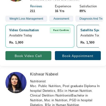
Reviews
Experience
Satisfaction
211
16 Yrs
89%
Weight Loss Management
Assessment
Diagnosis And Treat
Video Consultation
Satellite Special
Fast Confirm
Available Today
Available Today
Rs. 1,000
Rs. 1,500
Book Video Call
Book Appointment
Kishwar Nabeel
Nutritionist
Msc. Public Nutrition, Post graduate Diploma In
hospital Dietetics, BSc in Human Nutrition.
Clinical Dietition /NutritionistBachelor in
Nutrition, Msc in Nutrition, PGD in hospital
Dietetics, BSc in Human Nutrition