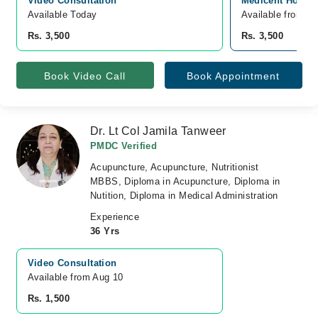
Video Consultation
Medicent Hospit
Available Today
Available from A
Rs. 3,500
Rs. 3,500
Book Video Call
Book Appointment
Dr. Lt Col Jamila Tanweer
PMDC Verified
Acupuncture, Acupuncture, Nutritionist
MBBS, Diploma in Acupuncture, Diploma in
Nutition, Diploma in Medical Administration
Experience
36 Yrs
Video Consultation
Available from Aug 10
Rs. 1,500