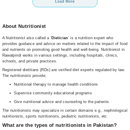
Load More
About Nutritionist
A Nutritionist also called a ‘
Dietician
’ is a nutrition expert who
provides guidance and advice on matters related to the impact of food
and nutrients on promoting good health and well-being. Nutritionist in
Rawalpindi works in various settings, including hospitals, clinics,
schools, and private practices.
Registered dietitians (RDs) are verified diet experts regulated by law.
The nutritionists provide;
Nutritional therapy to manage health conditions
Supervise community educational programs
Give nutritional advice and counseling to the patients
The nutritionists may specialize in certain domains e.g., nephrological
nutritionists, sports nutritionists, pediatric nutritionists, etc.
What are the types of nutritionists in Pakistan?