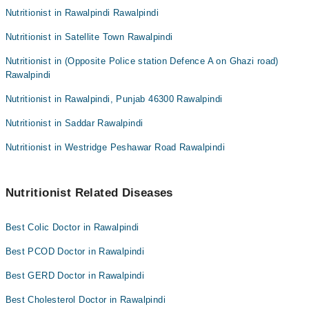
Nutritionist in Rawalpindi Rawalpindi
Dr. Mahnoor Jadoon
Ms. Kanwal Qureshi
Nutritionist in Satellite Town Rawalpindi
Nutritionist in (Opposite Police station Defence A on Ghazi road)
Rawalpindi
Nutritionist in Rawalpindi, Punjab 46300 Rawalpindi
Nutritionist in Saddar Rawalpindi
Nutritionist in Westridge Peshawar Road Rawalpindi
Nutritionist Related Diseases
Best Colic Doctor in Rawalpindi
Best PCOD Doctor in Rawalpindi
Best GERD Doctor in Rawalpindi
Best Cholesterol Doctor in Rawalpindi