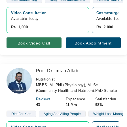
Video Consultation
Cosmesurge Inter
Available Today
Available Today
Rs. 1,000
Rs. 2,000
Book Video Call
Book Appointment
Prof. Dr. Imran Aftab
Nutritionist
MBBS, M. Phil (Physiology), M. Sc.
(Community Health and Nutrition).PhD Scholar
Reviews
Experience
Satisfaction
43
11 Yrs
98%
Diet For Kids
Aging And Ailing People
Weight Loss Manage