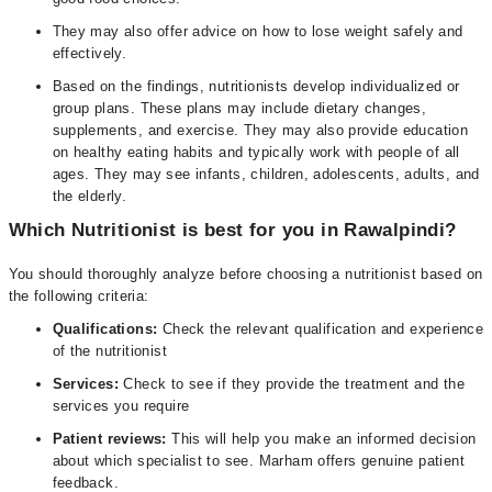
They may also offer advice on how to lose weight safely and
effectively.
Based on the findings, nutritionists develop individualized or
group plans. These plans may include dietary changes,
supplements, and exercise. They may also provide education
on healthy eating habits and typically work with people of all
ages. They may see infants, children, adolescents, adults, and
the elderly.
Which Nutritionist is best for you in Rawalpindi?
You should thoroughly analyze before choosing a nutritionist based on
the following criteria:
Qualifications:
Check the relevant qualification and experience
of the nutritionist
Services:
Check to see if they provide the treatment and the
services you require
Patient reviews:
This will help you make an informed decision
about which specialist to see. Marham offers genuine patient
feedback.