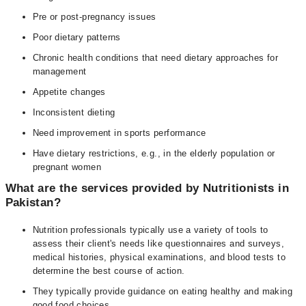
Pre or post-pregnancy issues
Poor dietary patterns
Chronic health conditions that need dietary approaches for
management
Appetite changes
Inconsistent dieting
Need improvement in sports performance
Have dietary restrictions, e.g., in the elderly population or
pregnant women
What are the services provided by Nutritionists in
Pakistan?
Nutrition professionals typically use a variety of tools to
assess their client's needs like questionnaires and surveys,
medical histories, physical examinations, and blood tests to
determine the best course of action.
They typically provide guidance on eating healthy and making
good food choices.