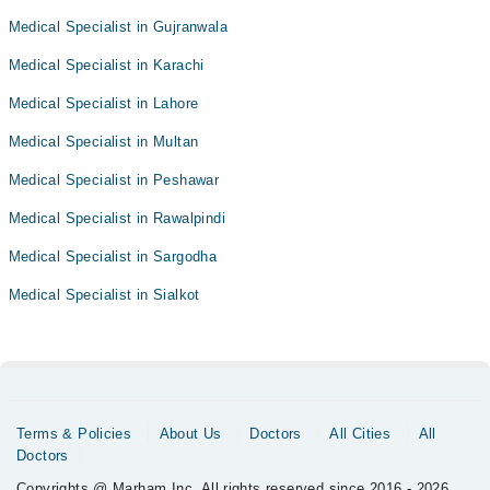
Medical Specialist in Gujranwala
Medical Specialist in Karachi
Medical Specialist in Lahore
Medical Specialist in Multan
Medical Specialist in Peshawar
Medical Specialist in Rawalpindi
Medical Specialist in Sargodha
Medical Specialist in Sialkot
Terms & Policies
About Us
Doctors
All Cities
All
Doctors
Copyrights @ Marham Inc. All rights reserved since 2016 - 2026