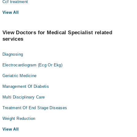
Ccf treatment
View All
View Doctors for Medical Specialist related
services
Diagnosing
Electrocardiogram (Ecg Or Ekg)
Geriatric Medicine
Management Of Diabetis
Multi Disciplinary Care
Treatment Of End Stage Diseases
Weight Reduction
View All