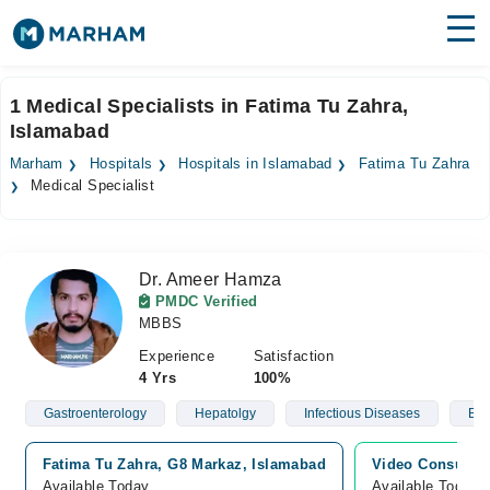
Find Doctors
Hospitals
1 Medical Specialists in Fatima Tu Zahra,
Islamabad
Surgeries
Marham
Hospitals
Hospitals in Islamabad
Fatima Tu Zahra
Medicines
Labs
Medical Specialist
Health Hub
Dr. Ameer Hamza
Forum
PMDC Verified
MBBS
Join as Doctor
Experience
Satisfaction
Login
4 Yrs
100%
Gastroenterology
Hepatolgy
Infectious Diseases
Blo
Fatima Tu Zahra, G8 Markaz, Islamabad
Video Consultat
Available Today
Available Today