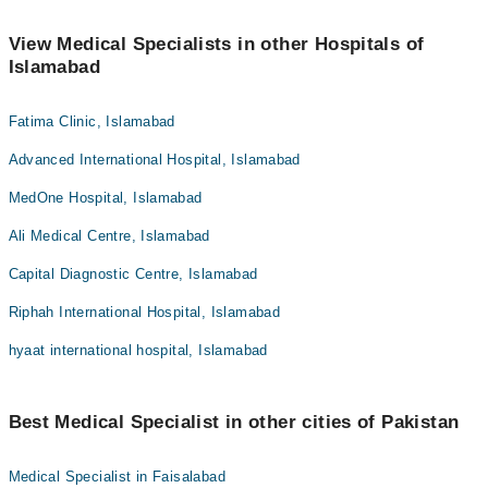
View Medical Specialists in other Hospitals of
Islamabad
Fatima Clinic, Islamabad
Advanced International Hospital, Islamabad
MedOne Hospital, Islamabad
Ali Medical Centre, Islamabad
Capital Diagnostic Centre, Islamabad
Riphah International Hospital, Islamabad
hyaat international hospital, Islamabad
Best Medical Specialist in other cities of Pakistan
Medical Specialist in Faisalabad