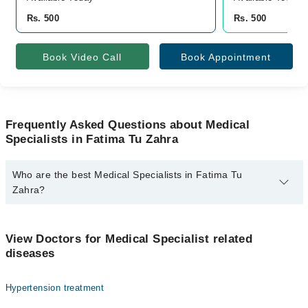
Rs. 500
Rs. 500
Book Video Call
Book Appointment
Frequently Asked Questions about Medical
Specialists in Fatima Tu Zahra
Who are the best Medical Specialists in Fatima Tu
Zahra?
The best Medical Specialists in Fatima Tu Zahra are:
Dr. Ameer Hamza
View Doctors for Medical Specialist related
diseases
Hypertension treatment