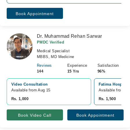
Book Appointment
Dr. Muhammad Rehan Sarwar
PMDC Verified
Medical Specialist
MBBS, MD Medicine
Reviews
Experience
Satisfaction
144
15 Yrs
96%
Video Consultation
Fatima Hospital
Available from Aug 15
Available from A
Rs. 1,000
Rs. 1,500
Book Video Call
Book Appointment