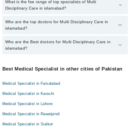
No, there are no extra charges to book an appointment through
What is the fee range of top specialists of Multi
marham.pk
Disciplinary Care in islamabad?
The fee for specialists of Multi Disciplinary Care in islamabad
Who are the top doctors for Multi Disciplinary Care in
varies from PKR 500-3000 depending upon doctor's experience
islamabad?
and qualification.
Who are the Best doctors for Multi Disciplinary Care in
10 Multi Disciplinary Care Doctors in islamabad are:
islamabad?
Dr. Ajmal Osman
Dr. Muhammad Usman
Best 10 Multi Disciplinary Care Doctors in islamabad are:
Dr. Sumera Ijaz
Best Medical Specialist in other cities of Pakistan
Dr. Ajmal Osman
Asst. Prof. Dr. Wajid Munir
Dr. Muhammad Usman
Medical Specialist in Faisalabad
Dr. Hafeez Ur Rehman
Dr. Sumera Ijaz
Medical Specialist in Karachi
Dr. Afshan Ali Hamdani
Asst. Prof. Dr. Wajid Munir
Dr. Muhammad Rehan Sarwar
Medical Specialist in Lahore
Dr. Hafeez Ur Rehman
Dr. Muhammad Shahbaz Ashraf
Medical Specialist in Rawalpindi
Dr. Afshan Ali Hamdani
Dr. Mian Asif Mujtaba
Dr. Muhammad Rehan Sarwar
Medical Specialist in Sialkot
Dr. Ameer Hamza