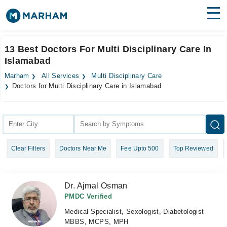
Find Doctors
Hospitals
13 Best Doctors For Multi Disciplinary Care In
Islamabad
Surgeries
Marham
All Services
Multi Disciplinary Care
Medicines
Labs
Doctors for Multi Disciplinary Care in Islamabad
Health Hub
Forum
Clear Filters
Doctors Near Me
Fee Upto 500
Top Reviewed
Join as Doctor
Login
Dr. Ajmal Osman
PMDC Verified
Medical Specialist, Sexologist, Diabetologist
MBBS, MCPS, MPH