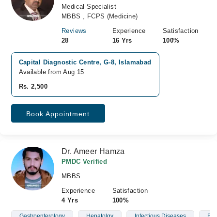
Medical Specialist
MBBS , FCPS (Medicine)
Reviews
Experience
Satisfaction
28
16 Yrs
100%
Capital Diagnostic Centre, G-8, Islamabad
Available from Aug 15
Rs. 2,500
Book Appointment
Dr. Ameer Hamza
PMDC Verified
MBBS
Experience
Satisfaction
4 Yrs
100%
Gastroenterology
Hepatolgy
Infectious Diseases
Blo