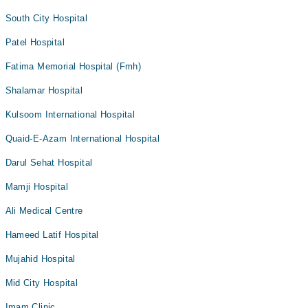
South City Hospital
Patel Hospital
Fatima Memorial Hospital (Fmh)
Shalamar Hospital
Kulsoom International Hospital
Quaid-E-Azam International Hospital
Darul Sehat Hospital
Mamji Hospital
Ali Medical Centre
Hameed Latif Hospital
Mujahid Hospital
Mid City Hospital
Imam Clinic