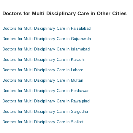
Dr. Muhammad Shahbaz Ashraf
Dr. Mian Asif Mujtaba
Doctors for Multi Disciplinary Care in Other Cities
Dr. Ameer Hamza
Doctors for Multi Disciplinary Care in Faisalabad
Doctors for Multi Disciplinary Care in Gujranwala
Doctors for Multi Disciplinary Care in Islamabad
Doctors for Multi Disciplinary Care in Karachi
Doctors for Multi Disciplinary Care in Lahore
Doctors for Multi Disciplinary Care in Multan
Doctors for Multi Disciplinary Care in Peshawar
Doctors for Multi Disciplinary Care in Rawalpindi
Doctors for Multi Disciplinary Care in Sargodha
Doctors for Multi Disciplinary Care in Sialkot