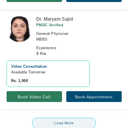
Dr. Maryam Sajid
PMDC Verified
General Physician
MBBS
Experience
3 Yrs
Video Consultation
Available Tomorrow 
Rs. 1,000
Book Video Call
Book Appointment
Load More