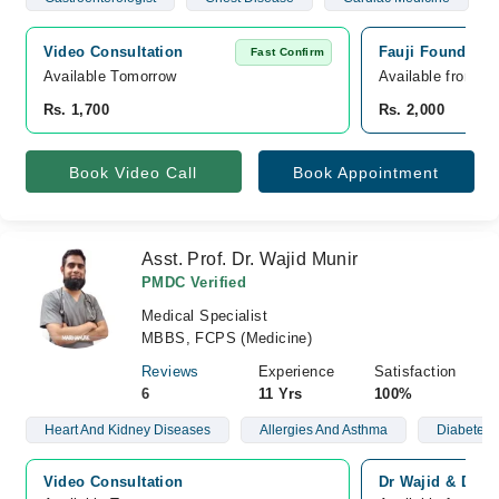
Video Consultation
Fauji Foundatio
Fast Confirm
Available Tomorrow 
Available from A
Rs. 1,700
Rs. 2,000
Book Video Call
Book Appointment
Asst. Prof. Dr. Wajid Munir
PMDC Verified
Medical Specialist
MBBS, FCPS (Medicine)
Reviews
Experience
Satisfaction
6
11 Yrs
100%
Heart And Kidney Diseases
Allergies And Asthma
Diabetes 
Video Consultation
Dr Wajid & Dr Na