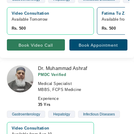
Video Consultation
Fatima Tu Zahra
Available Tomorrow 
Available from A
Rs. 500
Rs. 500
Book Video Call
Book Appointment
Dr. Muhammad Ashraf
PMDC Verified
Medical Specialist
MBBS, FCPS Medicine
Experience
35 Yrs
Gastroenterology
Hepatolgy
Infectious Diseases
Video Consultation