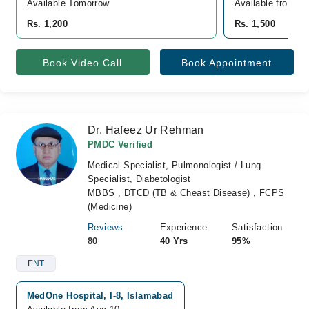
Available Tomorrow 
Available from A
Rs. 1,200
Rs. 1,500
Book Video Call
Book Appointment
Dr. Hafeez Ur Rehman
PMDC Verified
Medical Specialist, Pulmonologist / Lung
Specialist, Diabetologist
MBBS , DTCD (TB & Cheast Disease) , FCPS
(Medicine)
Reviews
Experience
Satisfaction
80
40 Yrs
95%
ENT
MedOne Hospital, I-8, Islamabad