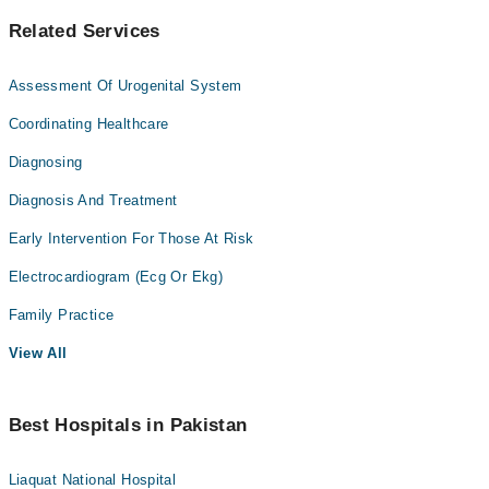
Related Services
Assessment Of Urogenital System
Coordinating Healthcare
Diagnosing
Diagnosis And Treatment
Early Intervention For Those At Risk
Electrocardiogram (Ecg Or Ekg)
Family Practice
View All
Best Hospitals in Pakistan
Liaquat National Hospital