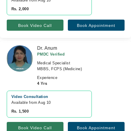
Available from Aug 10
Rs. 2,000
Book Video Call
Book Appointment
Dr. Anum
PMDC Verified
Medical Specialist
MBBS, FCPS (Medicine)
Experience
4 Yrs
Video Consultation
Available from Aug 10
Rs. 1,500
Book Video Call
Book Appointment