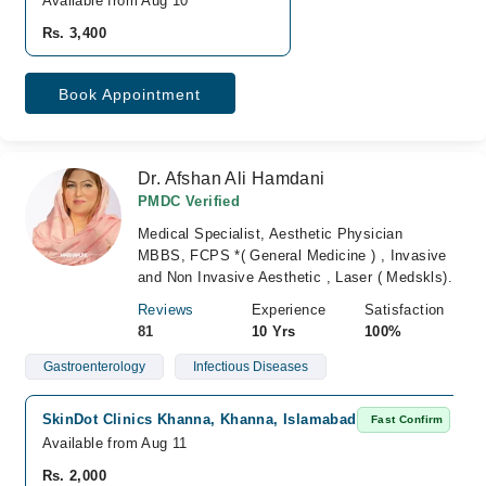
Available from Aug 10
Rs. 3,400
Book Appointment
Dr. Afshan Ali Hamdani
PMDC Verified
Medical Specialist, Aesthetic Physician
MBBS, FCPS *( General Medicine ) , Invasive
and Non Invasive Aesthetic , Laser ( Medskls).
Reviews
Experience
Satisfaction
81
10 Yrs
100%
Gastroenterology
Infectious Diseases
SkinDot Clinics Khanna, Khanna, Islamabad
Fast Confirm
Available from Aug 11
Rs. 2,000