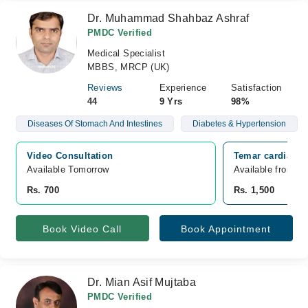
Dr. Muhammad Shahbaz Ashraf
PMDC Verified
Medical Specialist
MBBS, MRCP (UK)
Reviews
Experience
Satisfaction
44
9 Yrs
98%
Diseases Of Stomach And Intestines
Diabetes & Hypertension
Video Consultation
Temar cardiac a
Available Tomorrow 
Available from A
Rs. 700
Rs. 1,500
Book Video Call
Book Appointment
Dr. Mian Asif Mujtaba
PMDC Verified