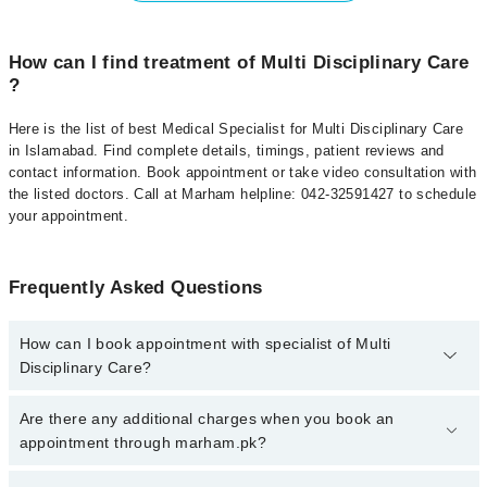
How can I find treatment of Multi Disciplinary Care
?
Here is the list of best Medical Specialist for Multi Disciplinary Care
in Islamabad. Find complete details, timings, patient reviews and
contact information. Book appointment or take video consultation with
the listed doctors. Call at Marham helpline: 042-32591427 to schedule
your appointment.
Frequently Asked Questions
How can I book appointment with specialist of Multi
Disciplinary Care?
To book your appointment with a specialist of Multi Disciplinary
Are there any additional charges when you book an
Care in islamabad, call at 042-34500888 or 042-34500888. There
appointment through marham.pk?
are no extra charges for booking appointment through Marham.