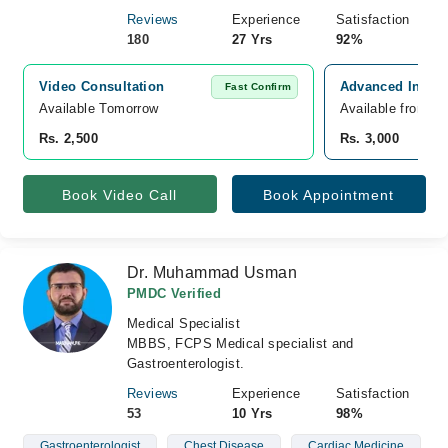
Reviews
Experience
Satisfaction
180
27 Yrs
92%
Video Consultation
Advanced Intern
Fast Confirm
Available Tomorrow 
Available from A
Rs. 2,500
Rs. 3,000
Book Video Call
Book Appointment
Dr. Muhammad Usman
PMDC Verified
Medical Specialist
MBBS, FCPS Medical specialist and
Gastroenterologist.
Reviews
Experience
Satisfaction
53
10 Yrs
98%
Gastroenterologist
Chest Disease
Cardiac Medicine