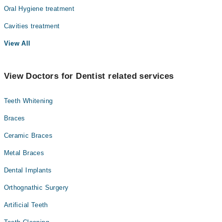
Oral Hygiene treatment
Cavities treatment
View All
View Doctors for Dentist related services
Teeth Whitening
Braces
Ceramic Braces
Metal Braces
Dental Implants
Orthognathic Surgery
Artificial Teeth