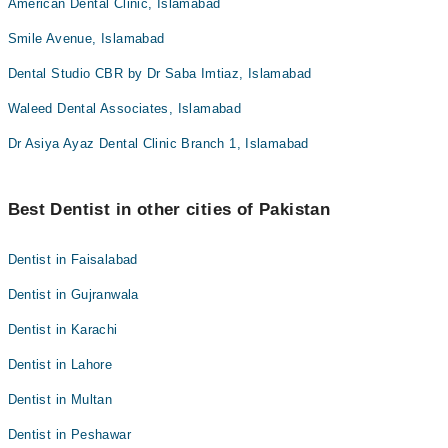
American Dental Clinic, Islamabad
Smile Avenue, Islamabad
Dental Studio CBR by Dr Saba Imtiaz, Islamabad
Waleed Dental Associates, Islamabad
Dr Asiya Ayaz Dental Clinic Branch 1, Islamabad
Best Dentist in other cities of Pakistan
Dentist in Faisalabad
Dentist in Gujranwala
Dentist in Karachi
Dentist in Lahore
Dentist in Multan
Dentist in Peshawar