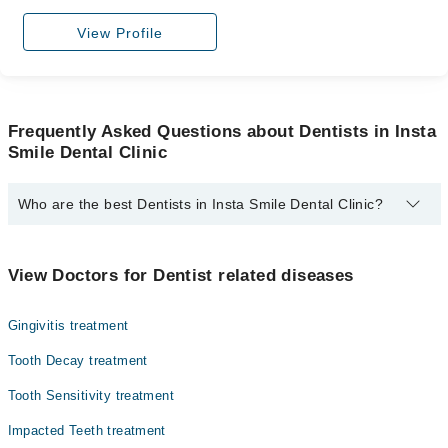
View Profile
Frequently Asked Questions about Dentists in Insta
Smile Dental Clinic
Who are the best Dentists in Insta Smile Dental Clinic?
The best Dentists in Insta Smile Dental Clinic are:
Assoc. Prof. Dr. Sobia Siddique
View Doctors for Dentist related diseases
Gingivitis treatment
Tooth Decay treatment
Tooth Sensitivity treatment
Impacted Teeth treatment