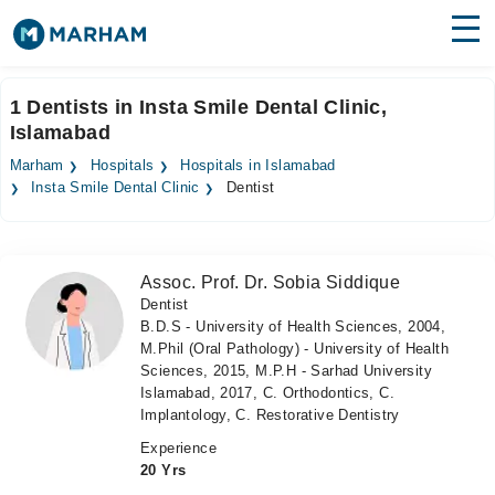
Find Doctors
Hospitals
1 Dentists in Insta Smile Dental Clinic,
Islamabad
Surgeries
Marham
Hospitals
Hospitals in Islamabad
Medicines
Labs
Insta Smile Dental Clinic
Dentist
Health Hub
Assoc. Prof. Dr. Sobia Siddique
Forum
Dentist
B.D.S - University of Health Sciences, 2004,
Join as Doctor
M.Phil (Oral Pathology) - University of Health
Sciences, 2015, M.P.H - Sarhad University
Login
Islamabad, 2017, C. Orthodontics, C.
Implantology, C. Restorative Dentistry
Experience
20 Yrs