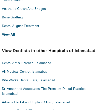
Teeth Cleaning
Aesthetic Crown And Bridges
Bone Grafting
Dental Aligner Treatment
View All
View Dentists in other Hospitals of Islamabad
Dental Art & Science, Islamabad
Ali Medical Centre, Islamabad
Bite Works Dental Care, Islamabad
Dr. Anser and Associates The Premium Dental Practice,
Islamabad
Adnans Dental and Implant Clinic, Islamabad