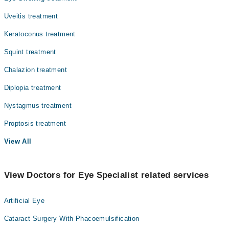
Uveitis treatment
Keratoconus treatment
Squint treatment
Chalazion treatment
Diplopia treatment
Nystagmus treatment
Proptosis treatment
View All
View Doctors for Eye Specialist related services
Artificial Eye
Cataract Surgery With Phacoemulsification