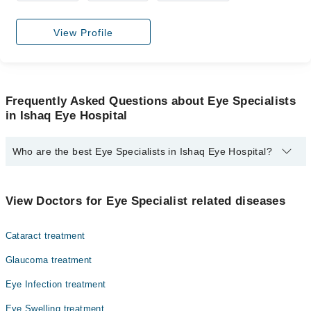
View Profile
Frequently Asked Questions about Eye Specialists
in Ishaq Eye Hospital
Who are the best Eye Specialists in Ishaq Eye Hospital?
The best Eye Specialists in Ishaq Eye Hospital are:
Assoc. Prof. Ayyaz Hussain Awan
View Doctors for Eye Specialist related diseases
Cataract treatment
Glaucoma treatment
Eye Infection treatment
Eye Swelling treatment