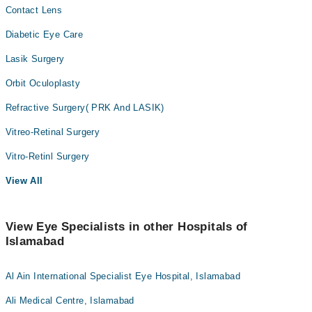
Contact Lens
Diabetic Eye Care
Lasik Surgery
Orbit Oculoplasty
Refractive Surgery( PRK And LASIK)
Vitreo-Retinal Surgery
Vitro-Retinl Surgery
View All
View Eye Specialists in other Hospitals of
Islamabad
Al Ain International Specialist Eye Hospital, Islamabad
Ali Medical Centre, Islamabad