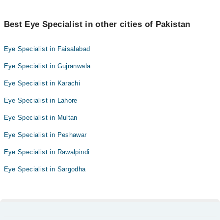
Best Eye Specialist in other cities of Pakistan
Eye Specialist in Faisalabad
Eye Specialist in Gujranwala
Eye Specialist in Karachi
Eye Specialist in Lahore
Eye Specialist in Multan
Eye Specialist in Peshawar
Eye Specialist in Rawalpindi
Eye Specialist in Sargodha