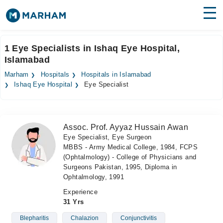
Find Doctors
Hospitals
1 Eye Specialists in Ishaq Eye Hospital,
Islamabad
Surgeries
Marham
Hospitals
Hospitals in Islamabad
Medicines
Labs
Ishaq Eye Hospital
Eye Specialist
Health Hub
Assoc. Prof. Ayyaz Hussain Awan
Forum
Eye Specialist, Eye Surgeon
MBBS - Army Medical College, 1984, FCPS
Join as Doctor
(Ophtalmology) - College of Physicians and
Surgeons Pakistan, 1995, Diploma in
Login
Ophtalmology, 1991
Experience
31 Yrs
Blepharitis
Chalazion
Conjunctivitis