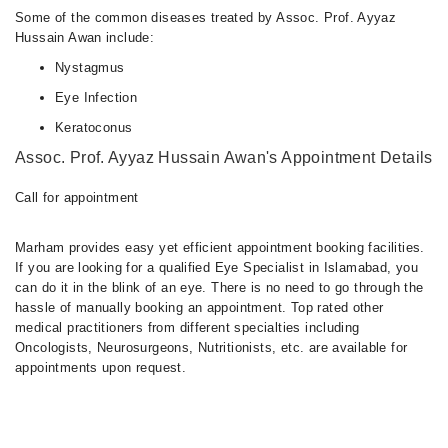
Some of the common diseases treated by Assoc. Prof. Ayyaz
Hussain Awan include:
Nystagmus
Eye Infection
Keratoconus
Assoc. Prof. Ayyaz Hussain Awan's Appointment Details
Call for appointment
Marham provides easy yet efficient appointment booking facilities.
If you are looking for a qualified Eye Specialist in Islamabad, you
can do it in the blink of an eye. There is no need to go through the
hassle of manually booking an appointment. Top rated other
medical practitioners from different specialties including
Oncologists, Neurosurgeons, Nutritionists, etc. are available for
appointments upon request.