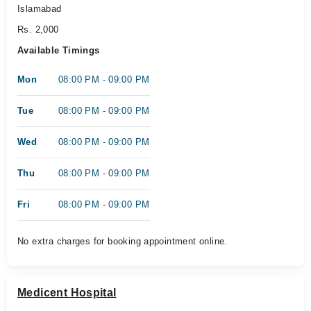
Islamabad
Rs. 2,000
Available Timings
Mon
08:00 PM - 09:00 PM
Tue
08:00 PM - 09:00 PM
Wed
08:00 PM - 09:00 PM
Thu
08:00 PM - 09:00 PM
Fri
08:00 PM - 09:00 PM
No extra charges for booking appointment online.
Medicent Hospital