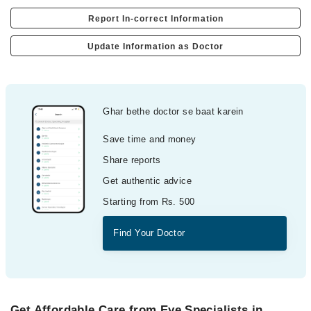
Report In-correct Information
Update Information as Doctor
Ghar bethe doctor se baat karein
Save time and money
Share reports
Get authentic advice
Starting from Rs. 500
Find Your Doctor
Get Affordable Care from Eye Specialists in