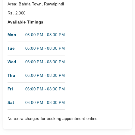
Area: Bahria Town, Rawalpindi
Rs. 2,000
Available Timings
Mon
06:00 PM - 08:00 PM
Tue
06:00 PM - 08:00 PM
Wed
06:00 PM - 08:00 PM
Thu
06:00 PM - 08:00 PM
Fri
06:00 PM - 08:00 PM
Sat
06:00 PM - 08:00 PM
No extra charges for booking appointment online.