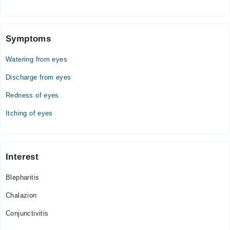
Wed
06:00 PM - 08:00 PM
Symptoms
Thu
06:00 PM - 08:00 PM
Watering from eyes
Fri
06:00 PM - 08:00 PM
Discharge from eyes
Sat
Redness of eyes
06:00 PM - 08:00 PM
Itching of eyes
Interest
Blepharitis
Chalazion
Conjunctivitis