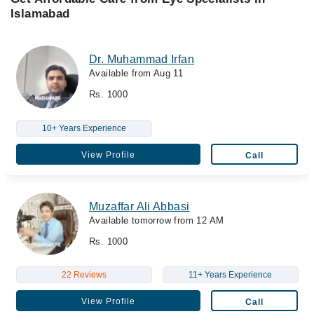
Islamabad
Dr. Muhammad Irfan
Available from Aug 11
Rs. 1000
10+ Years Experience
View Profile
Call
Muzaffar Ali Abbasi
Available tomorrow from 12 AM
Rs. 1000
22 Reviews
11+ Years Experience
View Profile
Call