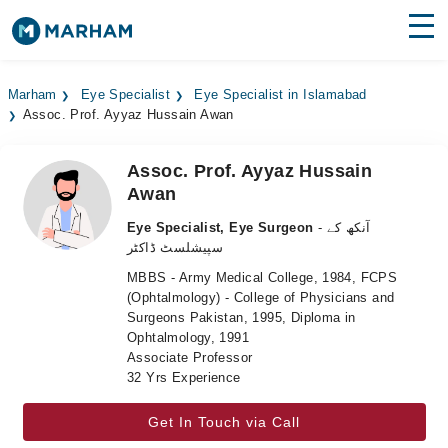
Find Doctors
Hospitals
Marham
Eye Specialist
Eye Specialist in Islamabad
Assoc. Prof. Ayyaz Hussain Awan
Surgeries
Medicines
Labs
Assoc. Prof. Ayyaz Hussain
Awan
Health Hub
Eye Specialist, Eye Surgeon
- آنکھ کے
سپیشلسٹ ڈاکٹر
Forum
MBBS - Army Medical College, 1984, FCPS
Join as Doctor
(Ophtalmology) - College of Physicians and
Surgeons Pakistan, 1995, Diploma in
Ophtalmology, 1991
Login
Associate Professor
32 Yrs Experience
Get In Touch via Call