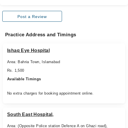
Post a Review
Practice Address and Timings
Ishaq Eye Hospital
Area: Bahria Town, Islamabad
Rs. 1,500
Available Timings
No extra charges for booking appointment online.
South East Hospital,
Area: (Opposite Police station Defence A on Ghazi road),