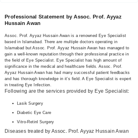
Professional Statement by Assoc. Prof. Ayyaz
Hussain Awan
Assoc. Prof. Ayyaz Hussain Awan is a renowned Eye Specialist
based in Islamabad. There are multiple doctors operating in
Islamabad but Assoc. Prof. Ayyaz Hussain Awan has managed to
gain a well-known reputation through their professional practice in
the field of Eye Specialist. Eye Specialist has high amount of
significance in the medical and healthcare fields. Assoc. Prof.
Ayyaz Hussain Awan has had many successful patient feedbacks
and has thorough knowledge in it’s field. A Eye Specialist is expert
in treating Eye Infection.
Following are the services provided by Eye Specialist:
Lasik Surgery
Diabetic Eye Care
Vitro-Retinl Surgery
Diseases treated by Assoc. Prof. Ayyaz Hussain Awan