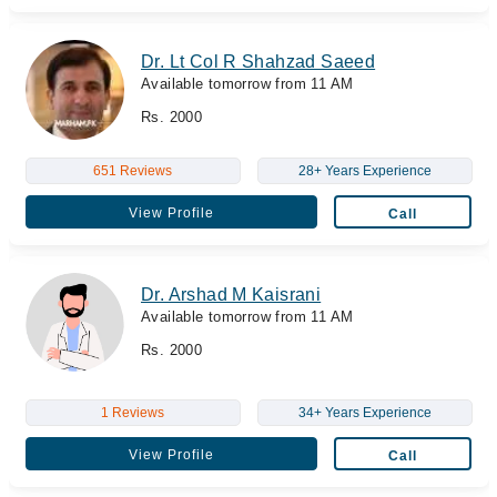
Dr. Lt Col R Shahzad Saeed
Available tomorrow from 11 AM
Rs. 2000
651 Reviews
28+ Years Experience
View Profile
Call
Dr. Arshad M Kaisrani
Available tomorrow from 11 AM
Rs. 2000
1 Reviews
34+ Years Experience
View Profile
Call