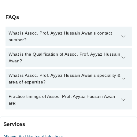
FAQs
What is Assoc. Prof. Ayyaz Hussain Awan's contact
number?
You can contact the Eye Specialist through Marham's helpline:
What is the Qualification of Assoc. Prof. Ayyaz Hussain
042-34500888
and we'll connect you with Assoc. Prof. Ayyaz
Awan?
Hussain Awan
Assoc. Prof. Ayyaz Hussain Awan has the following degrees :
What is Assoc. Prof. Ayyaz Hussain Awan's speciality &
MBBS - Army Medical College, 1984, FCPS (Ophtalmology) -
area of expertise?
College of Physicians and Surgeons Pakistan, 1995, Diploma
in Ophtalmology, 1991
Assoc. Prof. Ayyaz Hussain Awan is specialist Eye Specialist.
Practice timings of Assoc. Prof. Ayyaz Hussain Awan
His area of expertise include Blepharitis, Chalazion,
are:
Conjunctivitis
Services
Ishaq Eye Hospital
Allergic And Bacterial Infections