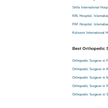
Shifa International Hosp
KRL Hospital, Islamaba
PAF Hospital, Islamaba
Kulsoom International H
Best Orthopedic S
Orthopedic Surgeon in 
Orthopedic Surgeon in 
Orthopedic Surgeon in 
Orthopedic Surgeon in 
Orthopedic Surgeon in S