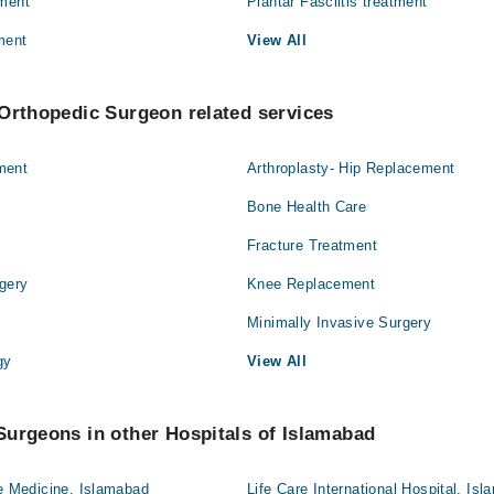
tment
Plantar Fasciitis treatment
ment
View All
Orthopedic Surgeon related services
ment
Arthroplasty- Hip Replacement
Bone Health Care
Fracture Treatment
gery
Knee Replacement
Minimally Invasive Surgery
gy
View All
urgeons in other Hospitals of Islamabad
ve Medicine, Islamabad
Life Care International Hospital, Is