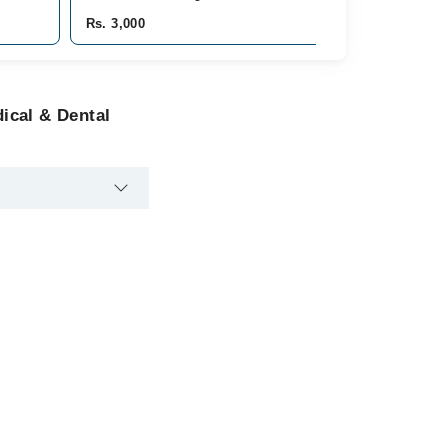
Rs. 3,000
ical & Dental