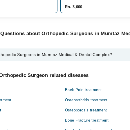
Rs. 3,000
 Questions about Orthopedic Surgeons in Mumtaz Med
rthopedic Surgeons in Mumtaz Medical & Dental Complex?
Surgeons in Mumtaz Medical & Dental Complex are:
 Khawaja
 Orthopedic Surgeon related diseases
Back Pain treatment
eatment
Osteoarthritis treatment
t
Osteoporosis treatment
Bone Fracture treatment