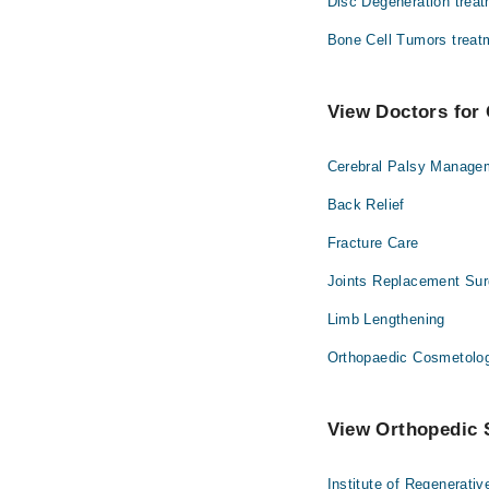
Disc Degeneration trea
Bone Cell Tumors treat
View Doctors for 
Cerebral Palsy Manage
Back Relief
Fracture Care
Joints Replacement Sur
Limb Lengthening
Orthopaedic Cosmetolo
View Orthopedic S
Institute of Regenerati