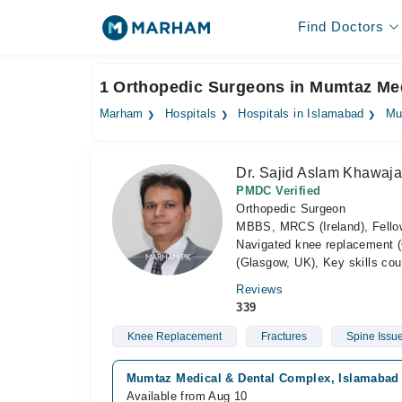
Find Doctors
1 Orthopedic Surgeons in Mumtaz Me
Marham
Hospitals
Hospitals in Islamabad
Mu
Dr. Sajid Aslam Khawaj
PMDC Verified
Orthopedic Surgeon
MBBS, MRCS (Ireland), Fello
Navigated knee replacement 
(Glasgow, UK), Key skills cou
Reviews
339
Knee Replacement
Fractures
Spine Issu
Mumtaz Medical & Dental Complex, Islamabad C
Available from Aug 10