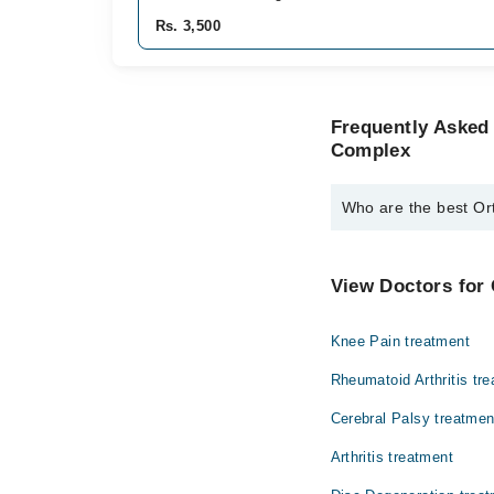
Rs. 3,500
Frequently Asked
Complex
Who are the best O
The best Orthopedic 
Dr. Sajid Aslam
View Doctors for
Knee Pain treatment
Rheumatoid Arthritis tr
Cerebral Palsy treatmen
Arthritis treatment