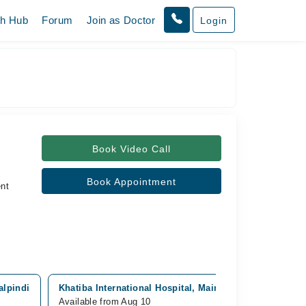
th Hub
Forum
Join as Doctor
Login
Book Video Call
Book Appointment
nt
alpindi
Khatiba International Hospital, Main PWD Rd, Rawalpin
Available from Aug 10