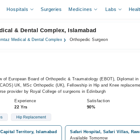
Hospitals
Surgeries
Medicines
Labs
Heal
dical & Dental Complex, Islamabad
mtaz Medical & Dental Complex
Orthopedic Surgeon
a
w of European Board of Orthopedic & Traumatology (EBOT), Diplomat in
(CAOS) UK, MSc Orthopedic (UK), Fellowship in Hip and Knee replaceme
rse provider by Royal College of surgeons in Edinburgh
Experience
Satisfaction
22 Yrs
90%
es
Hip Replacement
apital Territory, Islamabad
Safari Hospital, Safari Villas, Raw
Available Tomorrow