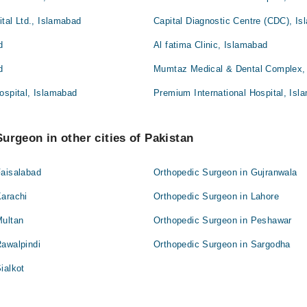
ital Ltd., Islamabad
Capital Diagnostic Centre (CDC), I
d
Al fatima Clinic, Islamabad
d
Mumtaz Medical & Dental Complex,
ospital, Islamabad
Premium International Hospital, Isl
urgeon in other cities of Pakistan
Faisalabad
Orthopedic Surgeon in Gujranwala
Karachi
Orthopedic Surgeon in Lahore
Multan
Orthopedic Surgeon in Peshawar
Rawalpindi
Orthopedic Surgeon in Sargodha
ialkot