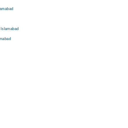
slamabad
 Islamabad
amabad