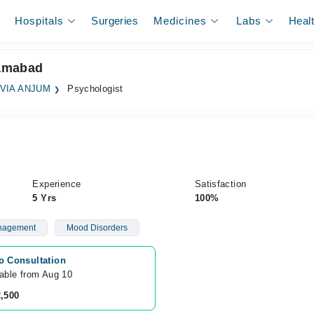
Hospitals
Surgeries
Medicines
Labs
Heal
lamabad
VIA ANJUM
Psychologist
Experience
Satisfaction
5 Yrs
100%
nagement
Mood Disorders
o Consultation
lable from Aug 10
2,500