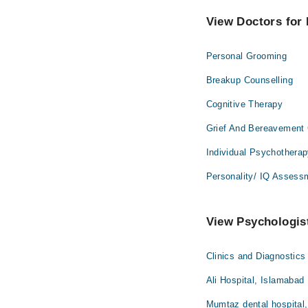
View Doctors for 
Personal Grooming
Breakup Counselling
Cognitive Therapy
Grief And Bereavement 
Individual Psychothera
Personality/ IQ Assess
View Psychologist
Clinics and Diagnostics
Ali Hospital, Islamabad
Mumtaz dental hospital