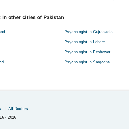
in other cities of Pakistan
bad
Psychologist in Gujranwala
Psychologist in Lahore
Psychologist in Peshawar
ndi
Psychologist in Sargodha
s
All Doctors
16 - 2026