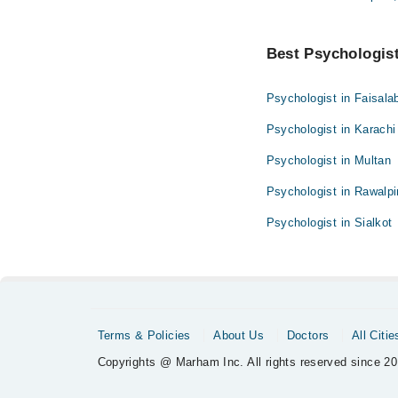
Best Psychologist 
Psychologist in Faisala
Psychologist in Karachi
Psychologist in Multan
Psychologist in Rawalpi
Psychologist in Sialkot
Terms & Policies
About Us
Doctors
All Citie
Copyrights @ Marham Inc. All rights reserved since 20