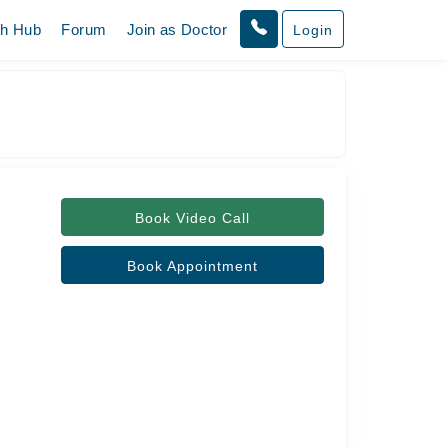
th Hub
Forum
Join as Doctor
Login
Book Video Call
Book Appointment