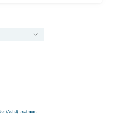
rder (Adhd) treatment