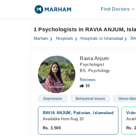
Find Doctors
1 Psychologists in RAVIA ANJUM, Is
Marham
Hospitals
Hospitals in Islamabad
RA
Ravia Anjum
Psychologist
BS. Psychology
Reviews
10
Depression
Behavioral Issues
Stress Ma
RAVIA ANJUM, Pakistan, Islamabad
Vide
Available from Aug 10
Avai
Rs. 3,500
Rs. 