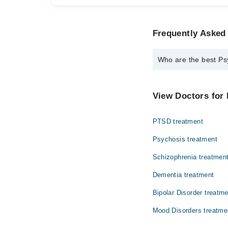
Frequently Asked
Who are the best Ps
The best Psychologis
Ravia Anjum
View Doctors for 
PTSD treatment
Psychosis treatment
Schizophrenia treatmen
Dementia treatment
Bipolar Disorder treatm
Mood Disorders treatme