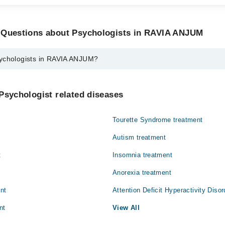
 Questions about Psychologists in RAVIA ANJUM
ychologists in RAVIA ANJUM?
ts in RAVIA ANJUM are:
Psychologist related diseases
Tourette Syndrome treatment
Autism treatment
t
Insomnia treatment
Anorexia treatment
ent
Attention Deficit Hyperactivity Diso
nt
View All