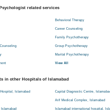
Psychologist related services
Behavioral Therapy
Career Counseling
Family Psychotherapy
Counseling
Group Psychotherapy
py
Marital Psychotherapy
ment
View All
s in other Hospitals of Islamabad
 Hospital, Islamabad
Capital Diagnostic Centre, Islamaba
Arif Medical Complex, Islamabad
, Islamabad
Islamabad international hospital, I