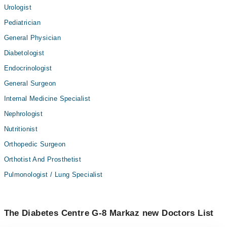
Urologist
Pediatrician
General Physician
Diabetologist
Endocrinologist
General Surgeon
Internal Medicine Specialist
Nephrologist
Nutritionist
Orthopedic Surgeon
Orthotist And Prosthetist
Pulmonologist / Lung Specialist
The Diabetes Centre G-8 Markaz new Doctors List