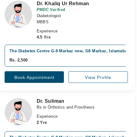
Dr. Khaliq Ur Rehman
PMDC Verified
Diabetologist
MBBS
Experience
4.5 Yrs
The Diabetes Centre G-8 Markaz new, G8 Markaz, Islamabad
Rs. 2,500
Book Appointment
View Profile
Dr. Suliman
Bs in Orthotics and Prosthesis
Experience
2 Yrs