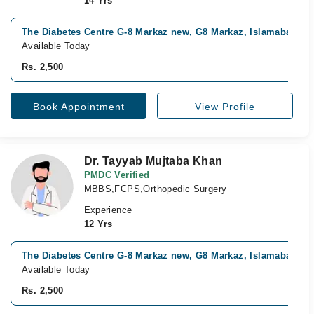
14 Yrs
The Diabetes Centre G-8 Markaz new, G8 Markaz, Islamabad
Available Today
Rs. 2,500
Book Appointment
View Profile
Dr. Tayyab Mujtaba Khan
PMDC Verified
MBBS,FCPS,Orthopedic Surgery
Experience
12 Yrs
The Diabetes Centre G-8 Markaz new, G8 Markaz, Islamabad
Available Today
Rs. 2,500