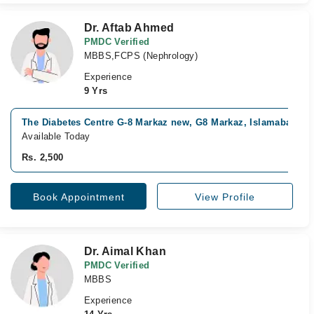
Dr. Aftab Ahmed
PMDC Verified
MBBS,FCPS (Nephrology)
Experience
9 Yrs
The Diabetes Centre G-8 Markaz new, G8 Markaz, Islamabad
Available Today
Rs. 2,500
Book Appointment
View Profile
Dr. Aimal Khan
PMDC Verified
MBBS
Experience