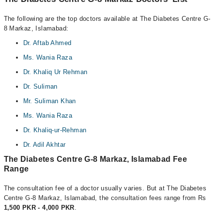
The following are the top doctors available at The Diabetes Centre G-
8 Markaz, Islamabad:
Dr. Aftab Ahmed
Ms. Wania Raza
Dr. Khaliq Ur Rehman
Dr. Suliman
Mr. Suliman Khan
Ms. Wania Raza
Dr. Khaliq-ur-Rehman
Dr. Adil Akhtar
The Diabetes Centre G-8 Markaz, Islamabad Fee
Range
The consultation fee of a doctor usually varies. But at The Diabetes
Centre G-8 Markaz, Islamabad, the consultation fees range from Rs
1,500 PKR - 4,000 PKR
.