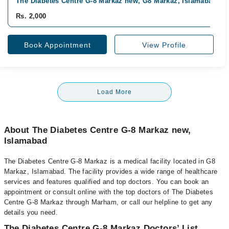
The Diabetes Centre G-8 Markaz new, G8 Markaz, Islamabad
Rs. 2,000
Book Appointment
View Profile
Load More
About The Diabetes Centre G-8 Markaz new,
Islamabad
The Diabetes Centre G-8 Markaz is a medical facility located in G8
Markaz, Islamabad. The facility provides a wide range of healthcare
services and features qualified and top doctors. You can book an
appointment or consult online with the top doctors of The Diabetes
Centre G-8 Markaz through Marham, or call our helpline to get any
details you need.
The Diabetes Centre G-8 Markaz Doctors’ List