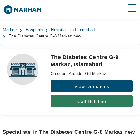
Find Doctors
Hospitals
Marham
Hospitals
Hospitals in Islamabad
The Diabetes Centre G-8 Markaz new
Surgeries
Medicines
Labs
The Diabetes Centre G-8
Markaz, Islamabad
Health Hub
Crescent Arcade, G8 Markaz
Forum
View Directions
Join as Doctor
Call Helpline
Login
Specialists in The Diabetes Centre G-8 Markaz new