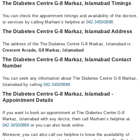
The Diabetes Centre G-8 Markaz, Islamabad Timings
You can check the appointment timings and availability of the doctors
or services by calling Marham’s helpline at
042-34500888
.
The Diabetes Centre G-8 Markaz, Islamabad Address
The address of the The Diabetes Centre G-8 Markaz, Islamabad is
Crescent Arcade, G8 Markaz, Islamabad
The Diabetes Centre G-8 Markaz, Islamabad Contact
Number
You can seek any information about The Diabetes Centre G-8 Markaz,
Islamabad by calling
042-34500888
.
The Diabetes Centre G-8 Markaz, Islamabad -
Appointment Details
If you want to book an appointment at The Diabetes Centre G-8
Markaz, Islamabad with any doctor, then call Marham’s helpline at
042-34500888
or you can also book online.
Moreover, you can also call our helpline to know the availability of