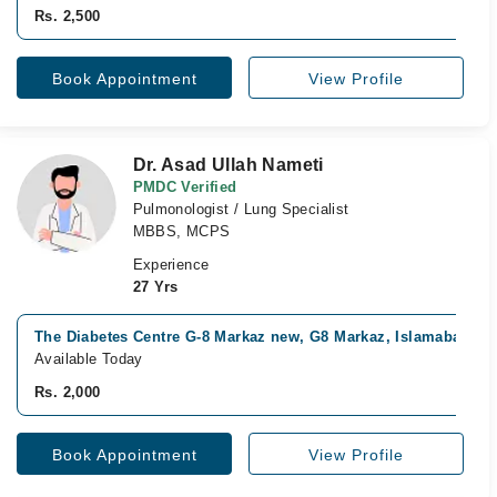
Rs. 2,500
Book Appointment
View Profile
Dr. Asad Ullah Nameti
PMDC Verified
Pulmonologist / Lung Specialist
MBBS, MCPS
Experience
27 Yrs
The Diabetes Centre G-8 Markaz new, G8 Markaz, Islamabad
Available Today
Rs. 2,000
Book Appointment
View Profile