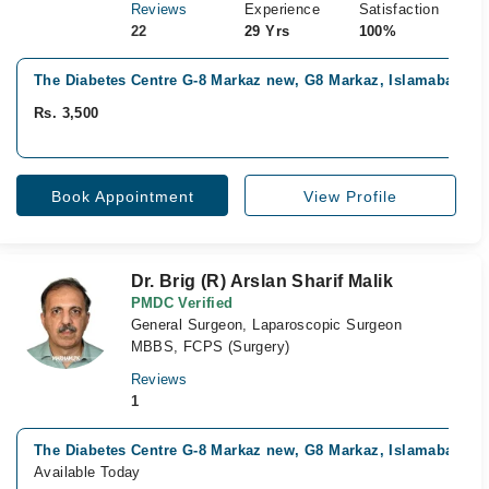
Reviews
Experience
Satisfaction
22
29 Yrs
100%
The Diabetes Centre G-8 Markaz new, G8 Markaz, Islamabad
Rs. 3,500
Book Appointment
View Profile
Dr. Brig (R) Arslan Sharif Malik
PMDC Verified
General Surgeon, Laparoscopic Surgeon
MBBS, FCPS (Surgery)
Reviews
1
The Diabetes Centre G-8 Markaz new, G8 Markaz, Islamabad
Available Today