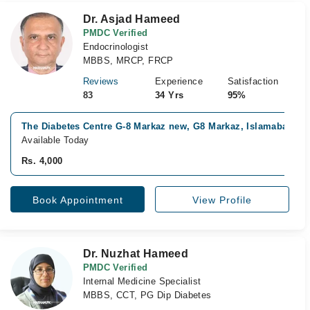
Dr. Asjad Hameed
PMDC Verified
Endocrinologist
MBBS, MRCP, FRCP
Reviews
Experience
Satisfaction
83
34 Yrs
95%
The Diabetes Centre G-8 Markaz new, G8 Markaz, Islamabad
Available Today
Rs. 4,000
Book Appointment
View Profile
Dr. Nuzhat Hameed
PMDC Verified
Internal Medicine Specialist
MBBS, CCT, PG Dip Diabetes