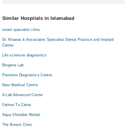
Dr. Aftab Ahmed
You can contact The Diabetes Centre G-8 Markaz new at
042-
Dr. Aimal Khan
34500888
Similar Hospitals in Islamabad
Dr. Tayyab Mujtaba Khan
smart specialist clinic
Dr. Khaliq Ur Rehman
Dr. Suliman
Dr. Khawar & Associates Specialist Dental Practice and Implant
Centre
Dr. Malik Qaiser Awan
Life sciences diagnostics
Biogene Lab
Premium Diagnostics Centre
Noor Medical Centre
A Lab Advanced Center
Fatima Tu Zahra
Aqua Shoulder Rehab
The Breast Clinic