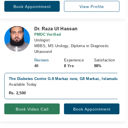
Book Appointment
View Profile
Dr. Raza Ul Hassan
PMDC Verified
Urologist
MBBS, MS Urology, Diploma in Diagnostic
Ultasound
Reviews
Experience
Satisfaction
40
8 Yrs
98%
The Diabetes Centre G-8 Markaz new, G8 Markaz, Islamabad
Available Today
Rs. 2,500
Book Video Call
Book Appointment