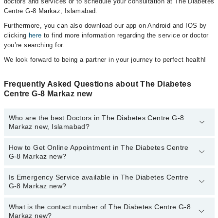
doctors and services or to schedule your consultation at The Diabetes
Centre G-8 Markaz, Islamabad.
Furthermore, you can also download our app on Android and IOS by
clicking
here
to find more information regarding the service or doctor
you’re searching for.
We look forward to being a partner in your journey to perfect health!
Frequently Asked Questions about The Diabetes
Centre G-8 Markaz new
Who are the best Doctors in The Diabetes Centre G-8
Markaz new, Islamabad?
How to Get Online Appointment in The Diabetes Centre
Best Doctors in The Diabetes Centre G-8 Markaz new, Islamabad
G-8 Markaz new?
are:
Dr. Nuzhat Hameed
Is Emergency Service available in The Diabetes Centre
Call at
042-34500888
to get Online Appointment in The Diabetes
Dr. Asjad Hameed
G-8 Markaz new?
Centre G-8 Markaz new
Dr. Brig (R) Arslan Sharif Malik
What is the contact number of The Diabetes Centre G-8
Yes, Emergency Service is available in The Diabetes Centre G-8
Dr. Asad Ullah Nameti
Markaz new?
Markaz new