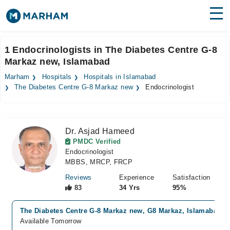
Find Doctors
Hospitals
1 Endocrinologists in The Diabetes Centre G-8
Markaz new, Islamabad
Surgeries
Marham
Hospitals
Hospitals in Islamabad
Medicines
Labs
The Diabetes Centre G-8 Markaz new
Endocrinologist
Health Hub
Dr. Asjad Hameed
Forum
PMDC Verified
Endocrinologist
Join as Doctor
MBBS, MRCP, FRCP
Login
Reviews
Experience
Satisfaction
83
34 Yrs
95%
The Diabetes Centre G-8 Markaz new, G8 Markaz, Islamabad
Available Tomorrow