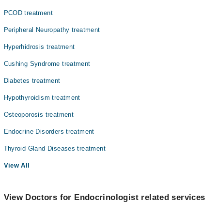
PCOD treatment
Peripheral Neuropathy treatment
Hyperhidrosis treatment
Cushing Syndrome treatment
Diabetes treatment
Hypothyroidism treatment
Osteoporosis treatment
Endocrine Disorders treatment
Thyroid Gland Diseases treatment
View All
View Doctors for Endocrinologist related services