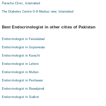
Paracha Clinic, Islamabad
The Diabetes Centre G-8 Markaz new, Islamabad
Best Endocrinologist in other cities of Pakistan
Endocrinologist in Faisalabad
Endocrinologist in Gujranwala
Endocrinologist in Karachi
Endocrinologist in Lahore
Endocrinologist in Multan
Endocrinologist in Peshawar
Endocrinologist in Rawalpindi
Endocrinologist in Sialkot