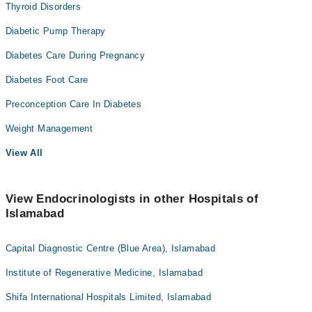
Thyroid Disorders
Diabetic Pump Therapy
Diabetes Care During Pregnancy
Diabetes Foot Care
Preconception Care In Diabetes
Weight Management
View All
View Endocrinologists in other Hospitals of
Islamabad
Capital Diagnostic Centre (Blue Area), Islamabad
Institute of Regenerative Medicine, Islamabad
Shifa International Hospitals Limited, Islamabad