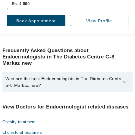
Rs. 4,000
Book Appointment
View Profile
Frequently Asked Questions about
Endocrinologists in The Diabetes Centre G-8
Markaz new
Who are the best Endocrinologists in The Diabetes Centre
G-8 Markaz new?
The best Endocrinologists in The Diabetes Centre G-8 Markaz new
are:
View Doctors for Endocrinologist related diseases
Dr. Asjad Hameed
Obesity treatment
Cholesterol treatment