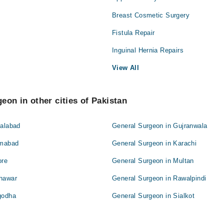
Breast Cosmetic Surgery
Fistula Repair
Inguinal Hernia Repairs
View All
eon in other cities of Pakistan
salabad
General Surgeon in Gujranwala
amabad
General Surgeon in Karachi
ore
General Surgeon in Multan
shawar
General Surgeon in Rawalpindi
godha
General Surgeon in Sialkot