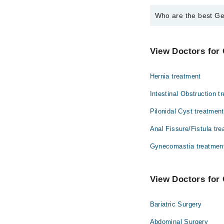
Who are the best Ge
The best General Surg
Dr. Sundas Isht
View Doctors for 
Hernia treatment
Intestinal Obstruction t
Pilonidal Cyst treatment
Anal Fissure/Fistula tr
Gynecomastia treatmen
View Doctors for 
Bariatric Surgery
Abdominal Surgery