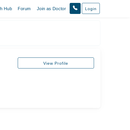
th Hub
Forum
Join as Doctor
Login
View Profile