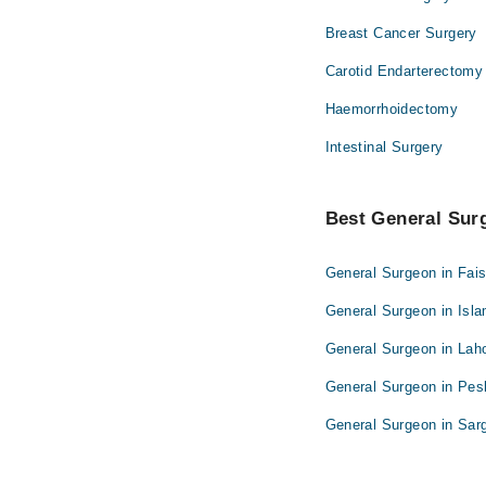
Breast Cancer Surgery
Carotid Endarterectomy
Haemorrhoidectomy
Intestinal Surgery
Best General Surg
General Surgeon in Fai
General Surgeon in Isl
General Surgeon in Lah
General Surgeon in Pe
General Surgeon in Sar