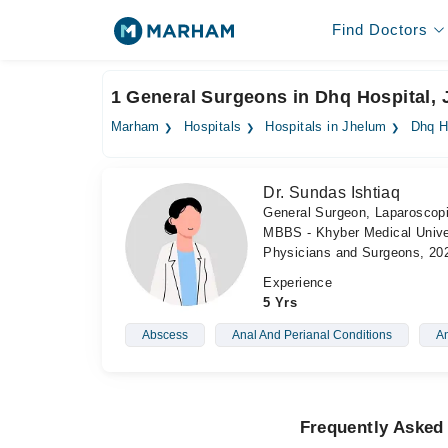
Find Doctors
1 General Surgeons in Dhq Hospital,
Marham
Hospitals
Hospitals in Jhelum
Dhq H
Dr. Sundas Ishtiaq
General Surgeon, Laparoscop
MBBS - Khyber Medical Univer
Physicians and Surgeons, 20
Experience
5 Yrs
Abscess
Anal And Perianal Conditions
An
Frequently Asked