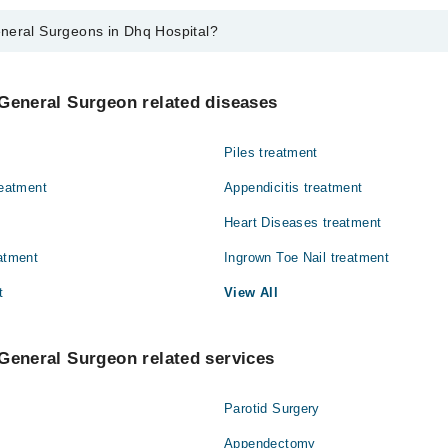
neral Surgeons in Dhq Hospital?
eons in Dhq Hospital are:
iaq
General Surgeon related diseases
Piles treatment
reatment
Appendicitis treatment
Heart Diseases treatment
eatment
Ingrown Toe Nail treatment
t
View All
General Surgeon related services
Parotid Surgery
Appendectomy