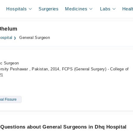
Hospitals
Surgeries
Medicines
Labs
Heal
 Jhelum
ospital
General Surgeon
ic Surgeon
sity Peshawar , Pakistan, 2014, FCPS (General Surgery) - College of
21
al Fissure
 Questions about General Surgeons in Dhq Hospital