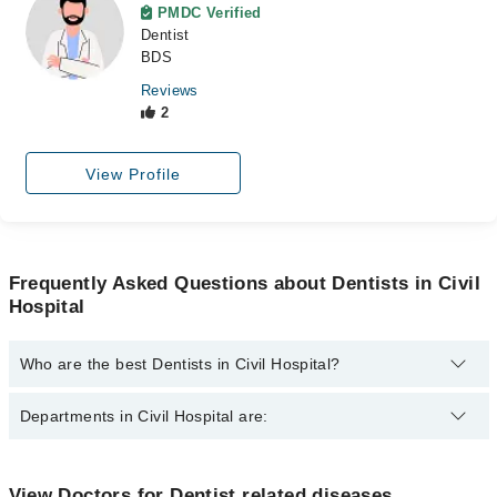
PMDC Verified
Dentist
BDS
Reviews
2
View Profile
Frequently Asked Questions about Dentists in Civil
Hospital
Who are the best Dentists in Civil Hospital?
The best Dentists in Civil Hospital are:
Departments in Civil Hospital are:
Dr. Mirza M.Shakir
Dr. Kapal Dev Maheshwari
Dentistry
View Doctors for Dentist related diseases