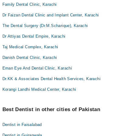
Family Dental Clinic, Karachi
Dr Faizan Dental Clinic and Implant Center, Karachi
The Dental Surgery (Dr.M.Scharique), Karachi
Dr Attiyas Dental Empire, Karachi
Taj Medical Complex, Karachi
Danish Dental Clinic, Karachi
Eman Eye And Dental Clinic, Karachi
Dr.KK & Associates Dental Health Services, Karachi
Korangi Landhi Medical Center, Karachi
Best Dentist in other cities of Pakistan
Dentist in Faisalabad
Dentist in Gujranwala