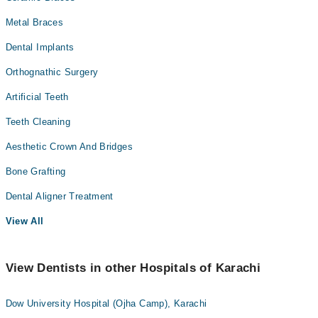
Metal Braces
Dental Implants
Orthognathic Surgery
Artificial Teeth
Teeth Cleaning
Aesthetic Crown And Bridges
Bone Grafting
Dental Aligner Treatment
View All
View Dentists in other Hospitals of Karachi
Dow University Hospital (Ojha Camp), Karachi