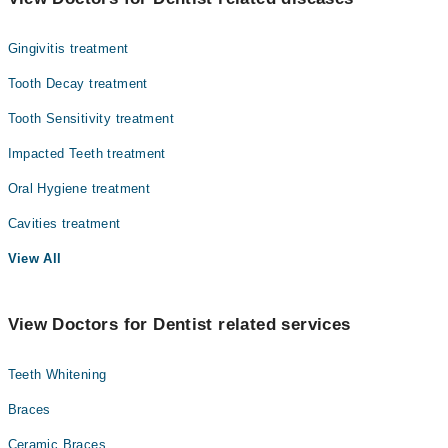
Gynecology
Gingivitis treatment
Internal Medicine
Tooth Decay treatment
Nephrology
Tooth Sensitivity treatment
Ophthalmology (Eye)
Impacted Teeth treatment
Orthopedic
Oral Hygiene treatment
Pathology
Cavities treatment
Radiology
View All
Surgery
View Doctors for Dentist related services
Teeth Whitening
Braces
Ceramic Braces