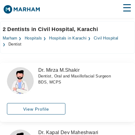
Find Doctors
Hospitals
2 Dentists in Civil Hospital, Karachi
Surgeries
Marham
Hospitals
Hospitals in Karachi
Civil Hospital
Dentist
Medicines
Labs
Health Hub
Dr. Mirza M.Shakir
Dentist, Oral and Maxillofacial Surgeon
Forum
BDS, MCPS
Join as Doctor
Login
View Profile
Dr. Kapal Dev Maheshwari