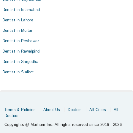
Dentist in Islamabad
Dentist in Lahore
Dentist in Multan
Dentist in Peshawar
Dentist in Rawalpindi
Dentist in Sargodha
Dentist in Sialkot
Terms & Policies
About Us
Doctors
All Cities
All
Doctors
Copyrights @ Marham Inc. All rights reserved since 2016 - 2026