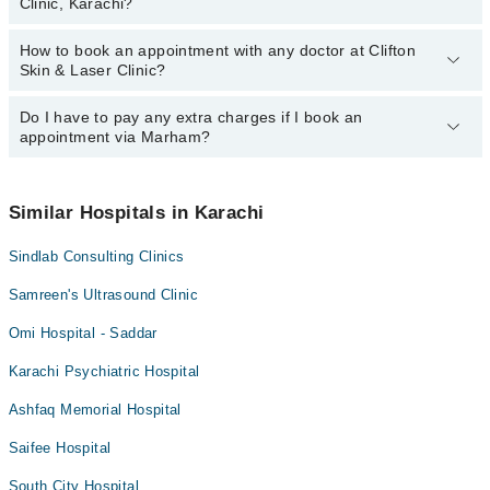
Clinic, Karachi?
Laser Clinic, Karachi:
Dr. Sayed Javed Wasim
How to book an appointment with any doctor at Clifton
The operational timings of Clifton Skin & Laser Clinic may vary by
Dr. Saleem Somroo
Skin & Laser Clinic?
department. However, the hospital's emergency is operational
24/7. For specific information, you can call us on Marham at
042-
34500888
Do I have to pay any extra charges if I book an
.
You can book an appointment with any doctor or get any service
appointment via Marham?
available at Clifton Skin & Laser Clinic via Marham. You can also
schedule an appointment by calling Marham’s helpline at
042-
34500888
.
No! You don't have to pay extra charges if you book your
appointment via Marham.
Similar Hospitals in Karachi
Sindlab Consulting Clinics
Samreen's Ultrasound Clinic
Omi Hospital - Saddar
Karachi Psychiatric Hospital
Ashfaq Memorial Hospital
Saifee Hospital
South City Hospital