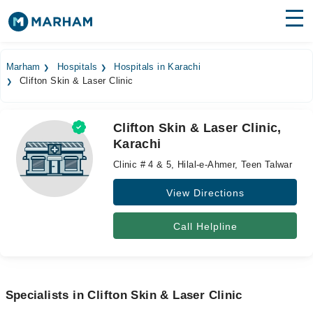
Find Doctors
Hospitals
Marham
Hospitals
Hospitals in Karachi
Clifton Skin & Laser Clinic
Surgeries
Medicines
Labs
Clifton Skin & Laser Clinic,
Karachi
Health Hub
Clinic # 4 & 5, Hilal-e-Ahmer, Teen Talwar
Forum
View Directions
Join as Doctor
Call Helpline
Login
Specialists in Clifton Skin & Laser Clinic