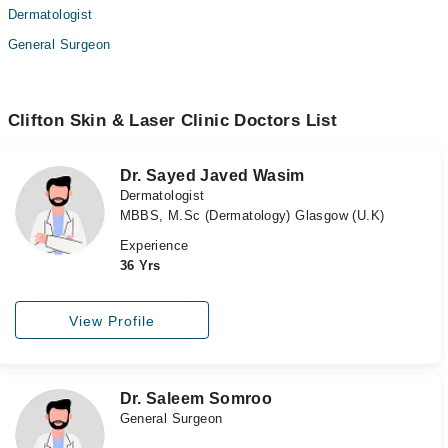
Dermatologist
General Surgeon
Clifton Skin & Laser Clinic Doctors List
Dr. Sayed Javed Wasim
Dermatologist
MBBS, M.Sc (Dermatology) Glasgow (U.K)
Experience
36 Yrs
View Profile
Dr. Saleem Somroo
General Surgeon