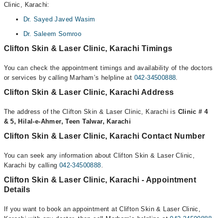
Clinic, Karachi:
Dr. Sayed Javed Wasim
Dr. Saleem Somroo
Clifton Skin & Laser Clinic, Karachi Timings
You can check the appointment timings and availability of the doctors
or services by calling Marham’s helpline at
042-34500888
.
Clifton Skin & Laser Clinic, Karachi Address
The address of the Clifton Skin & Laser Clinic, Karachi is
Clinic # 4
& 5, Hilal-e-Ahmer, Teen Talwar, Karachi
Clifton Skin & Laser Clinic, Karachi Contact Number
You can seek any information about Clifton Skin & Laser Clinic,
Karachi by calling
042-34500888
.
Clifton Skin & Laser Clinic, Karachi - Appointment
Details
If you want to book an appointment at Clifton Skin & Laser Clinic,