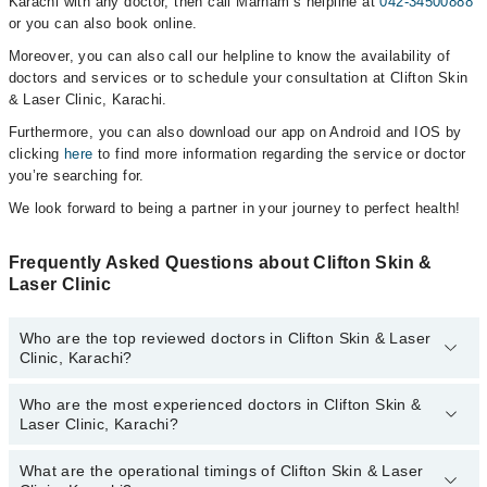
Karachi with any doctor, then call Marham’s helpline at
042-34500888
or you can also book online.
Moreover, you can also call our helpline to know the availability of
doctors and services or to schedule your consultation at Clifton Skin
& Laser Clinic, Karachi.
Furthermore, you can also download our app on Android and IOS by
clicking
here
to find more information regarding the service or doctor
you’re searching for.
We look forward to being a partner in your journey to perfect health!
Frequently Asked Questions about Clifton Skin &
Laser Clinic
Who are the top reviewed doctors in Clifton Skin & Laser
Clinic, Karachi?
Who are the most experienced doctors in Clifton Skin &
The following are the top reviewed doctors in Clifton Skin & Laser
Laser Clinic, Karachi?
Clinic, Karachi:
Dr. Sayed Javed Wasim
What are the operational timings of Clifton Skin & Laser
The following are the most experienced doctors in Clifton Skin &
Dr. Saleem Somroo