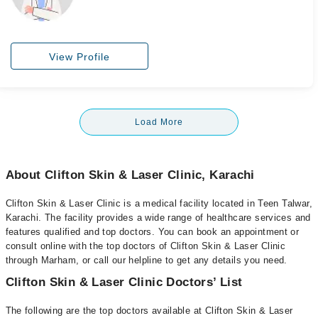
View Profile
Load More
About Clifton Skin & Laser Clinic, Karachi
Clifton Skin & Laser Clinic is a medical facility located in Teen Talwar,
Karachi. The facility provides a wide range of healthcare services and
features qualified and top doctors. You can book an appointment or
consult online with the top doctors of Clifton Skin & Laser Clinic
through Marham, or call our helpline to get any details you need.
Clifton Skin & Laser Clinic Doctors’ List
The following are the top doctors available at Clifton Skin & Laser