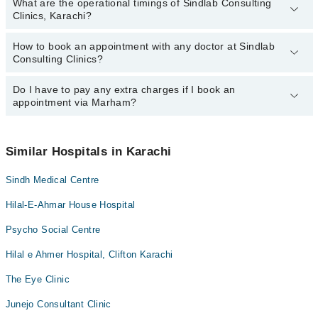
What are the operational timings of Sindlab Consulting
The following are the most experienced doctors in Sindlab
Clinics, Karachi?
Consulting Clinics, Karachi:
Dr. Heera Lal
How to book an appointment with any doctor at Sindlab
The operational timings of Sindlab Consulting Clinics may vary by
Consulting Clinics?
department. However, the hospital's emergency is operational
24/7. For specific information, you can call us on Marham at
042-
34500888
Do I have to pay any extra charges if I book an
.
You can book an appointment with any doctor or get any service
appointment via Marham?
available at Sindlab Consulting Clinics via Marham. You can also
schedule an appointment by calling Marham’s helpline at
042-
34500888
.
No! You don't have to pay extra charges if you book your
appointment via Marham.
Similar Hospitals in Karachi
Sindh Medical Centre
Hilal-E-Ahmar House Hospital
Psycho Social Centre
Hilal e Ahmer Hospital, Clifton Karachi
The Eye Clinic
Junejo Consultant Clinic