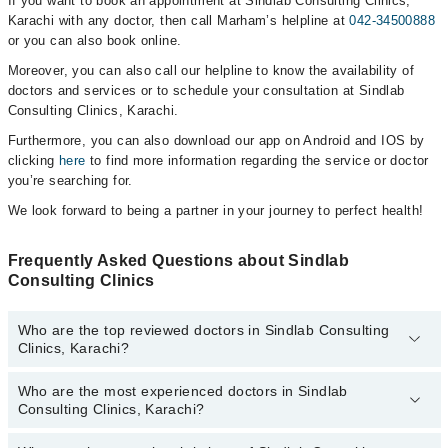
If you want to book an appointment at Sindlab Consulting Clinics,
Karachi with any doctor, then call Marham’s helpline at
042-34500888
or you can also book online.
Moreover, you can also call our helpline to know the availability of
doctors and services or to schedule your consultation at Sindlab
Consulting Clinics, Karachi.
Furthermore, you can also download our app on Android and IOS by
clicking
here
to find more information regarding the service or doctor
you’re searching for.
We look forward to being a partner in your journey to perfect health!
Frequently Asked Questions about Sindlab
Consulting Clinics
Who are the top reviewed doctors in Sindlab Consulting
Clinics, Karachi?
Who are the most experienced doctors in Sindlab
The following are the top reviewed doctors in Sindlab Consulting
Consulting Clinics, Karachi?
Clinics, Karachi:
Dr. Heera Lal