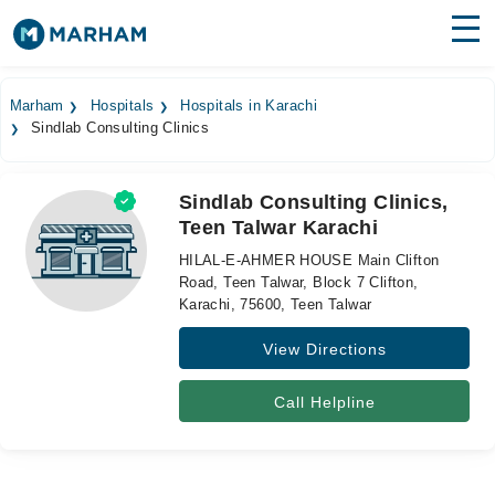
Find Doctors
Hospitals
Marham
Hospitals
Hospitals in Karachi
Sindlab Consulting Clinics
Surgeries
Medicines
Labs
Sindlab Consulting Clinics,
Teen Talwar Karachi
Health Hub
HILAL-E-AHMER HOUSE Main Clifton
Forum
Road, Teen Talwar, Block 7 Clifton,
Karachi, 75600, Teen Talwar
Join as Doctor
View Directions
Login
Call Helpline