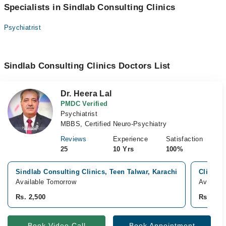
Specialists in Sindlab Consulting Clinics
Psychiatrist
Sindlab Consulting Clinics Doctors List
Dr. Heera Lal
PMDC Verified
Psychiatrist
MBBS, Certified Neuro-Psychiatry
Reviews
Experience
Satisfaction
25
10 Yrs
100%
Sindlab Consulting Clinics, Teen Talwar, Karachi
Clifton 
Available Tomorrow
Availabl
Rs. 2,500
Rs. 2,50
Book Video Call
Book Appointment