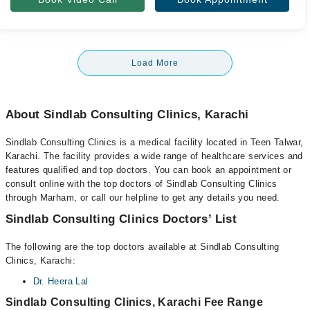
Load More
About Sindlab Consulting Clinics, Karachi
Sindlab Consulting Clinics is a medical facility located in Teen Talwar,
Karachi. The facility provides a wide range of healthcare services and
features qualified and top doctors. You can book an appointment or
consult online with the top doctors of Sindlab Consulting Clinics
through Marham, or call our helpline to get any details you need.
Sindlab Consulting Clinics Doctors’ List
The following are the top doctors available at Sindlab Consulting
Clinics, Karachi:
Dr. Heera Lal
Sindlab Consulting Clinics, Karachi Fee Range