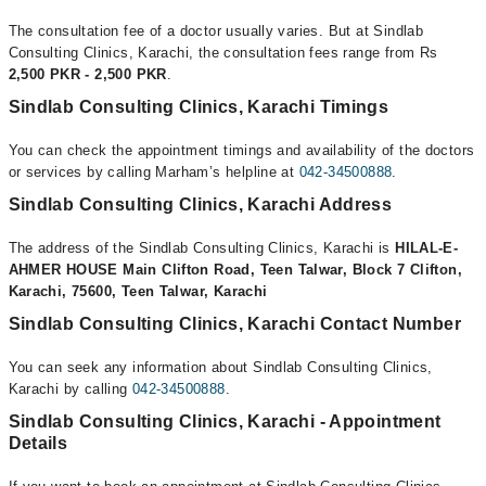
The consultation fee of a doctor usually varies. But at Sindlab
Consulting Clinics, Karachi, the consultation fees range from Rs
2,500 PKR - 2,500 PKR
.
Sindlab Consulting Clinics, Karachi Timings
You can check the appointment timings and availability of the doctors
or services by calling Marham’s helpline at
042-34500888
.
Sindlab Consulting Clinics, Karachi Address
The address of the Sindlab Consulting Clinics, Karachi is
HILAL-E-
AHMER HOUSE Main Clifton Road, Teen Talwar, Block 7 Clifton,
Karachi, 75600, Teen Talwar, Karachi
Sindlab Consulting Clinics, Karachi Contact Number
You can seek any information about Sindlab Consulting Clinics,
Karachi by calling
042-34500888
.
Sindlab Consulting Clinics, Karachi - Appointment
Details