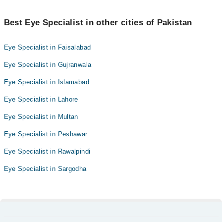
Best Eye Specialist in other cities of Pakistan
Eye Specialist in Faisalabad
Eye Specialist in Gujranwala
Eye Specialist in Islamabad
Eye Specialist in Lahore
Eye Specialist in Multan
Eye Specialist in Peshawar
Eye Specialist in Rawalpindi
Eye Specialist in Sargodha