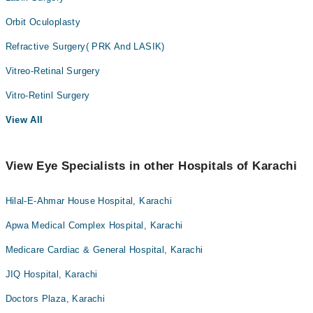
Orbit Oculoplasty
Refractive Surgery( PRK And LASIK)
Vitreo-Retinal Surgery
Vitro-Retinl Surgery
View All
View Eye Specialists in other Hospitals of Karachi
Hilal-E-Ahmar House Hospital, Karachi
Apwa Medical Complex Hospital, Karachi
Medicare Cardiac & General Hospital, Karachi
JIQ Hospital, Karachi
Doctors Plaza, Karachi