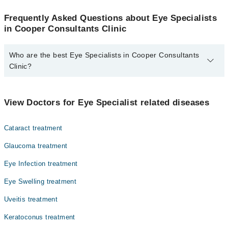
Frequently Asked Questions about Eye Specialists
in Cooper Consultants Clinic
Who are the best Eye Specialists in Cooper Consultants
Clinic?
The best Eye Specialists in Cooper Consultants Clinic are:
Dr. Tahir Aziz Shaikh
View Doctors for Eye Specialist related diseases
Cataract treatment
Glaucoma treatment
Eye Infection treatment
Eye Swelling treatment
Uveitis treatment
Keratoconus treatment