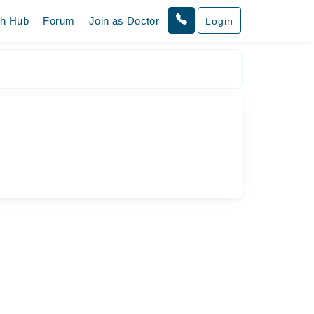
th Hub
Forum
Join as Doctor
Login