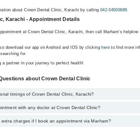
ation about Crown Dental Clinic, Karachi by calling
042-34500888
.
c, Karachi - Appointment Details
appointment at Crown Dental Clinic, Karachi, then call Marham’s helpline
lso download our app on Android and IOS by clicking
here
to find more in
 searching for.
 a partner in your journey to perfect health!
Questions about Crown Dental Clinic
onal timings of Crown Dental Clinic, Karachi?
intment with any doctor at Crown Dental Clinic?
gs of Crown Dental Clinic may vary by department. However, the hospital
specific information, you can call us on Marham at
042-34500888
.
y extra charges if I book an appointment via Marham?
ntment with any doctor or get any service available at Crown Dental Cli
appointment by calling Marham’s helpline at
042-34500888
.
 pay extra charges if you book your appointment via Marham.