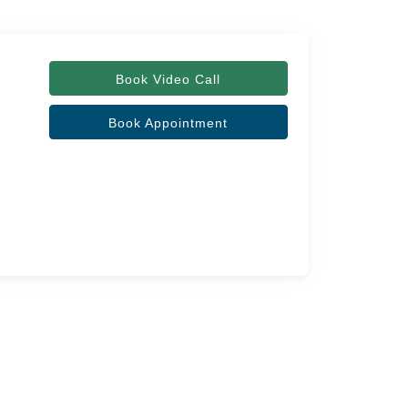
Book Video Call
Book Appointment