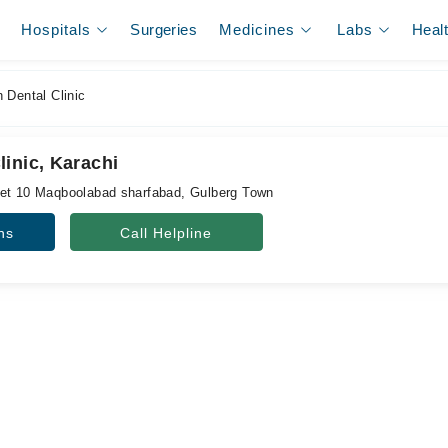
Hospitals
Surgeries
Medicines
Labs
Heal
 Dental Clinic
inic, Karachi
eet 10 Maqboolabad sharfabad, Gulberg Town
ns
Call Helpline