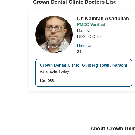
Crown Dental Clinic Doctors List
Dr. Kamran Asadullah
PMDC Verified
Dentist
BDS, C-Ortho
Reviews
24
Crown Dental Clinic, Gulberg Town, Karachi
Available Today
Rs. 500
About Crown Denta