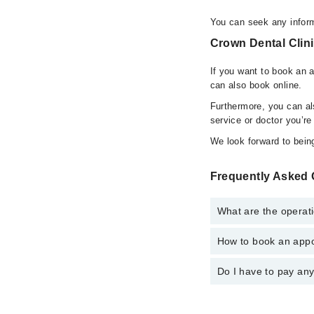
You can seek any inform
Crown Dental Clini
If you want to book an 
can also book online.
Furthermore, you can a
service or doctor you’re
We look forward to being
Frequently Asked 
What are the operati
How to book an appo
The operational timin
operational 24/7. For 
Do I have to pay an
You can book an appoi
can also schedule an 
No! You don't have to