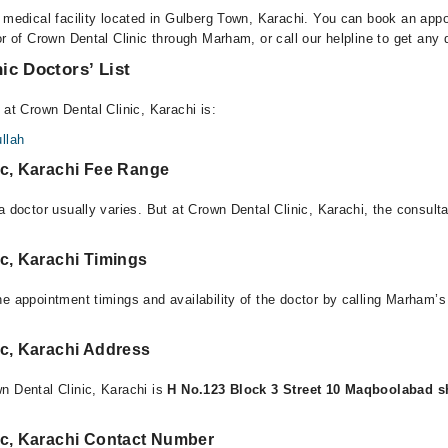
a medical facility located in Gulberg Town, Karachi. You can book an app
or of Crown Dental Clinic through Marham, or call our helpline to get any 
ic Doctors’ List
 at Crown Dental Clinic, Karachi is:
llah
ic, Karachi Fee Range
a doctor usually varies. But at Crown Dental Clinic, Karachi, the consult
c, Karachi Timings
e appointment timings and availability of the doctor by calling Marham’s
ic, Karachi Address
n Dental Clinic, Karachi is
H No.123 Block 3 Street 10 Maqboolabad s
ic, Karachi Contact Number