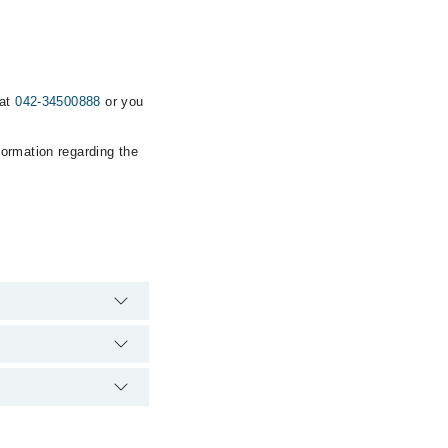
 at
042-34500888
or you
formation regarding the
's emergency is
nic via Marham. You