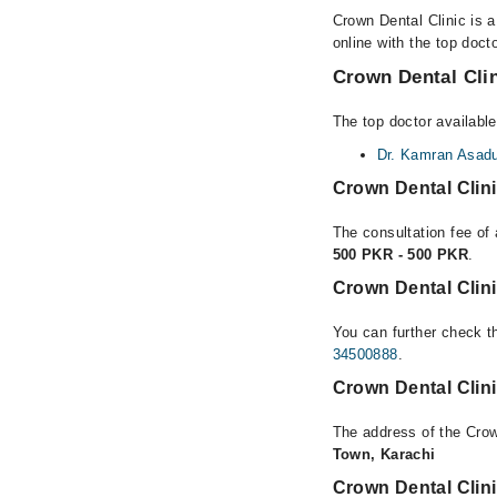
Crown Dental Clinic is 
online with the top doct
Crown Dental Clin
The top doctor available
Dr. Kamran Asadu
Crown Dental Clin
The consultation fee of 
500 PKR - 500 PKR
.
Crown Dental Clini
You can further check th
34500888
.
Crown Dental Clin
The address of the Crow
Town, Karachi
Crown Dental Clin