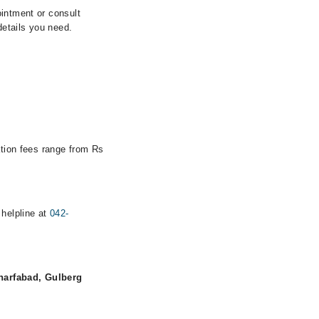
ointment or consult
details you need.
ation fees range from Rs
 helpline at
042-
harfabad, Gulberg