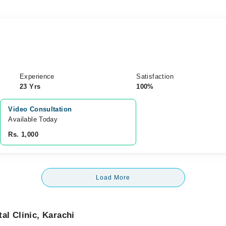
Experience
Satisfaction
23 Yrs
100%
Video Consultation
Available Today
Rs. 1,000
Load More
l Clinic, Karachi