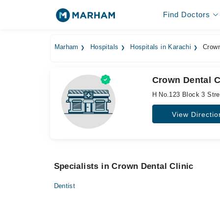
Find Doctors
Marham
Hospitals
Hospitals in Karachi
Crown
Crown Dental Cl
H No.123 Block 3 Str
View Directio
Specialists in Crown Dental Clinic
Dentist