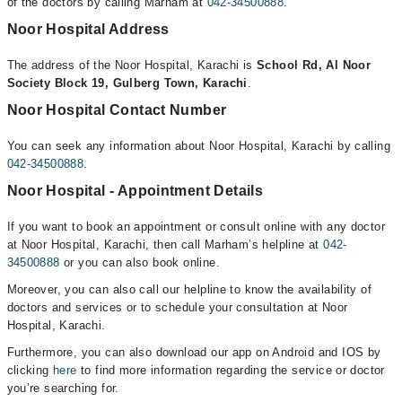
of the doctors by calling Marham at
042-34500888
.
Noor Hospital Address
The address of the Noor Hospital, Karachi is
School Rd, Al Noor
Society Block 19, Gulberg Town, Karachi
.
Noor Hospital Contact Number
You can seek any information about Noor Hospital, Karachi by calling
042-34500888
.
Noor Hospital - Appointment Details
If you want to book an appointment or consult online with any doctor
at Noor Hospital, Karachi, then call Marham’s helpline at
042-
34500888
or you can also book online.
Moreover, you can also call our helpline to know the availability of
doctors and services or to schedule your consultation at Noor
Hospital, Karachi.
Furthermore, you can also download our app on Android and IOS by
clicking
here
to find more information regarding the service or doctor
you’re searching for.