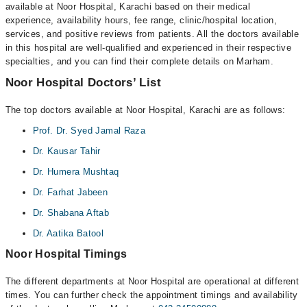
available at Noor Hospital, Karachi based on their medical
experience, availability hours, fee range, clinic/hospital location,
services, and positive reviews from patients. All the doctors available
in this hospital are well-qualified and experienced in their respective
specialties, and you can find their complete details on Marham.
Noor Hospital Doctors’ List
The top doctors available at Noor Hospital, Karachi are as follows:
Prof. Dr. Syed Jamal Raza
Dr. Kausar Tahir
Dr. Humera Mushtaq
Dr. Farhat Jabeen
Dr. Shabana Aftab
Dr. Aatika Batool
Noor Hospital Timings
The different departments at Noor Hospital are operational at different
times. You can further check the appointment timings and availability