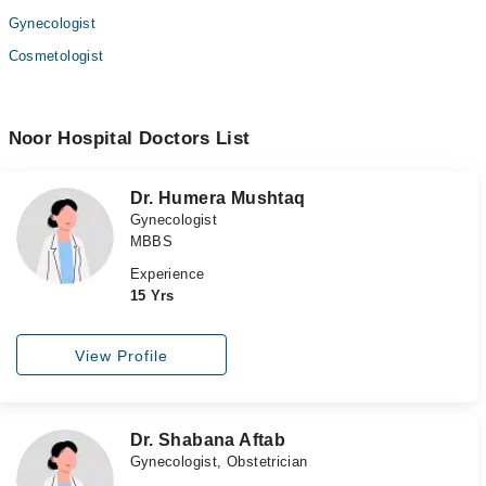
Gynecologist
Cosmetologist
Noor Hospital Doctors List
Dr. Humera Mushtaq
Gynecologist
MBBS
Experience
15 Yrs
View Profile
Dr. Shabana Aftab
Gynecologist, Obstetrician