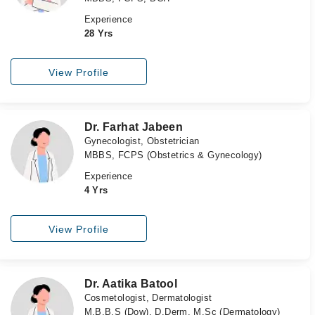
Experience
28 Yrs
View Profile
Dr. Farhat Jabeen
Gynecologist, Obstetrician
MBBS, FCPS (Obstetrics & Gynecology)
Experience
4 Yrs
View Profile
Dr. Aatika Batool
Cosmetologist, Dermatologist
M.B.B.S (Dow), D.Derm, M.Sc (Dermatology)