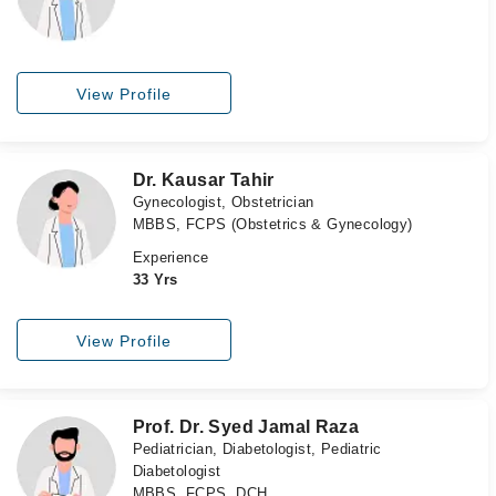
View Profile
Dr. Kausar Tahir
Gynecologist, Obstetrician
MBBS, FCPS (Obstetrics & Gynecology)
Experience
33 Yrs
View Profile
Prof. Dr. Syed Jamal Raza
Pediatrician, Diabetologist, Pediatric
Diabetologist
MBBS, FCPS, DCH