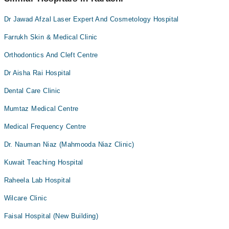
Dr Jawad Afzal Laser Expert And Cosmetology Hospital
Farrukh Skin & Medical Clinic
Orthodontics And Cleft Centre
Dr Aisha Rai Hospital
Dental Care Clinic
Mumtaz Medical Centre
Medical Frequency Centre
Dr. Nauman Niaz (Mahmooda Niaz Clinic)
Kuwait Teaching Hospital
Raheela Lab Hospital
Wilcare Clinic
Faisal Hospital (New Building)