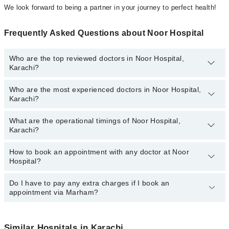
We look forward to being a partner in your journey to perfect health!
Frequently Asked Questions about Noor Hospital
Who are the top reviewed doctors in Noor Hospital,
Karachi?
Who are the most experienced doctors in Noor Hospital,
The following are the top reviewed doctors in Noor Hospital,
Karachi?
Karachi:
Prof. Dr. Syed Jamal Raza
What are the operational timings of Noor Hospital,
The following are the most experienced doctors in Noor Hospital,
Dr. Kausar Tahir
Karachi?
Karachi:
Dr. Humera Mushtaq
Dr. Kausar Tahir
How to book an appointment with any doctor at Noor
The operational timings of Noor Hospital may vary by department.
Dr. Farhat Jabeen
Prof. Dr. Syed Jamal Raza
Hospital?
However, the hospital's emergency is operational 24/7. For
Dr. Shabana Aftab
Dr. Aatika Batool
specific information, you can call us on Marham at
042-34500888
.
Do I have to pay any extra charges if I book an
You can book an appointment with any doctor or get any service
Dr. Aatika Batool
Dr. Humera Mushtaq
appointment via Marham?
available at Noor Hospital via Marham. You can also schedule an
Dr. Farhat Jabeen
appointment by calling Marham’s helpline at
042-34500888
.
No! You don't have to pay extra charges if you book your
Dr. Shabana Aftab
appointment via Marham.
Similar Hospitals in Karachi