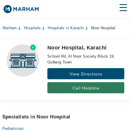
Find Doctors
Hospitals
Marham
Hospitals
Hospitals in Karachi
Noor Hospital
Surgeries
Noor Hospital, Karachi
Medicines
Labs
School Rd, Al Noor Society Block 19,
Gulberg Town
Health Hub
View Directions
Forum
Join as Doctor
Call Helpline
Login
Specialists in Noor Hospital
Pediatrician