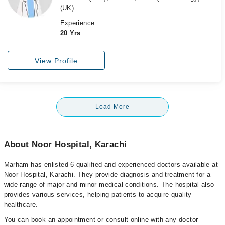
(UK)
Experience
20 Yrs
View Profile
Load More
About Noor Hospital, Karachi
Marham has enlisted 6 qualified and experienced doctors available at
Noor Hospital, Karachi. They provide diagnosis and treatment for a
wide range of major and minor medical conditions. The hospital also
provides various services, helping patients to acquire quality
healthcare.
You can book an appointment or consult online with any doctor