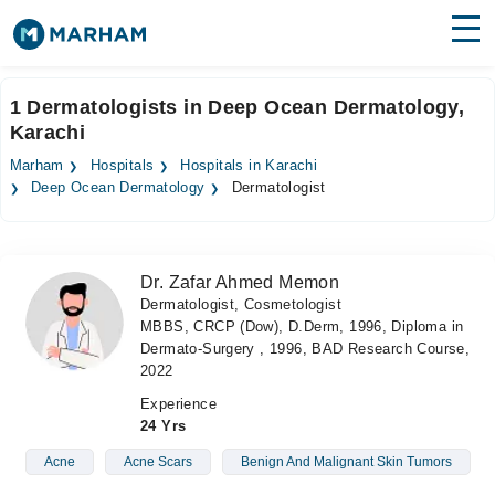
Find Doctors
Hospitals
1 Dermatologists in Deep Ocean Dermatology,
Karachi
Surgeries
Marham
Hospitals
Hospitals in Karachi
Medicines
Labs
Deep Ocean Dermatology
Dermatologist
Health Hub
Dr. Zafar Ahmed Memon
Forum
Dermatologist, Cosmetologist
MBBS, CRCP (Dow), D.Derm, 1996, Diploma in
Join as Doctor
Dermato-Surgery , 1996, BAD Research Course,
2022
Login
Experience
24 Yrs
Acne
Acne Scars
Benign And Malignant Skin Tumors