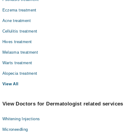
Eczema treatment
Acne treatment
Cellulitis treatment
Hives treatment
Melasma treatment
Warts treatment
Alopecia treatment
View All
View Doctors for Dermatologist related services
Whitening Injections
Microneedling