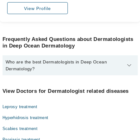
View Profile
Frequently Asked Questions about Dermatologists
in Deep Ocean Dermatology
Who are the best Dermatologists in Deep Ocean
Dermatology?
The best Dermatologists in Deep Ocean Dermatology are:
Dr. Zafar Ahmed Memon
View Doctors for Dermatologist related diseases
Leprosy treatment
Hyperhidrosis treatment
Scabies treatment
Psoriasis treatment