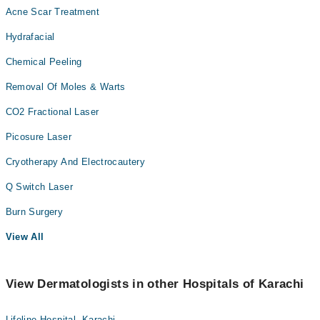
Acne Scar Treatment
Hydrafacial
Chemical Peeling
Removal Of Moles & Warts
CO2 Fractional Laser
Picosure Laser
Cryotherapy And Electrocautery
Q Switch Laser
Burn Surgery
View All
View Dermatologists in other Hospitals of Karachi
Lifeline Hospital, Karachi