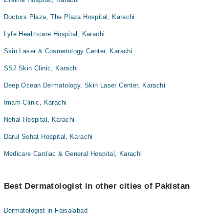
Doctors Plaza, The Plaza Hospital, Karachi
Lyfe Healthcare Hospital, Karachi
Skin Laser & Cosmetology Center, Karachi
SSJ Skin Clinic, Karachi
Deep Ocean Dermatology, Skin Laser Center, Karachi
Imam Clinic, Karachi
Nehal Hospital, Karachi
Darul Sehat Hospital, Karachi
Medicare Cardiac & General Hospital, Karachi
Best Dermatologist in other cities of Pakistan
Dermatologist in Faisalabad