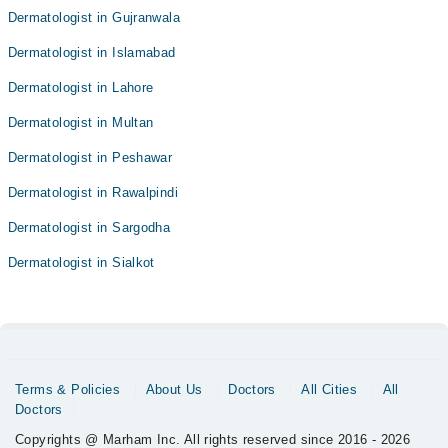
Dermatologist in Gujranwala
Dermatologist in Islamabad
Dermatologist in Lahore
Dermatologist in Multan
Dermatologist in Peshawar
Dermatologist in Rawalpindi
Dermatologist in Sargodha
Dermatologist in Sialkot
Terms & Policies
About Us
Doctors
All Cities
All
Doctors
Copyrights @ Marham Inc. All rights reserved since 2016 - 2026