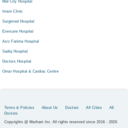
Mid City Hospital
Imam Clinic
Surgimed Hospital
Evercare Hospital
Aziz Fatima Hospital
Sadiq Hospital
Doctors Hospital
Omar Hospital & Cardiac Centre
Terms & Policies
About Us
Doctors
All Cities
All
Doctors
Copyrights @ Marham Inc. All rights reserved since 2016 - 2026