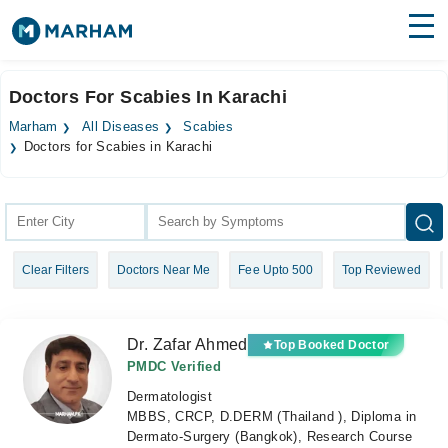
Find Doctors
Hospitals
Doctors For Scabies In Karachi
Surgeries
Marham
All Diseases
Scabies
Doctors for Scabies in Karachi
Medicines
Labs
Health Hub
Forum
Clear Filters
Doctors Near Me
Fee Upto 500
Top Reviewed
Join as Doctor
Login
Dr. Zafar Ahmed
Top Booked Doctor
PMDC Verified
Dermatologist
MBBS, CRCP, D.DERM (Thailand ), Diploma in
Dermato-Surgery (Bangkok), Research Course