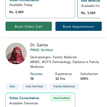
Video Consultation
Dha Medical Cen
Available Today
Available from A
Rs. 2,000
Rs. 3,000
Book Video Call
Book Appointment
Dr. Saima
PMDC Verified
Dermatologist, Family Medicine
MBBS, MCPS Dermatology, Diploma in Family
Medicine
Reviews
Experience
Satisfaction
56
12 Yrs
100%
Skin
Hair And Nail
Family Medicine
Video Consultation
Fast Confirm
Available Tomorrow 