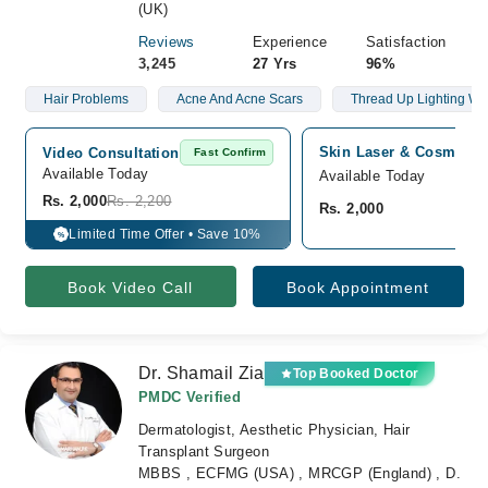
(UK)
Reviews
Experience
Satisfaction
3,245
27 Yrs
96%
Hair Problems
Acne And Acne Scars
Thread Up Lighting Wa
Skin Laser & Cosmetolo
Video Consultation
Fast Confirm
Available Today
Available Today
Rs. 2,000
Rs. 2,200
Rs. 2,000
Limited Time Offer • Save 10%
%
Book Video Call
Book Appointment
Dr. Shamail Zia
Top Booked Doctor
PMDC Verified
Dermatologist, Aesthetic Physician, Hair
Transplant Surgeon
MBBS , ECFMG (USA) , MRCGP (England) , D.