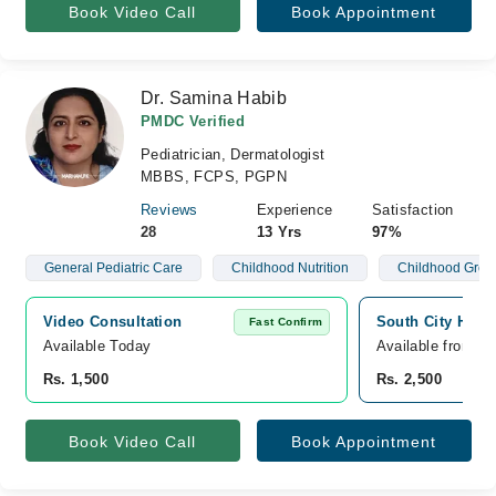
Book Video Call
Book Appointment
Dr. Samina Habib
PMDC Verified
Pediatrician, Dermatologist
MBBS, FCPS, PGPN
Reviews
Experience
Satisfaction
28
13 Yrs
97%
General Pediatric Care
Childhood Nutrition
Childhood Grow
Video Consultation
South City Hospi
Fast Confirm
Available Today
Available from A
Rs. 1,500
Rs. 2,500
Book Video Call
Book Appointment