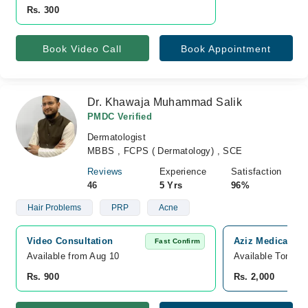
Rs. 300
Book Video Call
Book Appointment
Dr. Khawaja Muhammad Salik
PMDC Verified
Dermatologist
MBBS , FCPS ( Dermatology) , SCE
Reviews
Experience
Satisfaction
46
5 Yrs
96%
Hair Problems
PRP
Acne
Video Consultation
Aziz Medicare Ho
Fast Confirm
Available from Aug 10
Available Tomorr
Rs. 900
Rs. 2,000