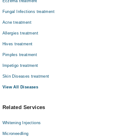
Dr. Nazia Shakeel
Eczema treatment
یہ ایک شخص سے دوسرے کو قریبی رابطے سے پھیلتی ہے، خاص
Dr. Khawaja Muhammad Salik
طور پر گھر کے افراد میں۔ اس کا علاج جلد پر لگائی جانے
Fungal Infections treatment
والی خاص کریموں اور دواؤں سے بآسانی ممکن ہے۔
Dr. Rana Ghazanfar
Acne treatment
Dr. Muhammad Fahad
Allergies treatment
Dr. Anita Kazi
Hives treatment
Dr. Manzoor H. Memon
Pimples treatment
Dr. Kinza Hussain
Impetigo treatment
Skin Diseases treatment
View All Diseases
Related Services
Whitening Injections
Microneedling