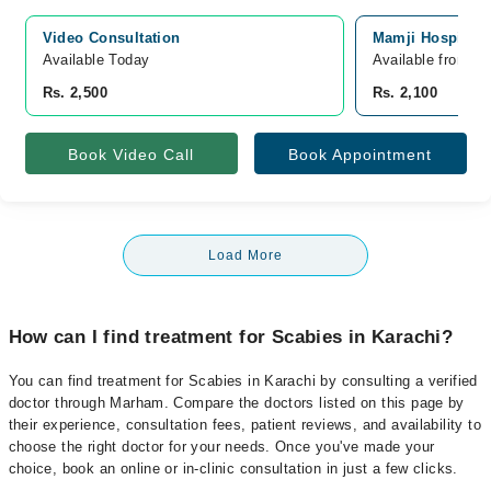
Video Consultation
Mamji Hospital, 
Available Today
Available from A
Rs. 2,500
Rs. 2,100
Book Video Call
Book Appointment
Load More
How can I find treatment for Scabies in Karachi?
You can find treatment for Scabies in Karachi by consulting a verified
doctor through Marham. Compare the doctors listed on this page by
their experience, consultation fees, patient reviews, and availability to
choose the right doctor for your needs. Once you've made your
choice, book an online or in-clinic consultation in just a few clicks.