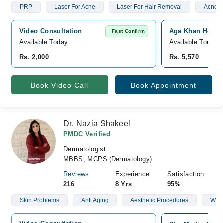
PRP
Laser For Acne
Laser For Hair Removal
Acne S
Video Consultation
Aga Khan Hospit
Fast Confirm
Available Today
Available Tomorr
Rs. 2,000
Rs. 5,570
Book Video Call
Book Appointment
Dr. Nazia Shakeel
PMDC Verified
Dermatologist
MBBS, MCPS (Dermatology)
Reviews
Experience
Satisfaction
216
8 Yrs
95%
Skin Problems
Anti Aging
Aesthetic Procedures
Wart