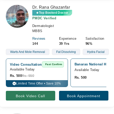
Dr. Rana Ghazanfar
Top Booked Doctor
PMDC Verified
Dermatologist
MBBS
Reviews
Experience
Satisfaction
144
39 Yrs
96%
Warts And Mole Removal
Fat Dissolving
Hydra Facial
Banaras National Hospit
Video Consultation
Fast Confirm
Available Today
Available Today
Rs. 500
Rs. 550
Rs. 500
Limited Time Offer • Save 10%
%
Book Video Call
Book Appointment