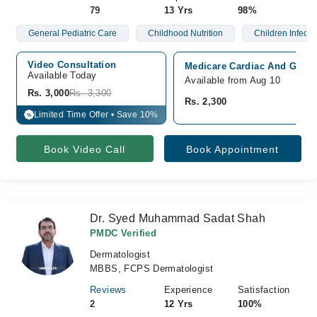
79
13 Yrs
98%
General Pediatric Care
Childhood Nutrition
Children Infecti
Video Consultation
Medicare Cardiac And Genera
Available Today
Available from Aug 10
Rs. 3,000
Rs. 3,300
Rs. 2,300
Limited Time Offer • Save 10%
%
Book Video Call
Book Appointment
Dr. Syed Muhammad Sadat Shah
PMDC Verified
Dermatologist
MBBS, FCPS Dermatologist
Reviews
Experience
Satisfaction
2
12 Yrs
100%