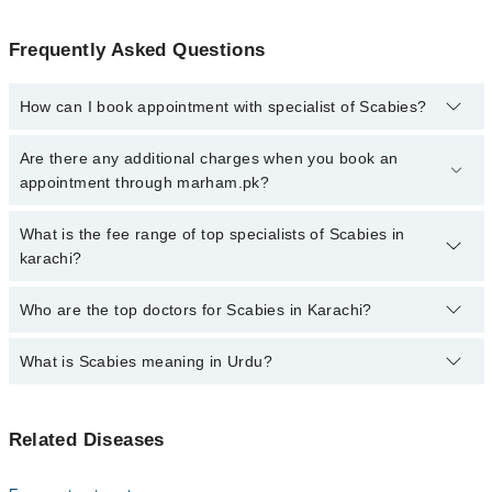
Frequently Asked Questions
How can I book appointment with specialist of Scabies?
Click Here
To book your appointment with a specialist of Scabies.
Are there any additional charges when you book an
You can also book your appointment with a specialist of Scabies
appointment through marham.pk?
by calling at 042-34500888 or 042-34500888. There are no extra
charges for booking through Marham.
No, there are no extra charges to book an appointment through
What is the fee range of top specialists of Scabies in
marham.pk
karachi?
The fee for specialists of Scabies in karachi varies from PKR 500-
Who are the top doctors for Scabies in Karachi?
3000 depending upon doctor's experience and qualification.
What is Scabies meaning in Urdu?
Top 10 Scabies Doctors in Karachi are:
Dr. Zafar Ahmed
خارش، جسے انگریزی میں اسکیبیز کہا جاتا ہے، ایک متعدی
Dr. Shamail Zia
Related Diseases
جلدی بیماری ہے۔ یہ ایک نہایت چھوٹے کیڑے کی وجہ سے ہوتی
Dr. Syed Muhammad Sadat Shah
ہے جو جلد کی اوپری تہہ کے نیچے گھس کر انڈے دیتا ہے۔ اس
کی سب سے بڑی علامت شدید خارش ہے جو رات کو بڑھ جاتی ہے۔