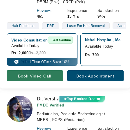
DERM (Pak) , CRCP (Pak)
Reviews
Experience
Satisfaction
465
15 Yrs
94%
Hair Problems
PRP
Laser For Hair Removal
Acne
Nehal Hospital, Malir, 
Video Consultation
Fast Confirm
Available Today
Available Today
Rs. 2,000
Rs. 2,200
Rs. 700
Limited Time Offer • Save 10%
%
Book Video Call
Book Appointment
Dr. Versha
Top Booked Doctor
PMDC Verified
Pediatrician, Pediatric Endocrinologist
MBBS , FCPS (Pediatrics)
Reviews
Experience
Satisfaction