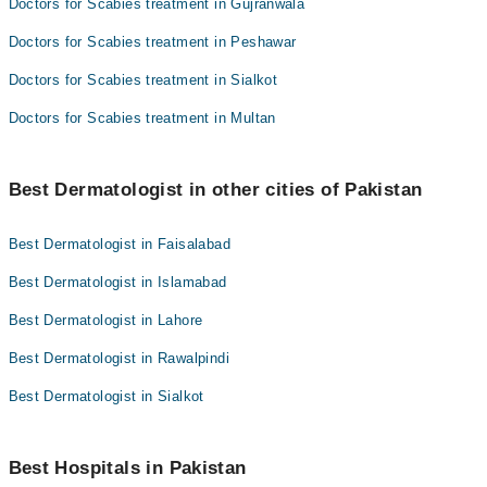
Doctors for Scabies treatment in Gujranwala
Doctors for Scabies treatment in Peshawar
Doctors for Scabies treatment in Sialkot
Doctors for Scabies treatment in Multan
Best Dermatologist in other cities of Pakistan
Best Dermatologist in Faisalabad
Best Dermatologist in Islamabad
Best Dermatologist in Lahore
Best Dermatologist in Rawalpindi
Best Dermatologist in Sialkot
Best Hospitals in Pakistan