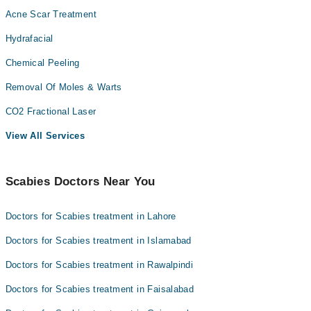
Acne Scar Treatment
Hydrafacial
Chemical Peeling
Removal Of Moles & Warts
CO2 Fractional Laser
View All Services
Scabies Doctors Near You
Doctors for Scabies treatment in Lahore
Doctors for Scabies treatment in Islamabad
Doctors for Scabies treatment in Rawalpindi
Doctors for Scabies treatment in Faisalabad