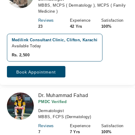
MBBS, MCPS ( Dermatology ), MCPS ( Family
Medicine )
Reviews
Experience
Satisfaction
23
42 Yrs
100%
Medilink Consultant Clinic, Clifton, Karachi
Available Today
Rs. 2,500
Book Appointment
Dr. Muhammad Fahad
PMDC Verified
Dermatologist
MBBS, FCPS (Dermatology)
Reviews
Experience
Satisfaction
7
7 Yrs
100%