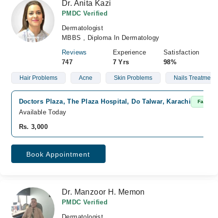
Dr. Anita Kazi
PMDC Verified
Dermatologist
MBBS , Diploma In Dermatology
Reviews
Experience
Satisfaction
747
7 Yrs
98%
Hair Problems
Acne
Skin Problems
Nails Treatment
Doctors Plaza, The Plaza Hospital, Do Talwar, Karachi
Fast Co
Available Today
Rs. 3,000
Book Appointment
Dr. Manzoor H. Memon
PMDC Verified
Dermatologist