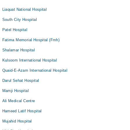
Liaquat National Hospital
South City Hospital
Patel Hospital
Fatima Memorial Hospital (Fmh)
Shalamar Hospital
Kulsoom International Hospital
Quaid-E-Azam International Hospital
Darul Sehat Hospital
Mamji Hospital
Ali Medical Centre
Hameed Latif Hospital
Mujahid Hospital