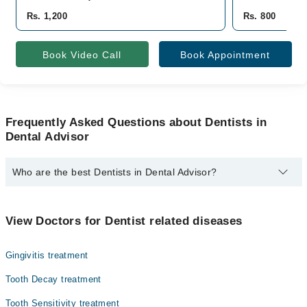
Rs. 1,200
Rs. 800
Book Video Call
Book Appointment
Frequently Asked Questions about Dentists in
Dental Advisor
Who are the best Dentists in Dental Advisor?
The best Dentists in Dental Advisor are:
Dr. Sakina Quresh
View Doctors for Dentist related diseases
Gingivitis treatment
Tooth Decay treatment
Tooth Sensitivity treatment