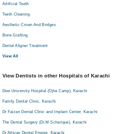
Artificial Teeth
Teeth Cleaning
Aesthetic Crown And Bridges
Bone Grafting
Dental Aligner Treatment
View All
View Dentists in other Hospitals of Karachi
Dow University Hospital (Ojha Camp), Karachi
Family Dental Clinic, Karachi
Dr Faizan Dental Clinic and Implant Center, Karachi
The Dental Surgery (Dr.M.Scharique), Karachi
Dr Attiyas Dental Empire, Karachi