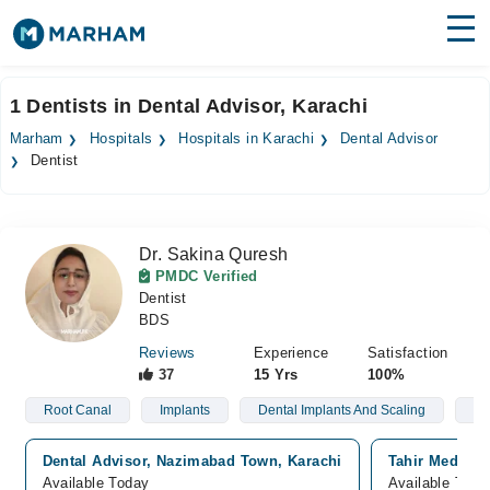
Find Doctors
Hospitals
1 Dentists in Dental Advisor, Karachi
Surgeries
Marham
Hospitals
Hospitals in Karachi
Dental Advisor
Dentist
Medicines
Labs
Health Hub
Dr. Sakina Quresh
PMDC Verified
Forum
Dentist
BDS
Join as Doctor
Reviews
Experience
Satisfaction
37
15 Yrs
100%
Login
Root Canal
Implants
Dental Implants And Scaling
Too
Dental Advisor, Nazimabad Town, Karachi
Tahir Medical 
Available Today
Available Toda