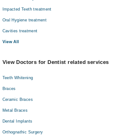
Impacted Teeth treatment
Oral Hygiene treatment
Cavities treatment
View All
View Doctors for Dentist related services
Teeth Whitening
Braces
Ceramic Braces
Metal Braces
Dental Implants
Orthognathic Surgery