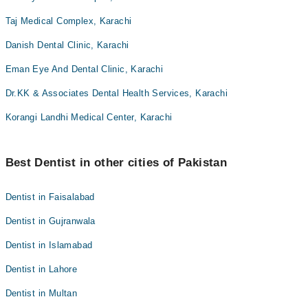
Taj Medical Complex, Karachi
Danish Dental Clinic, Karachi
Eman Eye And Dental Clinic, Karachi
Dr.KK & Associates Dental Health Services, Karachi
Korangi Landhi Medical Center, Karachi
Best Dentist in other cities of Pakistan
Dentist in Faisalabad
Dentist in Gujranwala
Dentist in Islamabad
Dentist in Lahore
Dentist in Multan