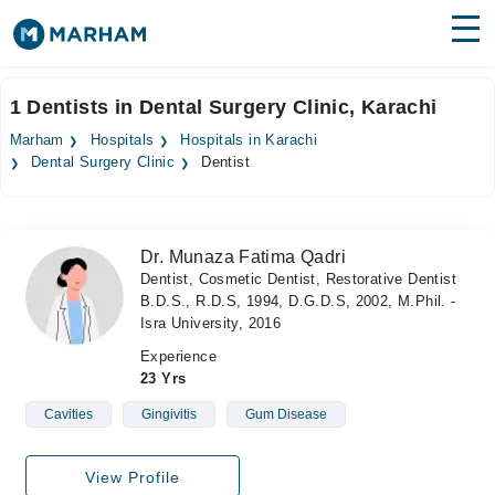
Find Doctors
Hospitals
1 Dentists in Dental Surgery Clinic, Karachi
Surgeries
Marham
Hospitals
Hospitals in Karachi
Dental Surgery Clinic
Dentist
Medicines
Labs
Health Hub
Dr. Munaza Fatima Qadri
Dentist, Cosmetic Dentist, Restorative Dentist
Forum
B.D.S., R.D.S, 1994, D.G.D.S, 2002, M.Phil. -
Isra University, 2016
Join as Doctor
Experience
23 Yrs
Login
Cavities
Gingivitis
Gum Disease
View Profile