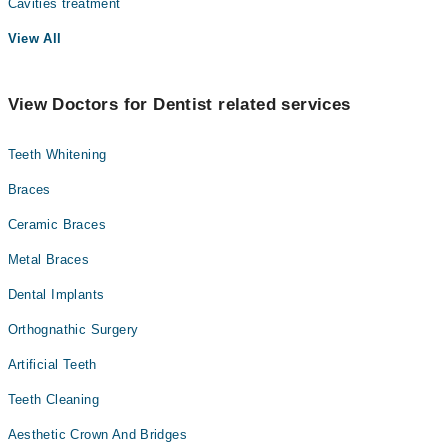
Cavities treatment
View All
View Doctors for Dentist related services
Teeth Whitening
Braces
Ceramic Braces
Metal Braces
Dental Implants
Orthognathic Surgery
Artificial Teeth
Teeth Cleaning
Aesthetic Crown And Bridges