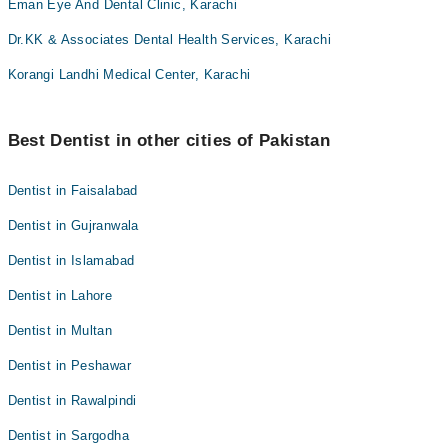
Eman Eye And Dental Clinic, Karachi
Dr.KK & Associates Dental Health Services, Karachi
Korangi Landhi Medical Center, Karachi
Best Dentist in other cities of Pakistan
Dentist in Faisalabad
Dentist in Gujranwala
Dentist in Islamabad
Dentist in Lahore
Dentist in Multan
Dentist in Peshawar
Dentist in Rawalpindi
Dentist in Sargodha