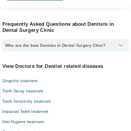
Frequently Asked Questions about Dentists in
Dental Surgery Clinic
Who are the best Dentists in Dental Surgery Clinic?
The best Dentists in Dental Surgery Clinic are:
Dr. Munaza Fatima Qadri
View Doctors for Dentist related diseases
Gingivitis treatment
Tooth Decay treatment
Tooth Sensitivity treatment
Impacted Teeth treatment
Oral Hygiene treatment