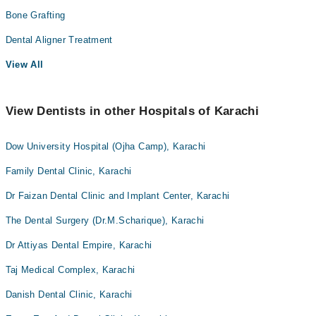
Bone Grafting
Dental Aligner Treatment
View All
View Dentists in other Hospitals of Karachi
Dow University Hospital (Ojha Camp), Karachi
Family Dental Clinic, Karachi
Dr Faizan Dental Clinic and Implant Center, Karachi
The Dental Surgery (Dr.M.Scharique), Karachi
Dr Attiyas Dental Empire, Karachi
Taj Medical Complex, Karachi
Danish Dental Clinic, Karachi