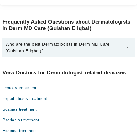
Frequently Asked Questions about Dermatologists
in Derm MD Care (Gulshan E Iqbal)
Who are the best Dermatologists in Derm MD Care
(Gulshan E Iqbal)?
The best Dermatologists in Derm MD Care (Gulshan E Iqbal) are:
Dr. Syed Adeel Ur Rehman
View Doctors for Dermatologist related diseases
Leprosy treatment
Hyperhidrosis treatment
Scabies treatment
Psoriasis treatment
Eczema treatment