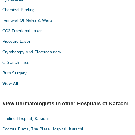
Chemical Peeling
Removal Of Moles & Warts
CO2 Fractional Laser
Picosure Laser
Cryotherapy And Electrocautery
Q Switch Laser
Burn Surgery
View All
View Dermatologists in other Hospitals of Karachi
Lifeline Hospital, Karachi
Doctors Plaza, The Plaza Hospital, Karachi