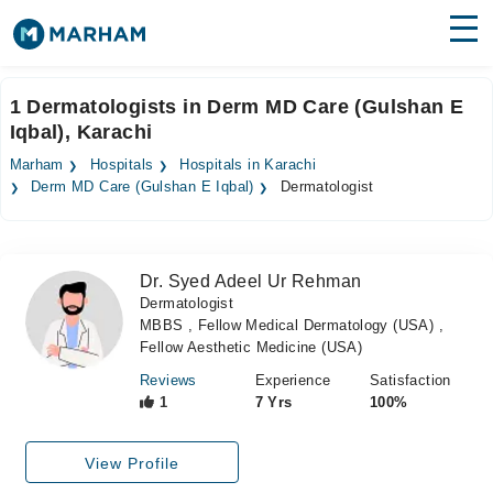
Find Doctors
Hospitals
1 Dermatologists in Derm MD Care (Gulshan E
Iqbal), Karachi
Surgeries
Marham
Hospitals
Hospitals in Karachi
Medicines
Labs
Derm MD Care (Gulshan E Iqbal)
Dermatologist
Health Hub
Dr. Syed Adeel Ur Rehman
Forum
Dermatologist
MBBS , Fellow Medical Dermatology (USA) ,
Join as Doctor
Fellow Aesthetic Medicine (USA)
Login
Reviews
Experience
Satisfaction
1
7 Yrs
100%
View Profile