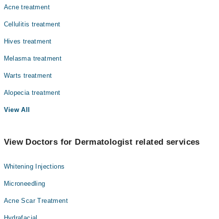
Acne treatment
Cellulitis treatment
Hives treatment
Melasma treatment
Warts treatment
Alopecia treatment
View All
View Doctors for Dermatologist related services
Whitening Injections
Microneedling
Acne Scar Treatment
Hydrafacial