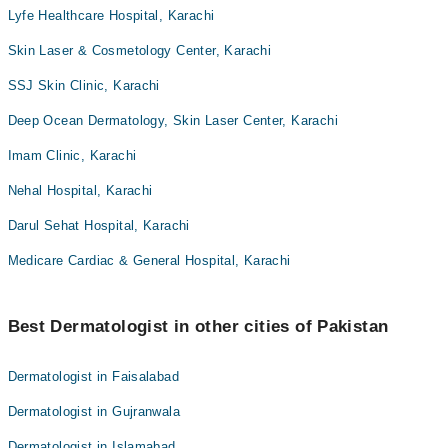
Lyfe Healthcare Hospital, Karachi
Skin Laser & Cosmetology Center, Karachi
SSJ Skin Clinic, Karachi
Deep Ocean Dermatology, Skin Laser Center, Karachi
Imam Clinic, Karachi
Nehal Hospital, Karachi
Darul Sehat Hospital, Karachi
Medicare Cardiac & General Hospital, Karachi
Best Dermatologist in other cities of Pakistan
Dermatologist in Faisalabad
Dermatologist in Gujranwala
Dermatologist in Islamabad