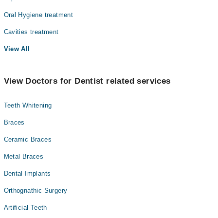
Oral Hygiene treatment
Cavities treatment
View All
View Doctors for Dentist related services
Teeth Whitening
Braces
Ceramic Braces
Metal Braces
Dental Implants
Orthognathic Surgery
Artificial Teeth