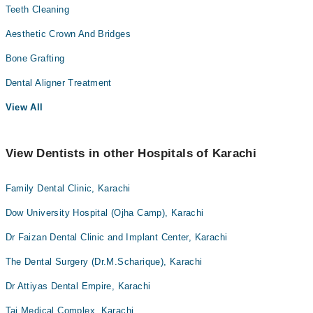
Teeth Cleaning
Aesthetic Crown And Bridges
Bone Grafting
Dental Aligner Treatment
View All
View Dentists in other Hospitals of Karachi
Family Dental Clinic, Karachi
Dow University Hospital (Ojha Camp), Karachi
Dr Faizan Dental Clinic and Implant Center, Karachi
The Dental Surgery (Dr.M.Scharique), Karachi
Dr Attiyas Dental Empire, Karachi
Taj Medical Complex, Karachi