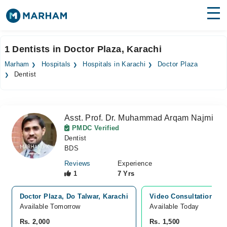
Find Doctors
Hospitals
1 Dentists in Doctor Plaza, Karachi
Surgeries
Marham
Hospitals
Hospitals in Karachi
Doctor Plaza
Dentist
Medicines
Labs
Health Hub
Asst. Prof. Dr. Muhammad Arqam Najmi
PMDC Verified
Forum
Dentist
BDS
Join as Doctor
Reviews
Experience
1
7 Yrs
Login
Doctor Plaza, Do Talwar, Karachi
Video Consultation
Available Tomorrow
Available Today
Rs. 2,000
Rs. 1,500