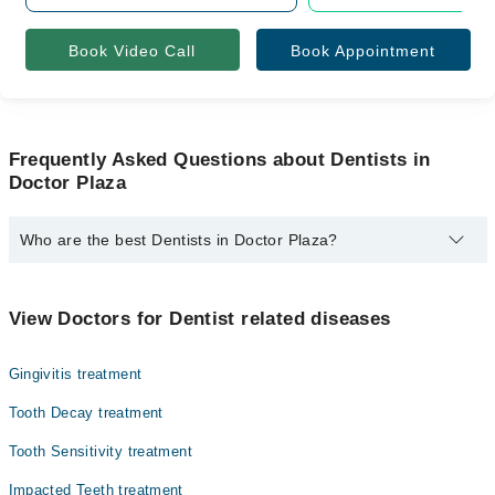
Book Video Call
Book Appointment
Frequently Asked Questions about Dentists in
Doctor Plaza
Who are the best Dentists in Doctor Plaza?
The best Dentists in Doctor Plaza are:
Asst. Prof. Dr. Muhammad Arqam Najmi
View Doctors for Dentist related diseases
Gingivitis treatment
Tooth Decay treatment
Tooth Sensitivity treatment
Impacted Teeth treatment