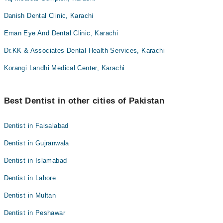
Danish Dental Clinic, Karachi
Eman Eye And Dental Clinic, Karachi
Dr.KK & Associates Dental Health Services, Karachi
Korangi Landhi Medical Center, Karachi
Best Dentist in other cities of Pakistan
Dentist in Faisalabad
Dentist in Gujranwala
Dentist in Islamabad
Dentist in Lahore
Dentist in Multan
Dentist in Peshawar