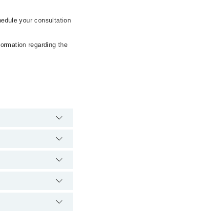
hedule your consultation
formation regarding the
rgency is operational
ia Marham. You can