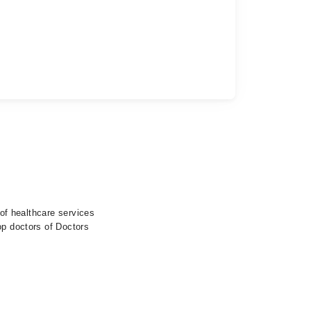
 of healthcare services
op doctors of Doctors