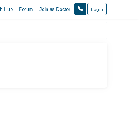
th Hub
Forum
Join as Doctor
Login