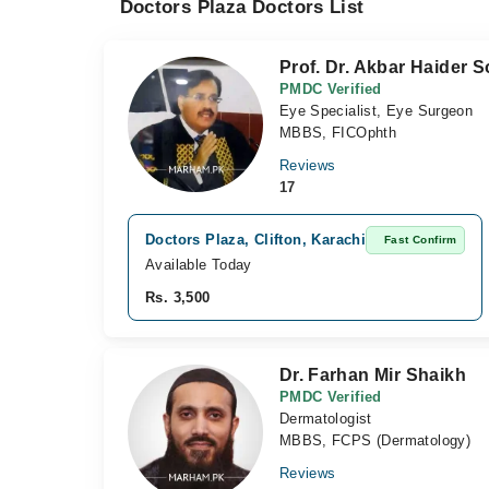
Doctors Plaza Doctors List
Prof. Dr. Akbar Haider 
PMDC Verified
Eye Specialist, Eye Surgeon
MBBS, FICOphth
Reviews
17
Doctors Plaza, Clifton, Karachi
Fast Confirm
Available Today
Rs. 3,500
Dr. Farhan Mir Shaikh
PMDC Verified
Dermatologist
MBBS, FCPS (Dermatology)
Reviews