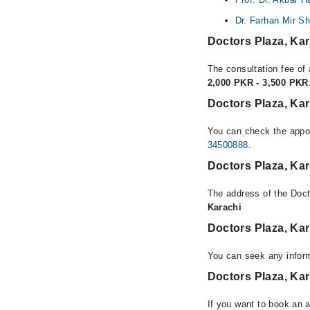
Dr. Farhan Mir S
Doctors Plaza, Ka
The consultation fee of 
2,000 PKR - 3,500 PKR
Doctors Plaza, Ka
You can check the appoi
34500888
.
Doctors Plaza, Ka
The address of the Doct
Karachi
Doctors Plaza, Ka
You can seek any inform
Doctors Plaza, Kar
If you want to book an 