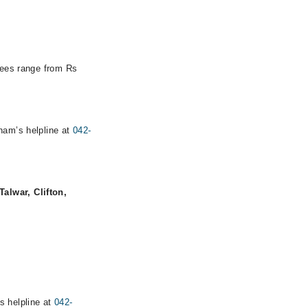
 fees range from Rs
rham’s helpline at
042-
alwar, Clifton,
s helpline at
042-