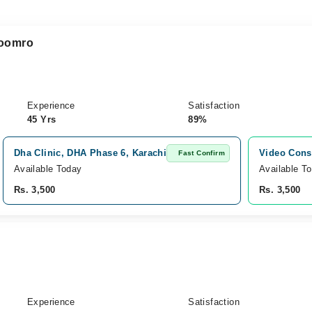
Soomro
Experience
Satisfaction
45 Yrs
89%
Dha Clinic, DHA Phase 6, Karachi
Video Cons
Fast Confirm
Available Today
Available T
Rs. 3,500
Rs. 3,500
Experience
Satisfaction