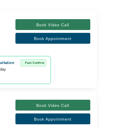
Book Video Call
Book Appointment
ultation
Fast Confirm
oday
Book Video Call
Book Appointment