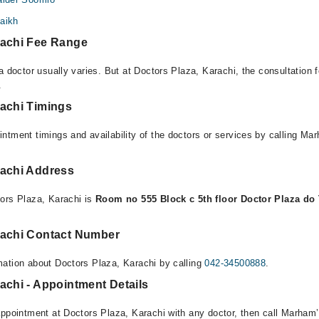
haikh
rachi Fee Range
a doctor usually varies. But at Doctors Plaza, Karachi, the consultation
.
rachi Timings
ntment timings and availability of the doctors or services by calling Ma
rachi Address
ors Plaza, Karachi is
Room no 555 Block c 5th floor Doctor Plaza do T
rachi Contact Number
ation about Doctors Plaza, Karachi by calling
042-34500888
.
achi - Appointment Details
appointment at Doctors Plaza, Karachi with any doctor, then call Marham’