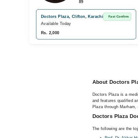
89
Doctors Plaza, Clifton, Karachi
Fast Confirm
Available Today
Rs. 2,000
About Doctors Pl
Doctors Plaza is a medic
and features qualified 
Plaza through Marham, or
Doctors Plaza Doc
The following are the to
Prof. Dr. Akbar 