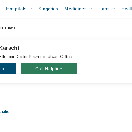
Hospitals
Surgeries
Medicines
Labs
Heal
rs Plaza
 Karachi
h floor Doctor Plaza do Talwar, Clifton
ns
Call Helpline
ialist