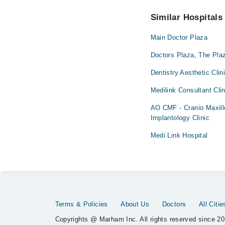
No! You don't have to
Similar Hospitals
Main Doctor Plaza
Doctors Plaza, The Plaz
Dentistry Aesthetic Clin
Medilink Consultant Clin
AO CMF - Cranio Maxillo
Implantology Clinic
Medi Link Hospital
Terms & Policies
About Us
Doctors
All Citie
Copyrights @ Marham Inc. All rights reserved since 20