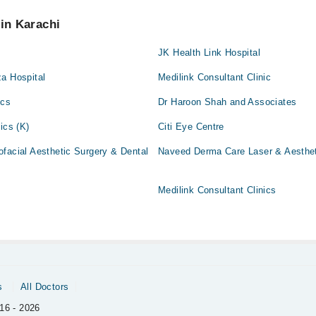
 pay extra charges if you book your appointment via Marham.
 in Karachi
JK Health Link Hospital
a Hospital
Medilink Consultant Clinic
ics
Dr Haroon Shah and Associates
ics (K)
Citi Eye Centre
facial Aesthetic Surgery & Dental
Naveed Derma Care Laser & Aesthet
Medilink Consultant Clinics
s
All Doctors
16 - 2026