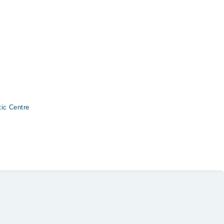
ic Centre