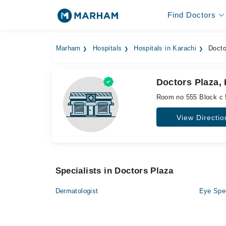
Find Doctors
Marham
Hospitals
Hospitals in Karachi
Docto
Doctors Plaza,
Room no 555 Block c 5t
View Directio
Specialists in Doctors Plaza
Dermatologist
Eye Spec