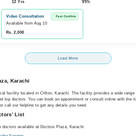
12 Yrs
95%
Video Consultation
Fast Confirm
Available from Aug 10
Rs. 2,000
Load More
aza, Karachi
al facility located in Clifton, Karachi. The facility provides a wide range
and top doctors. You can book an appointment or consult online with the t
 call our helpline to get any details you need.
tors’ List
p doctors available at Doctors Plaza, Karachi:
Haider Soomro