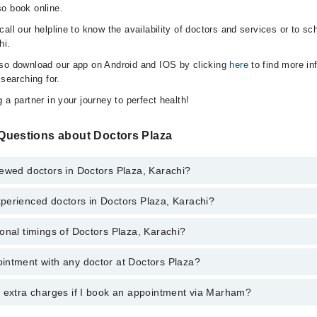
o book online.
all our helpline to know the availability of doctors and services or to sc
hi.
lso download our app on Android and IOS by clicking
here
to find more in
 searching for.
 a partner in your journey to perfect health!
Questions about Doctors Plaza
ewed doctors in Doctors Plaza, Karachi?
perienced doctors in Doctors Plaza, Karachi?
top reviewed doctors in Doctors Plaza, Karachi:
Shaikh
onal timings of Doctors Plaza, Karachi?
most experienced doctors in Doctors Plaza, Karachi:
 Haider Soomro
 Haider Soomro
intment with any doctor at Doctors Plaza?
gs of Doctors Plaza may vary by department. However, the hospital's eme
Shaikh
ormation, you can call us on Marham at
042-34500888
.
y extra charges if I book an appointment via Marham?
ntment with any doctor or get any service available at Doctors Plaza v
intment by calling Marham’s helpline at
042-34500888
.