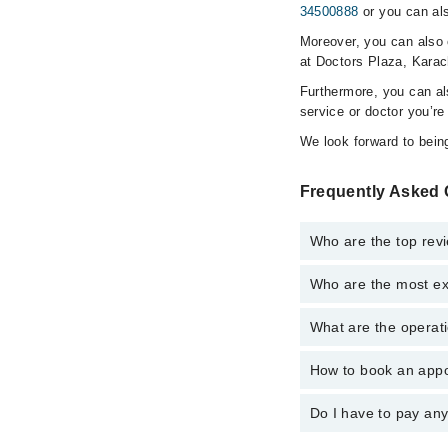
34500888
or you can als
Moreover, you can also c
at Doctors Plaza, Karac
Furthermore, you can a
service or doctor you’re
We look forward to being
Frequently Asked 
Who are the top revi
Who are the most ex
The following are the 
Dr. Farhan Mir 
What are the operati
The following are the 
Prof. Dr. Akbar
Prof. Dr. Akbar
How to book an appo
The operational timin
Dr. Farhan Mir 
24/7. For specific inf
Do I have to pay an
You can book an appoi
also schedule an appo