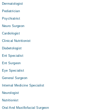
Dermatologist
Pediatrician
Psychiatrist
Neuro Surgeon
Cardiologist
Clinical Nutritionist
Diabetologist
Ent Specialist
Ent Surgeon
Eye Specialist
General Surgeon
Internal Medicine Specialist
Neurologist
Nutritionist
Oral And Maxillofacial Surgeon