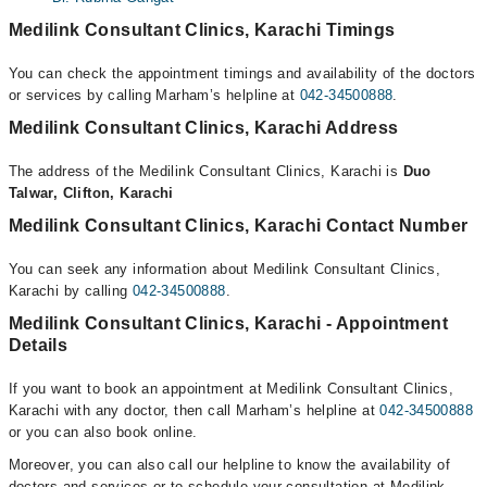
Medilink Consultant Clinics, Karachi Timings
You can check the appointment timings and availability of the doctors
or services by calling Marham’s helpline at
042-34500888
.
Medilink Consultant Clinics, Karachi Address
The address of the Medilink Consultant Clinics, Karachi is
Duo
Talwar, Clifton, Karachi
Medilink Consultant Clinics, Karachi Contact Number
You can seek any information about Medilink Consultant Clinics,
Karachi by calling
042-34500888
.
Medilink Consultant Clinics, Karachi - Appointment
Details
If you want to book an appointment at Medilink Consultant Clinics,
Karachi with any doctor, then call Marham’s helpline at
042-34500888
or you can also book online.
Moreover, you can also call our helpline to know the availability of
doctors and services or to schedule your consultation at Medilink