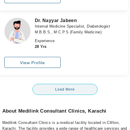
Dr. Nayyar Jabeen
Internal Medicine Specialist, Diabetologist
M.B.B.S., M.C.P.S (Family Medicine)
Experience
28 Yrs
View Profile
Load More
About Medilink Consultant Clinics, Karachi
Medilink Consultant Clinics is a medical facility located in Clifton,
Karachi. The facility provides a wide range of healthcare services and