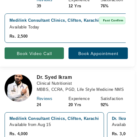
39
12 Yrs
76%
Medilink Consultant Clinics, Clifton, Karachi
Fast Confirm
Available Today
Rs. 2,500
Book Video Call
Book Appointment
Dr. Syed Ikram
Clinical Nutritionist
MBBS, CCRA, PGD, Life Style Medicine NMS
Reviews
Experience
Satisfaction
24
20 Yrs
92%
Medilink Consultant Clinics, Clifton, Karachi
Dr. Ikram Di
Available from Aug 15
Available To
Rs. 4,000
Rs. 3,000