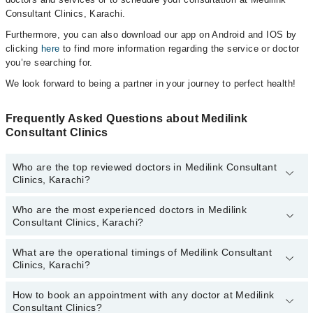
Consultant Clinics, Karachi.
Furthermore, you can also download our app on Android and IOS by
clicking
here
to find more information regarding the service or doctor
you’re searching for.
We look forward to being a partner in your journey to perfect health!
Frequently Asked Questions about Medilink
Consultant Clinics
Who are the top reviewed doctors in Medilink Consultant
Clinics, Karachi?
Who are the most experienced doctors in Medilink
The following are the top reviewed doctors in Medilink Consultant
Consultant Clinics, Karachi?
Clinics, Karachi:
Dr. Haseeb Ur Rehman
What are the operational timings of Medilink Consultant
The following are the most experienced doctors in Medilink
Dr. Faisal Mamsa
Clinics, Karachi?
Consultant Clinics, Karachi:
Dr. Rabia Shamshad
Prof. Dr. M. Zaman Shaikh
How to book an appointment with any doctor at Medilink
The operational timings of Medilink Consultant Clinics may vary by
Dr. Shabbir Saifuddin Rangwala
Dr. Shabbir Saifuddin Rangwala
Consultant Clinics?
department. However, the hospital's emergency is operational