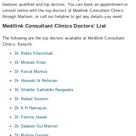
features qualified and top doctors. You can book an appointment or
consult online with the top doctors of Medilink Consultant Clinics
through Marham, or call our helpline to get any details you need.
Medilink Consultant Clinics Doctors’ List
The following are the top doctors available at Medilink Consultant
Clinics, Karachi:
Dr. Rabia Shamshad
Dr. Mirwais Khan
Dr. Faisal Mamsa
Dr. Haseeb Ur Rehman
Dr. Shabbir Saifuddin Rangwala
Dr. Rabail Soomro
Dr. A.H.Hamayun
Dr. Fatima Jawad
Dr. Sabeen Gul Memon
Dr. Rubina Gangat