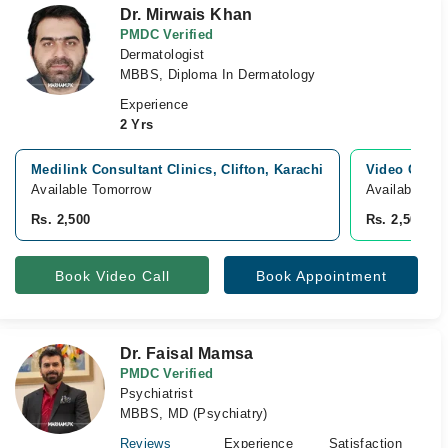
Dr. Mirwais Khan
PMDC Verified
Dermatologist
MBBS, Diploma In Dermatology
Experience
2 Yrs
Medilink Consultant Clinics, Clifton, Karachi
Video Consu
Available Tomorrow
Available To
Rs. 2,500
Rs. 2,500
Book Video Call
Book Appointment
Dr. Faisal Mamsa
PMDC Verified
Psychiatrist
MBBS, MD (Psychiatry)
Reviews
Experience
Satisfaction