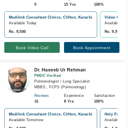
9
15 Yrs
100%
Medilink Consultant Clinics, Clifton, Karachi
Video Consu
Available Today
Available To
Rs. 9,500
Rs. 9,500
Book Video Call
Book Appointment
Dr. Haseeb Ur Rehman
PMDC Verified
Pulmonologist / Lung Specialist
MBBS , FCPS (Pulmonology)
Reviews
Experience
Satisfaction
16
8 Yrs
100%
Medilink Consultant Clinics, Clifton, Karachi
Holy Family 
Available Tomorrow
Available To