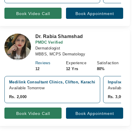
Book Video Call
Book Appointment
Dr. Rabia Shamshad
PMDC Verified
Dermatologist
MBBS, MCPS Dermatology
Reviews
Experience
Satisfaction
12
12 Yrs
80%
Medilink Consultant Clinics, Clifton, Karachi
Inpulse Aest
Available Tomorrow
Available fr
Rs. 2,000
Rs. 3,000
Book Video Call
Book Appointment