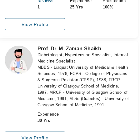
Reviews
Experience
Satisfaction
1
25 Yrs
100%
View Profile
Prof. Dr. M. Zaman Shaikh
Diabetologist, Hypertension Specialist, Internal
Medicine Specialist
MBBS - Liaquat University of Medical & Health
Sciences, 1978, FCPS - College of Physicians
& Surgeons Pakistan (CPSP), 1988, FRCP -
University of Glasgow School of Medicine,
1997, MRCP - University of Glasgow School of
Medicine, 1991, M.Sc (Diabetes) - University of
Glasgow School of Medicine, 1991
Experience
30 Yrs
View Profile