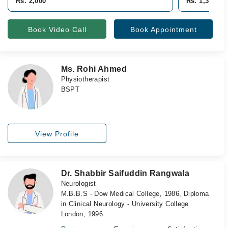
Rs. 2,000
Rs. 1,300
Book Video Call
Book Appointment
Ms. Rohi Ahmed
Physiotherapist
BSPT
View Profile
Dr. Shabbir Saifuddin Rangwala
Neurologist
M.B.B.S - Dow Medical College, 1986, Diploma
in Clinical Neurology - University College
London, 1996