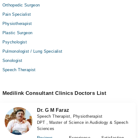
Orthopedic Surgeon
Pain Specialist
Physiotherapist
Plastic Surgeon
Psychologist
Pulmonologist / Lung Specialist
Sonologist
Speech Therapist
Medilink Consultant Clinics Doctors List
Dr. G M Faraz
Speech Therapist, Physiotherapist
DPT , Master of Science in Audiology & Speech
Sciences
Reviews
Experience
Satisfaction