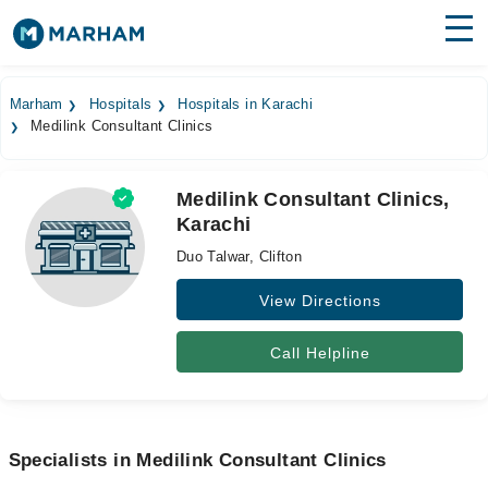
Find Doctors
Hospitals
Marham
Hospitals
Hospitals in Karachi
Medilink Consultant Clinics
Surgeries
Medicines
Labs
Medilink Consultant Clinics,
Karachi
Health Hub
Duo Talwar, Clifton
Forum
View Directions
Join as Doctor
Call Helpline
Login
Specialists in Medilink Consultant Clinics