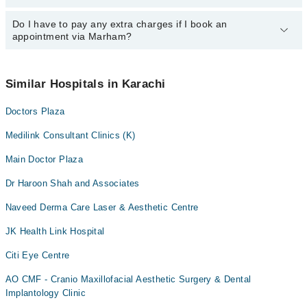
Ms. Dur Dana Soomro
Dr. Mansur Ahmad
24/7. For specific information, you can call us on Marham at
042-
34500888
Do I have to pay any extra charges if I book an
.
You can book an appointment with any doctor or get any service
Ms. Samrah Humayun
Dr. Faisal Mamsa
appointment via Marham?
available at Medilink Consultant Clinics via Marham. You can also
Dr. Tanweer Hyder
Dr. Rabia Shamshad
schedule an appointment by calling Marham’s helpline at
042-
34500888
.
No! You don't have to pay extra charges if you book your
Dr. Naheed Khan
Dr. Haseeb Ur Rehman
appointment via Marham.
Similar Hospitals in Karachi
Dr. Syed Naufal Hasan
Dr. Shahida Aftab
Doctors Plaza
Prof. Dr. M. Rafique Gooda
Dr. Sabeen Gul Memon
Dr. Mirwais Khan
Medilink Consultant Clinics (K)
Dr. Naheed Khan
Main Doctor Plaza
Dr Haroon Shah and Associates
Naveed Derma Care Laser & Aesthetic Centre
JK Health Link Hospital
Citi Eye Centre
AO CMF - Cranio Maxillofacial Aesthetic Surgery & Dental
Implantology Clinic