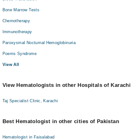
Bone Marrow Tests
Chemotherapy
Immunotherapy
Paroxysmal Nocturnal Hemoglobinuria
Poems Syndrome
View All
View Hematologists in other Hospitals of Karachi
Taj Specialist Clinic, Karachi
Best Hematologist in other cities of Pakistan
Hematologist in Faisalabad