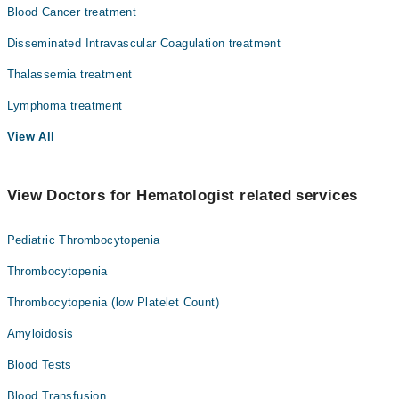
Blood Cancer treatment
Disseminated Intravascular Coagulation treatment
Thalassemia treatment
Lymphoma treatment
View All
View Doctors for Hematologist related services
Pediatric Thrombocytopenia
Thrombocytopenia
Thrombocytopenia (low Platelet Count)
Amyloidosis
Blood Tests
Blood Transfusion