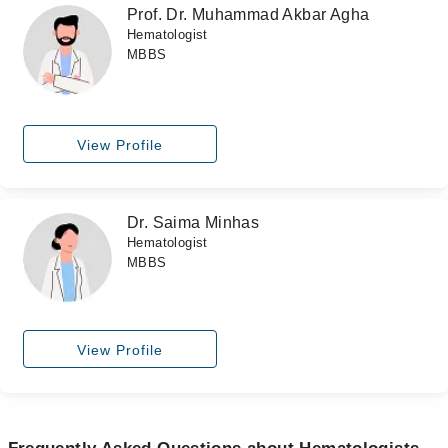
Prof. Dr. Muhammad Akbar Agha
Hematologist
MBBS
View Profile
Dr. Saima Minhas
Hematologist
MBBS
View Profile