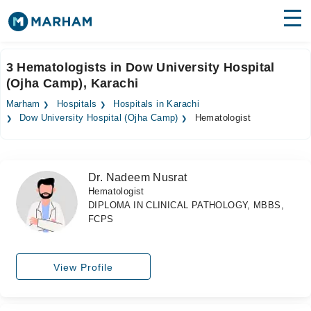
Find Doctors
Hospitals
3 Hematologists in Dow University Hospital
(Ojha Camp), Karachi
Surgeries
Marham
Hospitals
Hospitals in Karachi
Medicines
Labs
Dow University Hospital (Ojha Camp)
Hematologist
Health Hub
Dr. Nadeem Nusrat
Forum
Hematologist
DIPLOMA IN CLINICAL PATHOLOGY, MBBS,
Join as Doctor
FCPS
Login
View Profile