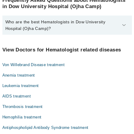
Frequently Asked Questions about Hematologists
in Dow University Hospital (Ojha Camp)
Who are the best Hematologists in Dow University
Hospital (Ojha Camp)?
The best Hematologists in Dow University Hospital (Ojha Camp)
are:
View Doctors for Hematologist related diseases
Dr. Nadeem Nusrat
Prof. Dr. Muhammad Akbar Agha
Von Willebrand Disease treatment
Dr. Saima Minhas
Anemia treatment
Leukemia treatment
AIDS treatment
Thrombosis treatment
Hemophilia treatment
Antiphospholipid Antibody Syndrome treatment