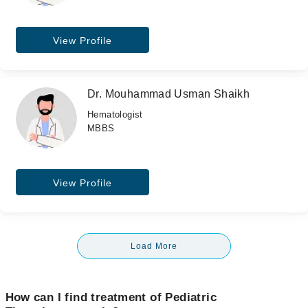
View Profile
Dr. Mouhammad Usman Shaikh
Hematologist
MBBS
View Profile
Load More
How can I find treatment of Pediatric