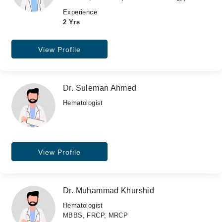
Experience
2 Yrs
View Profile
Dr. Suleman Ahmed
Hematologist
View Profile
Dr. Muhammad Khurshid
Hematologist
MBBS, FRCP, MRCP