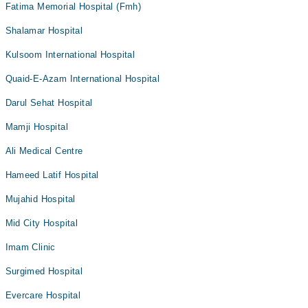
Fatima Memorial Hospital (Fmh)
Shalamar Hospital
Kulsoom International Hospital
Quaid-E-Azam International Hospital
Darul Sehat Hospital
Mamji Hospital
Ali Medical Centre
Hameed Latif Hospital
Mujahid Hospital
Mid City Hospital
Imam Clinic
Surgimed Hospital
Evercare Hospital