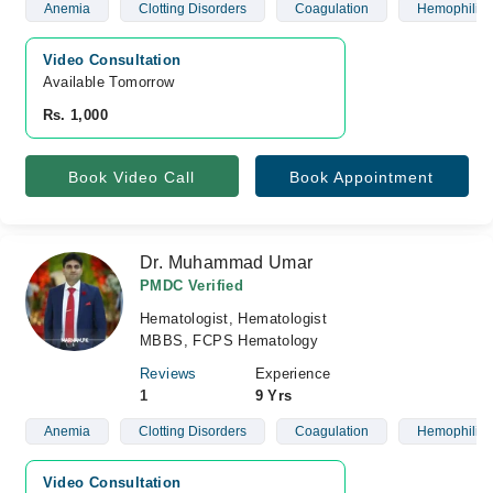
Anemia
Clotting Disorders
Coagulation
Hemophilia
Video Consultation
Available Tomorrow 
Rs. 1,000
Book Video Call
Book Appointment
Dr. Muhammad Umar
PMDC Verified
Hematologist, Hematologist
MBBS, FCPS Hematology
Reviews
Experience
1
9 Yrs
Anemia
Clotting Disorders
Coagulation
Hemophilia
Video Consultation