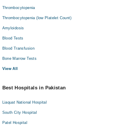
Thrombocytopenia
Thrombocytopenia (low Platelet Count)
Amyloidosis
Blood Tests
Blood Transfusion
Bone Marrow Tests
View All
Best Hospitals in Pakistan
Liaquat National Hospital
South City Hospital
Patel Hospital