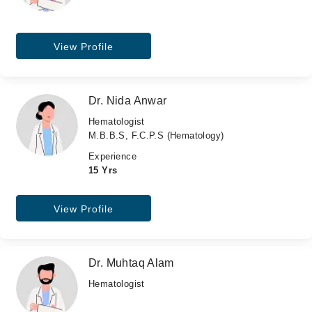
View Profile
Dr. Nida Anwar
Hematologist
M.B.B.S, F.C.P.S (Hematology)
Experience
15 Yrs
View Profile
Dr. Muhtaq Alam
Hematologist