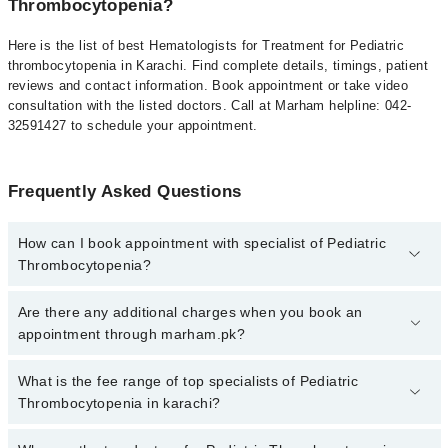
Thrombocytopenia?
Here is the list of best Hematologists for Treatment for Pediatric
thrombocytopenia in Karachi. Find complete details, timings, patient
reviews and contact information. Book appointment or take video
consultation with the listed doctors. Call at Marham helpline: 042-
32591427 to schedule your appointment.
Frequently Asked Questions
How can I book appointment with specialist of Pediatric
Thrombocytopenia?
To book your appointment with a specialist of Pediatric
Are there any additional charges when you book an
Thrombocytopenia in karachi, call at 042-34500888 or 042-
appointment through marham.pk?
34500888. There are no extra charges for booking appointment
through Marham.
No, there are no extra charges to book an appointment through
What is the fee range of top specialists of Pediatric
marham.pk
Thrombocytopenia in karachi?