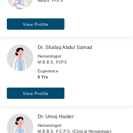
MBBS, FCPS
View Profile
Dr. Shafaq Abdul Samad
Hematologist
M.B.B.S, FCPS
Experience
6 Yrs
View Profile
Dr. Urooj Haider
Hematologist
M.B.B.S, F.C.P.S. (Clinical Hematology)