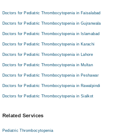
Doctors for Pediatric Thrombocytopenia in Faisalabad
Doctors for Pediatric Thrombocytopenia in Gujranwala
Doctors for Pediatric Thrombocytopenia in Islamabad
Doctors for Pediatric Thrombocytopenia in Karachi
Doctors for Pediatric Thrombocytopenia in Lahore
Doctors for Pediatric Thrombocytopenia in Multan
Doctors for Pediatric Thrombocytopenia in Peshawar
Doctors for Pediatric Thrombocytopenia in Rawalpindi
Doctors for Pediatric Thrombocytopenia in Sialkot
Related Services
Pediatric Thrombocytopenia