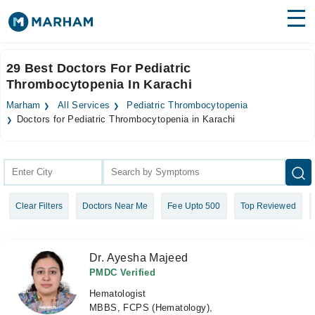
Find Doctors
Hospitals
29 Best Doctors For Pediatric
Thrombocytopenia In Karachi
Surgeries
Marham
All Services
Pediatric Thrombocytopenia
Medicines
Labs
Doctors for Pediatric Thrombocytopenia in Karachi
Health Hub
Forum
Clear Filters
Doctors Near Me
Fee Upto 500
Top Reviewed
Join as Doctor
Login
Dr. Ayesha Majeed
PMDC Verified
Hematologist
MBBS, FCPS (Hematology),