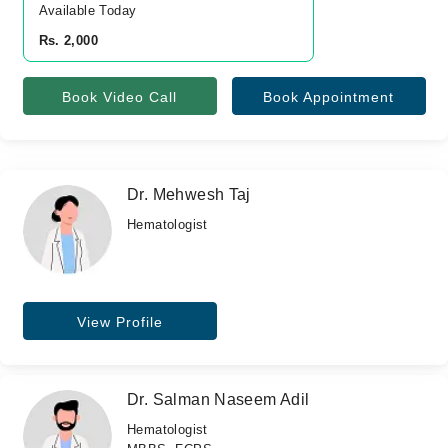
Available Today
Rs. 2,000
Book Video Call
Book Appointment
Dr. Mehwesh Taj
Hematologist
View Profile
Dr. Salman Naseem Adil
Hematologist