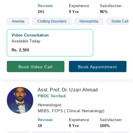
Reviews
Experience
Satisfaction
241
9 Yrs
96%
Anemia
Clotting Disorders
Hemophilia
Sickle Cell D
Video Consultation
Available Today
Rs. 2,500
Book Video Call
Book Appointment
Asst. Prof. Dr. Uzair Ahmad
PMDC Verified
Hematologist
MBBS, FCPS ( Clinical Hematology)
Reviews
Experience
Satisfaction
18
8 Yrs
100%