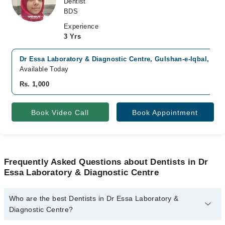
Dentist
BDS
Experience
3 Yrs
Dr Essa Laboratory & Diagnostic Centre, Gulshan-e-Iqbal, Kar
Available Today
Rs. 1,000
Book Video Call
Book Appointment
Frequently Asked Questions about Dentists in Dr
Essa Laboratory & Diagnostic Centre
Who are the best Dentists in Dr Essa Laboratory &
Diagnostic Centre?