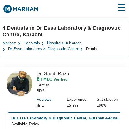
Find Doctors
Hospitals
4 Dentists in Dr Essa Laboratory & Diagnostic
Centre, Karachi
Surgeries
Marham
Hospitals
Hospitals in Karachi
Medicines
Labs
Dr Essa Laboratory & Diagnostic Centre
Dentist
Health Hub
Dr. Saqib Raza
Forum
PMDC Verified
Dentist
Join as Doctor
BDS
Login
Reviews
Experience
Satisfaction
1
15 Yrs
100%
Dr Essa Laboratory & Diagnostic Centre, Gulshan-e-Iqbal, Kar
Available Today