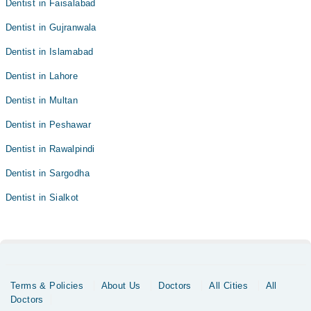
Dentist in Faisalabad
Dentist in Gujranwala
Dentist in Islamabad
Dentist in Lahore
Dentist in Multan
Dentist in Peshawar
Dentist in Rawalpindi
Dentist in Sargodha
Dentist in Sialkot
Terms & Policies
About Us
Doctors
All Cities
All
Doctors