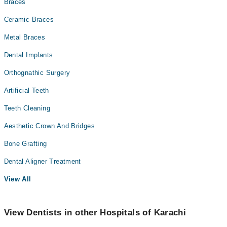
Braces
Ceramic Braces
Metal Braces
Dental Implants
Orthognathic Surgery
Artificial Teeth
Teeth Cleaning
Aesthetic Crown And Bridges
Bone Grafting
Dental Aligner Treatment
View All
View Dentists in other Hospitals of Karachi