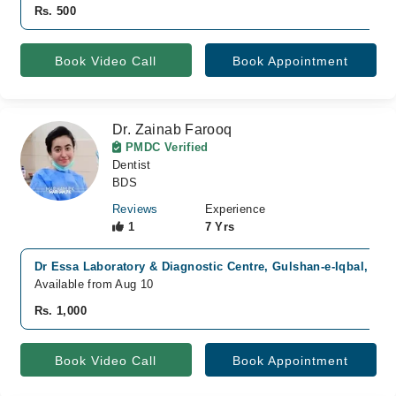
Rs. 500
Book Video Call
Book Appointment
Dr. Zainab Farooq
PMDC Verified
Dentist
BDS
Reviews
Experience
1
7 Yrs
Dr Essa Laboratory & Diagnostic Centre, Gulshan-e-Iqbal, Kar
Available from Aug 10
Rs. 1,000
Book Video Call
Book Appointment