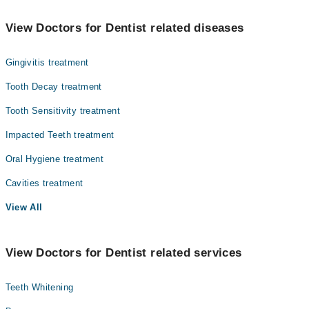
The best Dentists in Dr Essa Laboratory & Diagnostic Centre are:
Dr. Saqib Raza
View Doctors for Dentist related diseases
Dr. Zainab Farooq
Gingivitis treatment
Dr. Hafsa Jawed
Dr. Maria Saleem
Tooth Decay treatment
Tooth Sensitivity treatment
Impacted Teeth treatment
Oral Hygiene treatment
Cavities treatment
View All
View Doctors for Dentist related services
Teeth Whitening