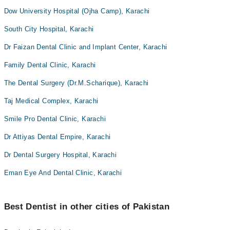
Dow University Hospital (Ojha Camp), Karachi
South City Hospital, Karachi
Dr Faizan Dental Clinic and Implant Center, Karachi
Family Dental Clinic, Karachi
The Dental Surgery (Dr.M.Scharique), Karachi
Taj Medical Complex, Karachi
Smile Pro Dental Clinic, Karachi
Dr Attiyas Dental Empire, Karachi
Dr Dental Surgery Hospital, Karachi
Eman Eye And Dental Clinic, Karachi
Best Dentist in other cities of Pakistan