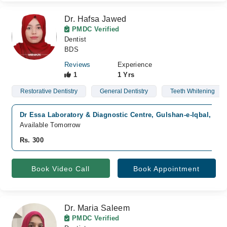
Dr. Hafsa Jawed
PMDC Verified
Dentist
BDS
Reviews
Experience
1
1 Yrs
Restorative Dentistry
General Dentistry
Teeth Whitening
Dr Essa Laboratory & Diagnostic Centre, Gulshan-e-Iqbal, Kar
Available Tomorrow
Rs. 300
Book Video Call
Book Appointment
Dr. Maria Saleem
PMDC Verified