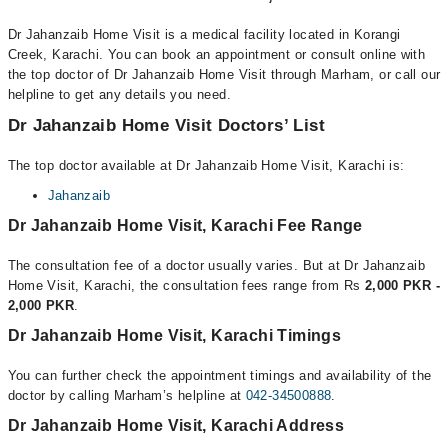
Dr Jahanzaib Home Visit is a medical facility located in Korangi
Creek, Karachi. You can book an appointment or consult online with
the top doctor of Dr Jahanzaib Home Visit through Marham, or call our
helpline to get any details you need.
Dr Jahanzaib Home Visit Doctors’ List
The top doctor available at Dr Jahanzaib Home Visit, Karachi is:
Jahanzaib
Dr Jahanzaib Home Visit, Karachi Fee Range
The consultation fee of a doctor usually varies. But at Dr Jahanzaib
Home Visit, Karachi, the consultation fees range from Rs
2,000 PKR -
2,000 PKR
.
Dr Jahanzaib Home Visit, Karachi Timings
You can further check the appointment timings and availability of the
doctor by calling Marham’s helpline at
042-34500888
.
Dr Jahanzaib Home Visit, Karachi Address