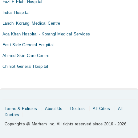
Fazl E Elahi Hospital
Indus Hospital
Landhi Korangi Medical Centre
Aga Khan Hospital - Korangi Medical Services
East Side General Hospital
Ahmed Skin Care Centre
Chiniot General Hospital
Terms & Policies
About Us
Doctors
All Cities
All
Doctors
Copyrights @ Marham Inc. All rights reserved since 2016 - 2026