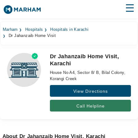
Find Doctors
Hospitals
Marham
Hospitals
Hospitals in Karachi
Dr Jahanzaib Home Visit
Surgeries
Medicines
Labs
Dr Jahanzaib Home Visit,
Karachi
Health Hub
House No A4, Sector 8/ B, Bilal Colony,
Forum
Korangi Creek
View Directions
Join as Doctor
Login
Call Helpline
About Dr Jahanzaib Home Visit, Karachi