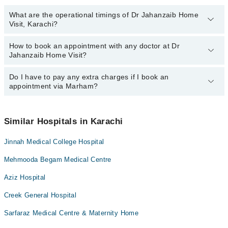
What are the operational timings of Dr Jahanzaib Home
Visit, Karachi?
How to book an appointment with any doctor at Dr
The operational timings of Dr Jahanzaib Home Visit may vary by
Jahanzaib Home Visit?
department. However, the hospital's emergency is operational
24/7. For specific information, you can call us on Marham at
042-
34500888
Do I have to pay any extra charges if I book an
.
You can book an appointment with any doctor or get any service
appointment via Marham?
available at Dr Jahanzaib Home Visit via Marham. You can also
schedule an appointment by calling Marham’s helpline at
042-
34500888
.
No! You don't have to pay extra charges if you book your
appointment via Marham.
Similar Hospitals in Karachi
Jinnah Medical College Hospital
Mehmooda Begam Medical Centre
Aziz Hospital
Creek General Hospital
Sarfaraz Medical Centre & Maternity Home