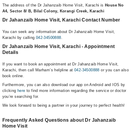
The address of the Dr Jahanzaib Home Visit, Karachi is
House No
A4, Sector 8/ B, Bilal Colony, Korangi Creek, Karachi
Dr Jahanzaib Home Visit, Karachi Contact Number
You can seek any information about Dr Jahanzaib Home Visit,
Karachi by calling
042-34500888
.
Dr Jahanzaib Home Visit, Karachi - Appointment
Details
If you want to book an appointment at Dr Jahanzaib Home Visit,
Karachi, then call Marham’s helpline at
042-34500888
or you can also
book online.
Furthermore, you can also download our app on Android and IOS by
clicking
here
to find more information regarding the service or doctor
you’re searching for.
We look forward to being a partner in your journey to perfect health!
Frequently Asked Questions about Dr Jahanzaib
Home Visit