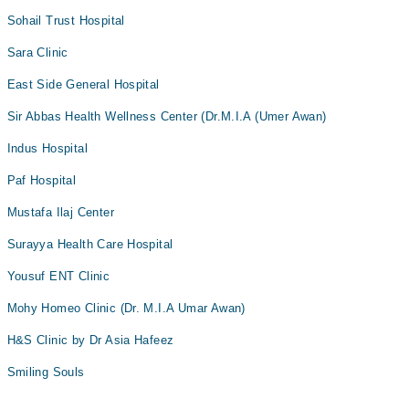
Sohail Trust Hospital
Dr. M. Tariq Farman
Dr. Zeenat Moghal
Sara Clinic
East Side General Hospital
Sir Abbas Health Wellness Center (Dr.M.I.A (Umer Awan)
Indus Hospital
Paf Hospital
Mustafa Ilaj Center
Surayya Health Care Hospital
Yousuf ENT Clinic
Mohy Homeo Clinic (Dr. M.I.A Umar Awan)
H&S Clinic by Dr Asia Hafeez
Smiling Souls