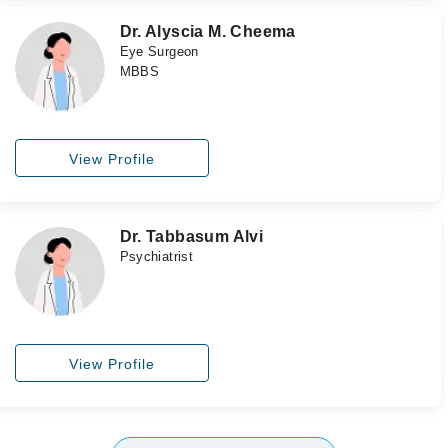
Dr. Alyscia M. Cheema
Eye Surgeon
MBBS
View Profile
Dr. Tabbasum Alvi
Psychiatrist
View Profile