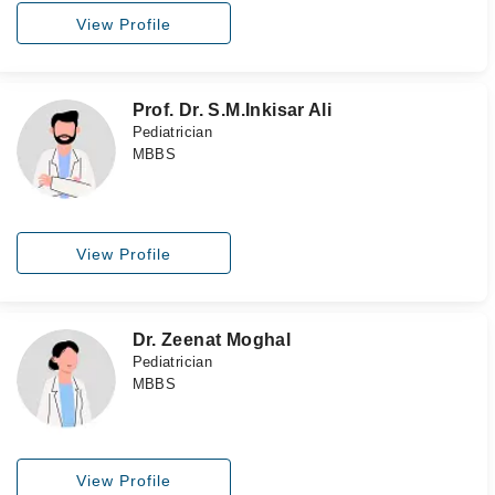
View Profile
Prof. Dr. S.M.Inkisar Ali
Pediatrician
MBBS
View Profile
Dr. Zeenat Moghal
Pediatrician
MBBS
View Profile