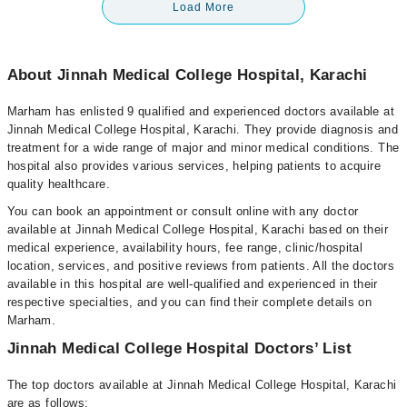
Load More
About Jinnah Medical College Hospital, Karachi
Marham has enlisted 9 qualified and experienced doctors available at
Jinnah Medical College Hospital, Karachi. They provide diagnosis and
treatment for a wide range of major and minor medical conditions. The
hospital also provides various services, helping patients to acquire
quality healthcare.
You can book an appointment or consult online with any doctor
available at Jinnah Medical College Hospital, Karachi based on their
medical experience, availability hours, fee range, clinic/hospital
location, services, and positive reviews from patients. All the doctors
available in this hospital are well-qualified and experienced in their
respective specialties, and you can find their complete details on
Marham.
Jinnah Medical College Hospital Doctors’ List
The top doctors available at Jinnah Medical College Hospital, Karachi
are as follows: