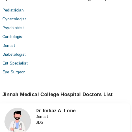
Pediatrician
Gynecologist
Psychiatrist
Cardiologist
Dentist
Diabetologist
Ent Specialist
Eye Surgeon
Jinnah Medical College Hospital Doctors List
Dr. Imtiaz A. Lone
Dentist
BDS