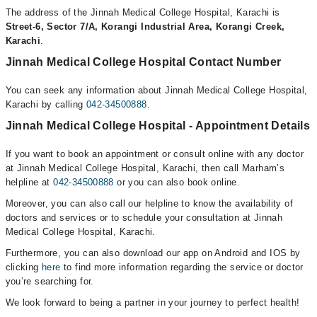
The address of the Jinnah Medical College Hospital, Karachi is
Street-6, Sector 7/A, Korangi Industrial Area, Korangi Creek,
Karachi
.
Jinnah Medical College Hospital Contact Number
You can seek any information about Jinnah Medical College Hospital,
Karachi by calling
042-34500888
.
Jinnah Medical College Hospital - Appointment Details
If you want to book an appointment or consult online with any doctor
at Jinnah Medical College Hospital, Karachi, then call Marham’s
helpline at
042-34500888
or you can also book online.
Moreover, you can also call our helpline to know the availability of
doctors and services or to schedule your consultation at Jinnah
Medical College Hospital, Karachi.
Furthermore, you can also download our app on Android and IOS by
clicking
here
to find more information regarding the service or doctor
you’re searching for.
We look forward to being a partner in your journey to perfect health!