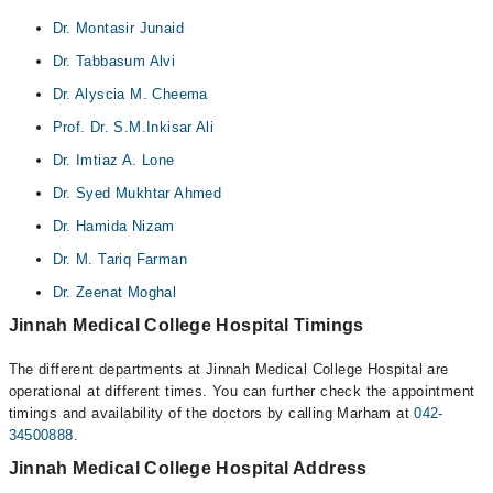
Dr. Montasir Junaid
Dr. Tabbasum Alvi
Dr. Alyscia M. Cheema
Prof. Dr. S.M.Inkisar Ali
Dr. Imtiaz A. Lone
Dr. Syed Mukhtar Ahmed
Dr. Hamida Nizam
Dr. M. Tariq Farman
Dr. Zeenat Moghal
Jinnah Medical College Hospital Timings
The different departments at Jinnah Medical College Hospital are
operational at different times. You can further check the appointment
timings and availability of the doctors by calling Marham at
042-
34500888
.
Jinnah Medical College Hospital Address