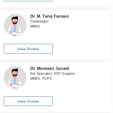
Dr. M. Tariq Farman
Cardiologist
MBBS
View Profile
Dr. Montasir Junaid
Ent Specialist, ENT Surgeon
MBBS, FCPS
View Profile