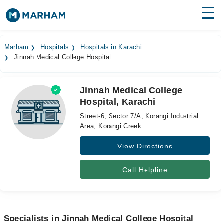
Find Doctors
Hospitals
Marham
Hospitals
Hospitals in Karachi
Jinnah Medical College Hospital
Surgeries
Medicines
Labs
Jinnah Medical College
Hospital, Karachi
Health Hub
Street-6, Sector 7/A, Korangi Industrial
Forum
Area, Korangi Creek
View Directions
Join as Doctor
Login
Call Helpline
Specialists in Jinnah Medical College Hospital