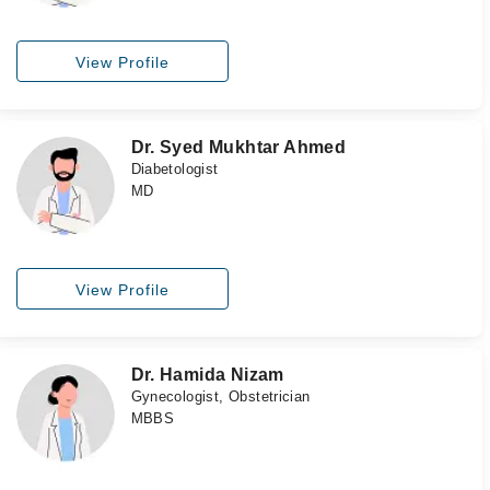
View Profile
Dr. Syed Mukhtar Ahmed
Diabetologist
MD
View Profile
Dr. Hamida Nizam
Gynecologist, Obstetrician
MBBS