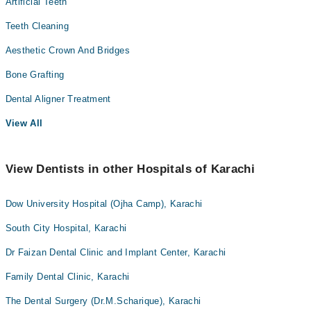
Artificial Teeth
Teeth Cleaning
Aesthetic Crown And Bridges
Bone Grafting
Dental Aligner Treatment
View All
View Dentists in other Hospitals of Karachi
Dow University Hospital (Ojha Camp), Karachi
South City Hospital, Karachi
Dr Faizan Dental Clinic and Implant Center, Karachi
Family Dental Clinic, Karachi
The Dental Surgery (Dr.M.Scharique), Karachi