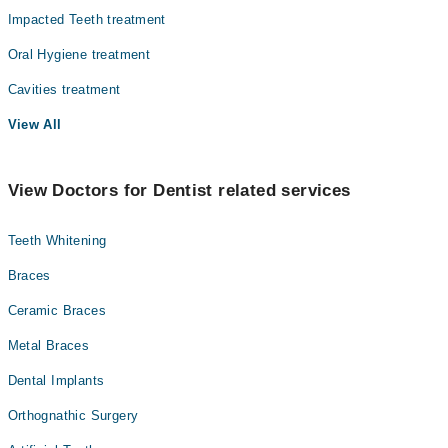
Impacted Teeth treatment
Oral Hygiene treatment
Cavities treatment
View All
View Doctors for Dentist related services
Teeth Whitening
Braces
Ceramic Braces
Metal Braces
Dental Implants
Orthognathic Surgery