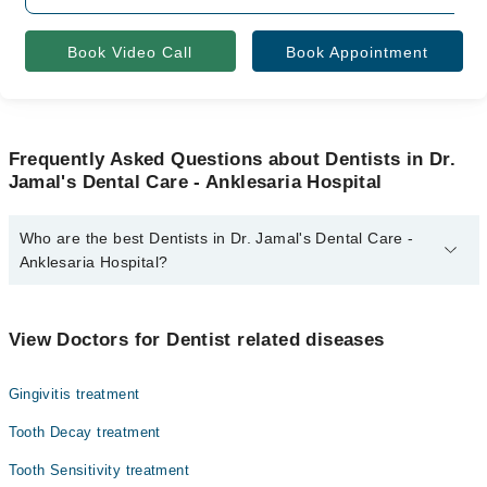
Book Video Call
Book Appointment
Frequently Asked Questions about Dentists in Dr.
Jamal's Dental Care - Anklesaria Hospital
Who are the best Dentists in Dr. Jamal's Dental Care -
Anklesaria Hospital?
The best Dentists in Dr. Jamal's Dental Care - Anklesaria Hospital
are:
View Doctors for Dentist related diseases
Dr. Jamal H. Memon
Dr. Ghania Kashif
Gingivitis treatment
Tooth Decay treatment
Tooth Sensitivity treatment