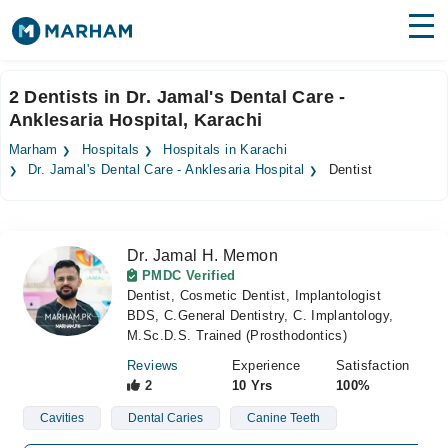
Find Doctors
Hospitals
2 Dentists in Dr. Jamal's Dental Care -
Anklesaria Hospital, Karachi
Surgeries
Marham
Hospitals
Hospitals in Karachi
Medicines
Labs
Dr. Jamal's Dental Care - Anklesaria Hospital
Dentist
Health Hub
Dr. Jamal H. Memon
Forum
PMDC Verified
Dentist, Cosmetic Dentist, Implantologist
Join as Doctor
BDS, C.General Dentistry, C. Implantology,
M.Sc.D.S. Trained (Prosthodontics)
Login
Reviews
Experience
Satisfaction
2
10 Yrs
100%
Cavities
Dental Caries
Canine Teeth