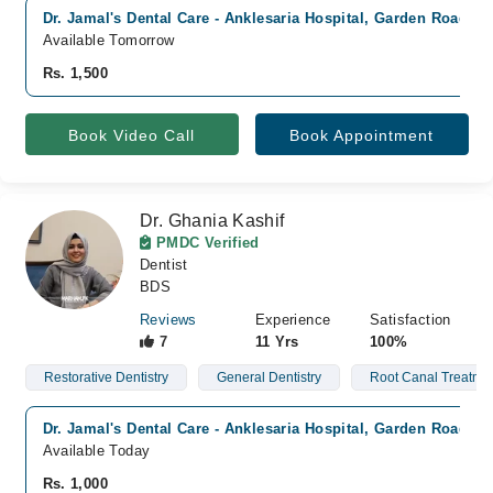
Dr. Jamal's Dental Care - Anklesaria Hospital, Garden Road, K
Available Tomorrow
Rs. 1,500
Book Video Call
Book Appointment
Dr. Ghania Kashif
PMDC Verified
Dentist
BDS
Reviews
Experience
Satisfaction
7
11 Yrs
100%
Restorative Dentistry
General Dentistry
Root Canal Treatme
Dr. Jamal's Dental Care - Anklesaria Hospital, Garden Road, K
Available Today
Rs. 1,000