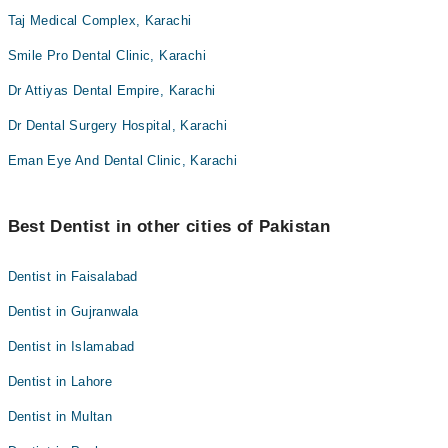
Taj Medical Complex, Karachi
Smile Pro Dental Clinic, Karachi
Dr Attiyas Dental Empire, Karachi
Dr Dental Surgery Hospital, Karachi
Eman Eye And Dental Clinic, Karachi
Best Dentist in other cities of Pakistan
Dentist in Faisalabad
Dentist in Gujranwala
Dentist in Islamabad
Dentist in Lahore
Dentist in Multan