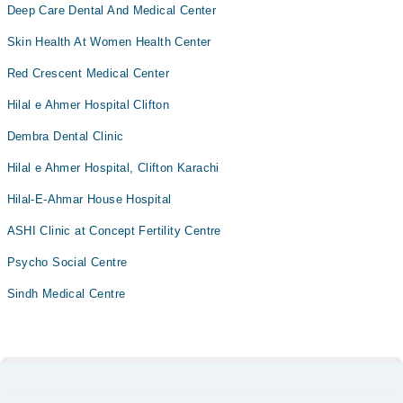
Deep Care Dental And Medical Center
Skin Health At Women Health Center
Red Crescent Medical Center
Hilal e Ahmer Hospital Clifton
Dembra Dental Clinic
Hilal e Ahmer Hospital, Clifton Karachi
Hilal-E-Ahmar House Hospital
ASHI Clinic at Concept Fertility Centre
Psycho Social Centre
Sindh Medical Centre