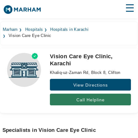
Find Doctors
Hospitals
Marham
Hospitals
Hospitals in Karachi
Vision Care Eye Clinic
Surgeries
Medicines
Labs
Vision Care Eye Clinic,
Karachi
Health Hub
Khaliq-uz-Zaman Rd, Block 8, Clifton
Forum
View Directions
Join as Doctor
Call Helpline
Login
Specialists in Vision Care Eye Clinic