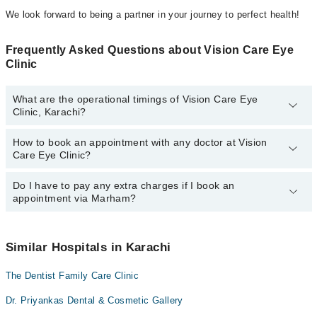
We look forward to being a partner in your journey to perfect health!
Frequently Asked Questions about Vision Care Eye
Clinic
What are the operational timings of Vision Care Eye
Clinic, Karachi?
How to book an appointment with any doctor at Vision
The operational timings of Vision Care Eye Clinic may vary by
Care Eye Clinic?
department. However, the hospital's emergency is operational
24/7. For specific information, you can call us on Marham at
042-
34500888
Do I have to pay any extra charges if I book an
.
You can book an appointment with any doctor or get any service
appointment via Marham?
available at Vision Care Eye Clinic via Marham. You can also
schedule an appointment by calling Marham’s helpline at
042-
34500888
.
No! You don't have to pay extra charges if you book your
appointment via Marham.
Similar Hospitals in Karachi
The Dentist Family Care Clinic
Dr. Priyankas Dental & Cosmetic Gallery