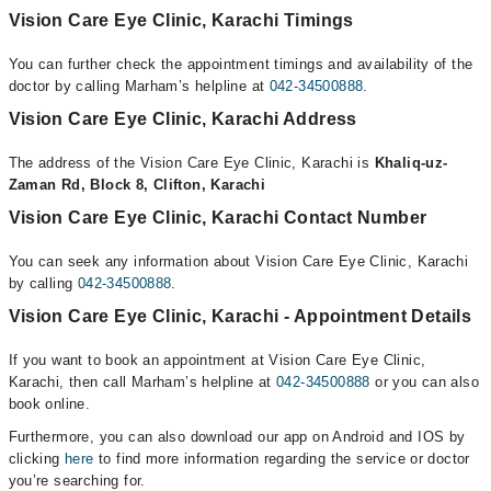
Vision Care Eye Clinic, Karachi Timings
You can further check the appointment timings and availability of the
doctor by calling Marham’s helpline at
042-34500888
.
Vision Care Eye Clinic, Karachi Address
The address of the Vision Care Eye Clinic, Karachi is
Khaliq-uz-
Zaman Rd, Block 8, Clifton, Karachi
Vision Care Eye Clinic, Karachi Contact Number
You can seek any information about Vision Care Eye Clinic, Karachi
by calling
042-34500888
.
Vision Care Eye Clinic, Karachi - Appointment Details
If you want to book an appointment at Vision Care Eye Clinic,
Karachi, then call Marham’s helpline at
042-34500888
or you can also
book online.
Furthermore, you can also download our app on Android and IOS by
clicking
here
to find more information regarding the service or doctor
you’re searching for.