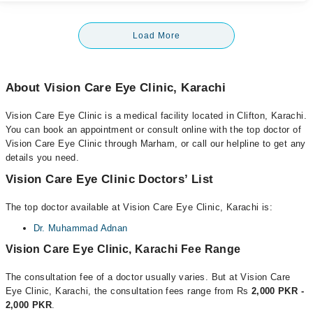
Load More
About Vision Care Eye Clinic, Karachi
Vision Care Eye Clinic is a medical facility located in Clifton, Karachi.
You can book an appointment or consult online with the top doctor of
Vision Care Eye Clinic through Marham, or call our helpline to get any
details you need.
Vision Care Eye Clinic Doctors’ List
The top doctor available at Vision Care Eye Clinic, Karachi is:
Dr. Muhammad Adnan
Vision Care Eye Clinic, Karachi Fee Range
The consultation fee of a doctor usually varies. But at Vision Care
Eye Clinic, Karachi, the consultation fees range from Rs
2,000 PKR -
2,000 PKR
.