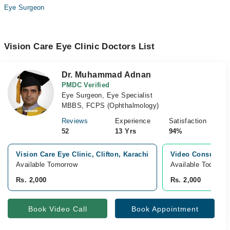
Eye Surgeon
Vision Care Eye Clinic Doctors List
Dr. Muhammad Adnan
PMDC Verified
Eye Surgeon, Eye Specialist
MBBS, FCPS (Ophthalmology)
Reviews
Experience
Satisfaction
52
13 Yrs
94%
Vision Care Eye Clinic, Clifton, Karachi
Video Consultati
Available Tomorrow
Available Today
Rs. 2,000
Rs. 2,000
Book Video Call
Book Appointment