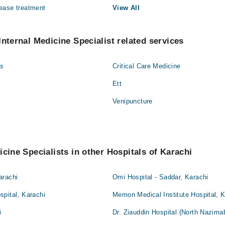
ease treatment
View All
Internal Medicine Specialist related services
gs
Critical Care Medicine
Ett
Venipuncture
icine Specialists in other Hospitals of Karachi
arachi
Omi Hospital - Saddar, Karachi
pital, Karachi
Memon Medical Institute Hospital, K
i
Dr. Ziauddin Hospital (North Nazima