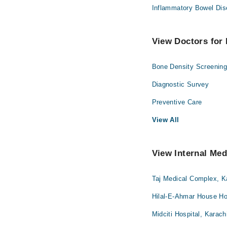
Inflammatory Bowel Dis
View Doctors for 
Bone Density Screenin
Diagnostic Survey
Preventive Care
View All
View Internal Med
Taj Medical Complex, K
Hilal-E-Ahmar House Hos
Midciti Hospital, Karach