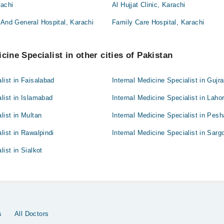
rachi
Al Hujjat Clinic, Karachi
 And General Hospital, Karachi
Family Care Hospital, Karachi
cine Specialist in other cities of Pakistan
list in Faisalabad
Internal Medicine Specialist in Gujr
alist in Islamabad
Internal Medicine Specialist in Laho
list in Multan
Internal Medicine Specialist in Pes
list in Rawalpindi
Internal Medicine Specialist in Sarg
list in Sialkot
s
All Doctors