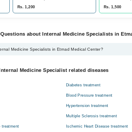
Rs. 1,200
Rs. 1,500
Questions about Internal Medicine Specialists in Etm
ernal Medicine Specialists in Etmad Medical Center?
cine Specialists in Etmad Medical Center are:
Shariq Mukarram
Internal Medicine Specialist related diseases
Diabetes treatment
Blood Pressure treatment
Hypertension treatment
Multiple Sclerosis treatment
 treatment
Ischemic Heart Disease treatment