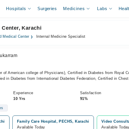
Hospitals
Surgeries
Medicines
Labs
Heal
 Center, Karachi
 Medical Center
Internal Medicine Specialist
ukarram
American college of Physicians), Certified in Diabetes from Royal C
ied in Diabetes from International Diabetes Federation, Certified in Chest
Experience
Satisfaction
10 Yrs
91%
es
chi
Family Care Hospital, PECHS, Karachi
Video Consult
Available Today
Available Toda