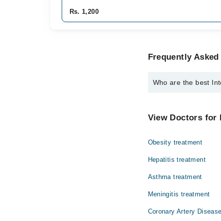
Rs. 1,200
Frequently Asked 
Who are the best Int
The best Internal Medi
Dr. Muhammad 
View Doctors for 
Obesity treatment
Hepatitis treatment
Asthma treatment
Meningitis treatment
Coronary Artery Disease