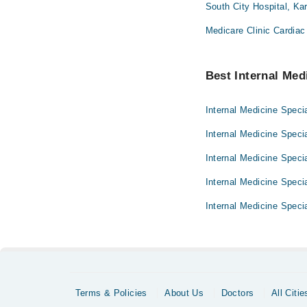
South City Hospital, Ka
Medicare Clinic Cardiac
Best Internal Medi
Internal Medicine Specia
Internal Medicine Speci
Internal Medicine Specia
Internal Medicine Specia
Internal Medicine Specia
Terms & Policies
About Us
Doctors
All Citie