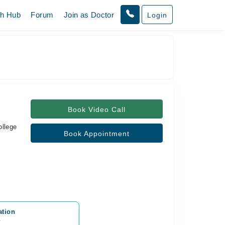
th Hub
Forum
Join as Doctor
Login
Book Video Call
ollege
Book Appointment
ation
y