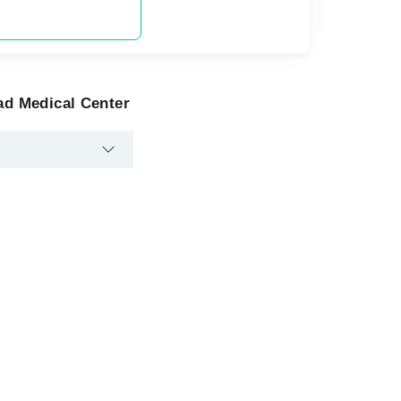
ad Medical Center