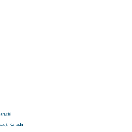
arachi
bad), Karachi