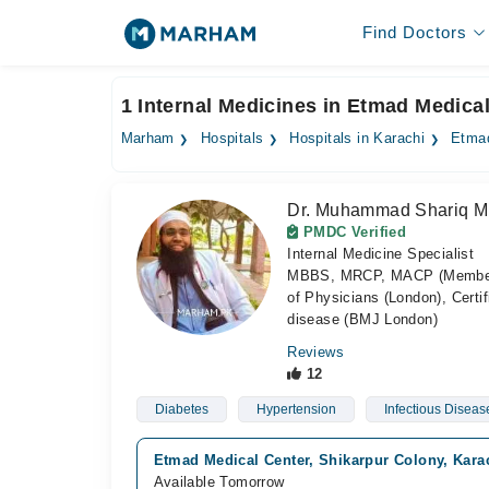
Find Doctors
1 Internal Medicines in Etmad Medical
Marham
Hospitals
Hospitals in Karachi
Etmad
Dr. Muhammad Shariq M
PMDC Verified
Internal Medicine Specialist
MBBS, MRCP, MACP (Member of 
of Physicians (London), Certif
disease (BMJ London)
Reviews
12
Diabetes
Hypertension
Infectious Diseas
Etmad Medical Center, Shikarpur Colony, Kara
Available Tomorrow