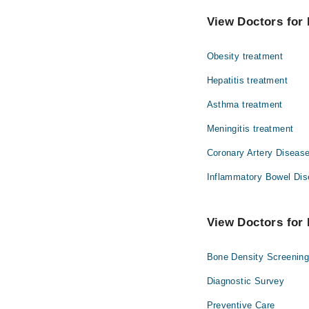
The best Internal Medi
Dr. Muhammad 
View Doctors for 
Dr. Jetender
Obesity treatment
Dr. Sellal Ahme
Dr. Wajid Ali
Hepatitis treatment
Asthma treatment
Meningitis treatment
Coronary Artery Disease
Inflammatory Bowel Dis
View Doctors for 
Bone Density Screenin
Diagnostic Survey
Preventive Care