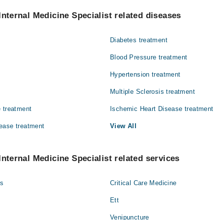
cine Specialists in Family Care Hospital are:
Shariq Mukarram
Internal Medicine Specialist related diseases
Diabetes treatment
d
Blood Pressure treatment
Hypertension treatment
Multiple Sclerosis treatment
 treatment
Ischemic Heart Disease treatment
ease treatment
View All
Internal Medicine Specialist related services
gs
Critical Care Medicine
Ett
Venipuncture