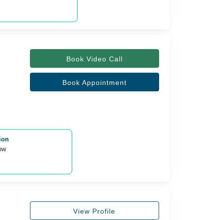
Book Video Call
Book Appointment
ion
ow 
View Profile