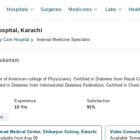
Hospitals
Surgeries
Medicines
Labs
Heal
ospital, Karachi
y Care Hospital
Internal Medicine Specialist
ukarram
American college of Physicians), Certified in Diabetes from Royal C
ied in Diabetes from International Diabetes Federation, Certified in Chest
Experience
Satisfaction
10 Yrs
91%
es
mad Medical Center, Shikarpur Colony, Karachi
Video Consult
ailable from Aug 09
Available Tomo