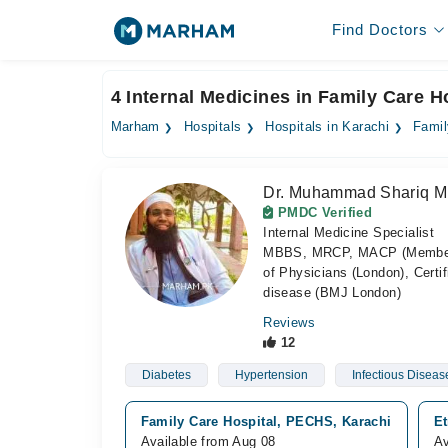
Find Doctors
4 Internal Medicines in Family Care H
Marham
Hospitals
Hospitals in Karachi
Famil
Dr. Muhammad Shariq M
PMDC Verified
Internal Medicine Specialist
MBBS, MRCP, MACP (Member of 
of Physicians (London), Certif
disease (BMJ London)
Reviews
12
Diabetes
Hypertension
Infectious Diseas
Family Care Hospital, PECHS, Karachi
Et
Available from Aug 08
Av