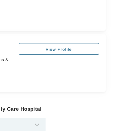
View Profile
ans &
ly Care Hospital