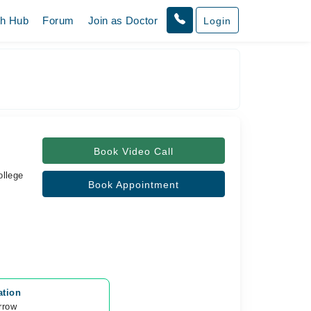
th Hub
Forum
Join as Doctor
Login
Book Video Call
ollege
Book Appointment
ation
rrow 