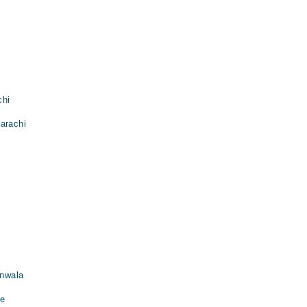
chi
arachi
anwala
re