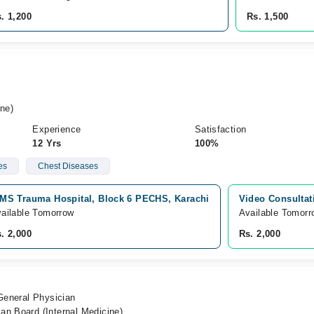
. 1,200
Rs. 1,500
ne)
Experience
Satisfaction
12 Yrs
100%
es
Chest Diseases
MS Trauma Hospital, Block 6 PECHS, Karachi
Video Consultat
ailable Tomorrow
Available Tomorr
. 2,000
Rs. 2,000
 General Physician
an Board (Internal Medicine)