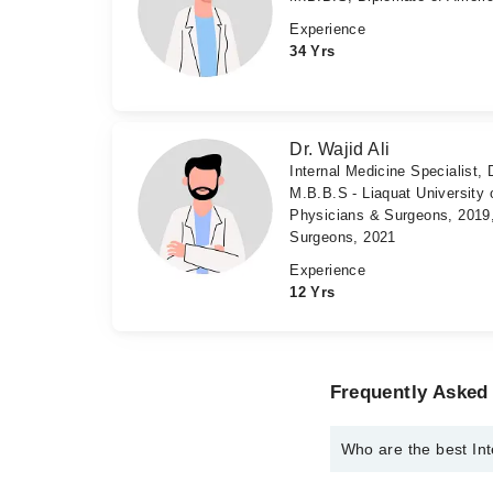
Experience
34 Yrs
Dr. Wajid Ali
Internal Medicine Specialist, 
M.B.B.S - Liaquat University 
Physicians & Surgeons, 2019,
Surgeons, 2021
Experience
12 Yrs
Frequently Asked 
Who are the best Int