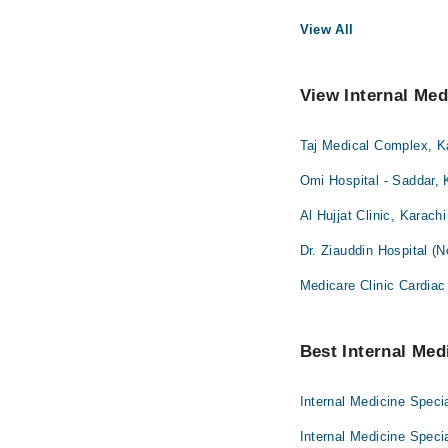
View All
View Internal Med
Taj Medical Complex, K
Omi Hospital - Saddar, 
Al Hujjat Clinic, Karachi
Dr. Ziauddin Hospital (
Medicare Clinic Cardiac
Best Internal Medi
Internal Medicine Specia
Internal Medicine Speci