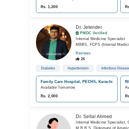
Rs. 1,200
Rs
Dr. Jetender
PMDC Verified
Internal Medicine Specialist
MBBS, FCPS (Internal Medici
Reviews
26
Diabetes
Hypertension
Infectious Diseas
Family Care Hospital, PECHS, Karachi
RI
Available Tomorrow
Av
Rs. 2,000
Rs
Dr. Sellal Ahmed
Internal Medicine Specialist,
M.B.B.S, Diplomate of Americ