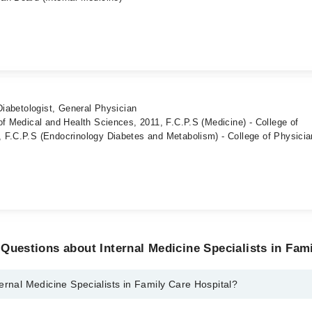
Diabetologist, General Physician
of Medical and Health Sciences, 2011, F.C.P.S (Medicine) - College of
 F.C.P.S (Endocrinology Diabetes and Metabolism) - College of Physici
Questions about Internal Medicine Specialists in Fami
ernal Medicine Specialists in Family Care Hospital?