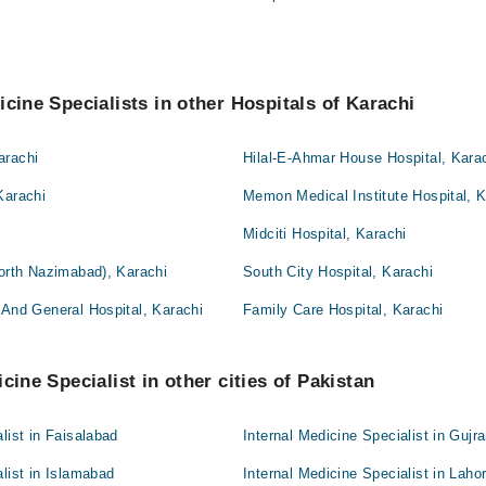
icine Specialists in other Hospitals of Karachi
arachi
Hilal-E-Ahmar House Hospital, Kara
Karachi
Memon Medical Institute Hospital, K
Midciti Hospital, Karachi
North Nazimabad), Karachi
South City Hospital, Karachi
 And General Hospital, Karachi
Family Care Hospital, Karachi
cine Specialist in other cities of Pakistan
list in Faisalabad
Internal Medicine Specialist in Gujr
alist in Islamabad
Internal Medicine Specialist in Laho