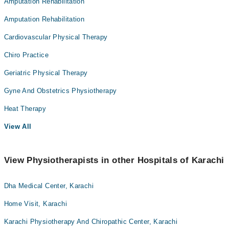
Amputation Rehabilitation
Amputation Rehabilitation
Cardiovascular Physical Therapy
Chiro Practice
Geriatric Physical Therapy
Gyne And Obstetrics Physiotherapy
Heat Therapy
View All
View Physiotherapists in other Hospitals of Karachi
Dha Medical Center, Karachi
Home Visit, Karachi
Karachi Physiotherapy And Chiropathic Center, Karachi