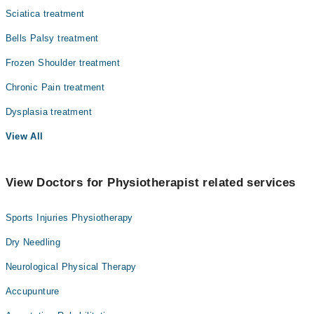
Sciatica treatment
Bells Palsy treatment
Frozen Shoulder treatment
Chronic Pain treatment
Dysplasia treatment
View All
View Doctors for Physiotherapist related services
Sports Injuries Physiotherapy
Dry Needling
Neurological Physical Therapy
Accupunture