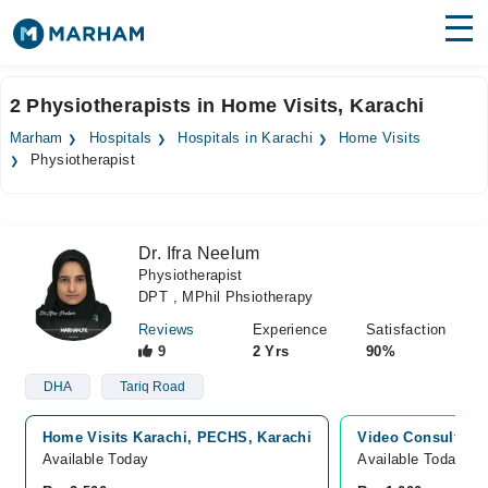
Find Doctors
Hospitals
2 Physiotherapists in Home Visits, Karachi
Surgeries
Marham
Hospitals
Hospitals in Karachi
Home Visits
Physiotherapist
Medicines
Labs
Health Hub
Dr. Ifra Neelum
Physiotherapist
Forum
DPT , MPhil Phsiotherapy
Join as Doctor
Reviews
Experience
Satisfaction
9
2 Yrs
90%
Login
DHA
Tariq Road
Home Visits Karachi, PECHS, Karachi
Video Consultatio
Available Today
Available Today