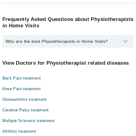
Frequently Asked Questions about Physiotherapists
in Home Visits
Who are the best Physiotherapists in Home Visits?
The best Physiotherapists in Home Visits are:
Dr. Ifra Neelum
View Doctors for Physiotherapist related diseases
Dr. Iqra Aziz Pt
Back Pain treatment
Knee Pain treatment
Osteoarthritis treatment
Cerebral Palsy treatment
Multiple Sclerosis treatment
Arthritis treatment