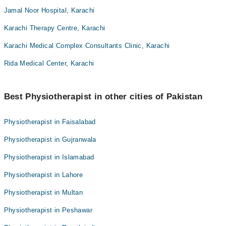
Jamal Noor Hospital, Karachi
Karachi Therapy Centre, Karachi
Karachi Medical Complex Consultants Clinic, Karachi
Rida Medical Center, Karachi
Best Physiotherapist in other cities of Pakistan
Physiotherapist in Faisalabad
Physiotherapist in Gujranwala
Physiotherapist in Islamabad
Physiotherapist in Lahore
Physiotherapist in Multan
Physiotherapist in Peshawar