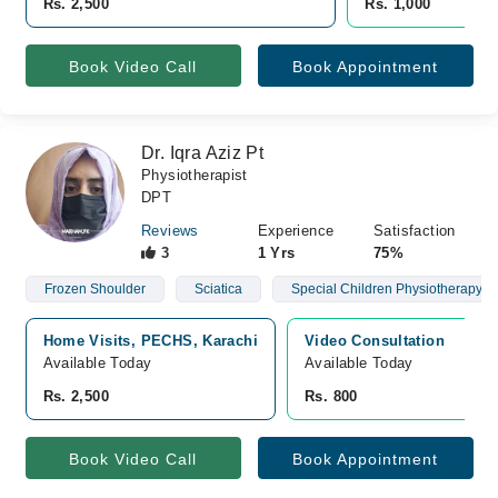
Rs. 2,500
Rs. 1,000
Book Video Call
Book Appointment
Dr. Iqra Aziz Pt
Physiotherapist
DPT
Reviews
Experience
Satisfaction
3
1 Yrs
75%
Frozen Shoulder
Sciatica
Special Children Physiotherapy
Home Visits, PECHS, Karachi
Video Consultation
Available Today
Available Today
Rs. 2,500
Rs. 800
Book Video Call
Book Appointment