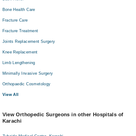
Bone Health Care
Fracture Care
Fracture Treatment
Joints Replacement Surgery
Knee Replacement
Limb Lengthening
Minimally Invasive Surgery
Orthopaedic Cosmetology
View All
View Orthopedic Surgeons in other Hospitals of
Karachi