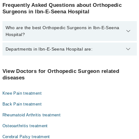
Frequently Asked Questions about Orthopedic
Surgeons in Ibn-E-Seena Hospital
Who are the best Orthopedic Surgeons in Ibn-E-Seena
Hospital?
The best Orthopedic Surgeons in Ibn-E-Seena Hospital are:
Departments in Ibn-E-Seena Hospital are:
Dr. Asad
Dr. Tarique Ali Khan
Dentistry
View Doctors for Orthopedic Surgeon related
Dr. Asgher Javed
diseases
Gynecology
Dr. Asad Hanif
Internal Medicine
Dr. Shahid Rashid
Knee Pain treatment
Nephrology
Dr. Mehroze Zamir
Back Pain treatment
Ophthalmology (Eye)
Rheumatoid Arthritis treatment
Orthopedic
Osteoarthritis treatment
Radiology
Cerebral Palsy treatment