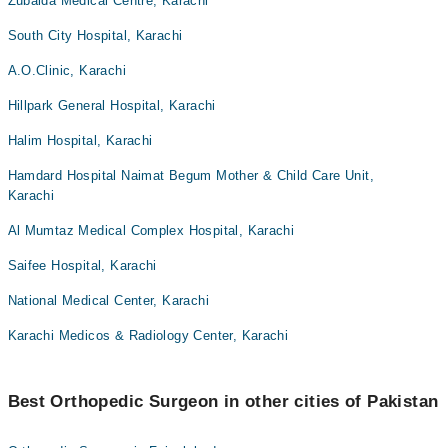
Zubaida Medical Centre, Karachi
South City Hospital, Karachi
A.O.Clinic, Karachi
Hillpark General Hospital, Karachi
Halim Hospital, Karachi
Hamdard Hospital Naimat Begum Mother & Child Care Unit,
Karachi
Al Mumtaz Medical Complex Hospital, Karachi
Saifee Hospital, Karachi
National Medical Center, Karachi
Karachi Medicos & Radiology Center, Karachi
Best Orthopedic Surgeon in other cities of Pakistan