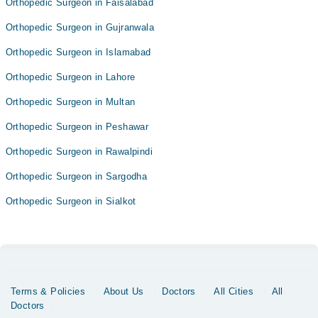
Orthopedic Surgeon in Faisalabad
Orthopedic Surgeon in Gujranwala
Orthopedic Surgeon in Islamabad
Orthopedic Surgeon in Lahore
Orthopedic Surgeon in Multan
Orthopedic Surgeon in Peshawar
Orthopedic Surgeon in Rawalpindi
Orthopedic Surgeon in Sargodha
Orthopedic Surgeon in Sialkot
Terms & Policies
About Us
Doctors
All Cities
All
Doctors