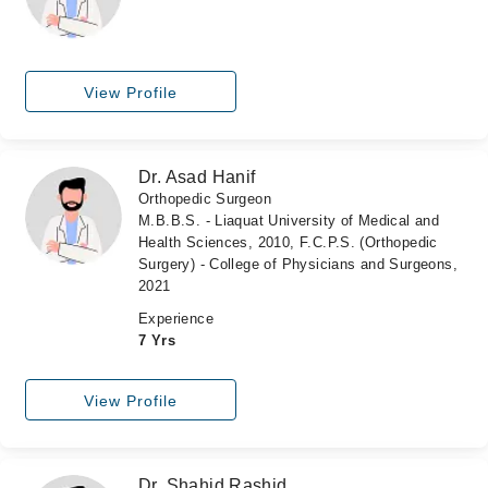
View Profile
Dr. Asad Hanif
Orthopedic Surgeon
M.B.B.S. - Liaquat University of Medical and
Health Sciences, 2010, F.C.P.S. (Orthopedic
Surgery) - College of Physicians and Surgeons,
2021
Experience
7 Yrs
View Profile
Dr. Shahid Rashid