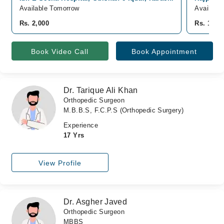
Available Tomorrow
Availabl
Rs. 2,000
Rs. 1,00
Book Video Call
Book Appointment
Dr. Tarique Ali Khan
Orthopedic Surgeon
M.B.B.S, F.C.P.S (Orthopedic Surgery)
Experience
17 Yrs
View Profile
Dr. Asgher Javed
Orthopedic Surgeon
MBBS