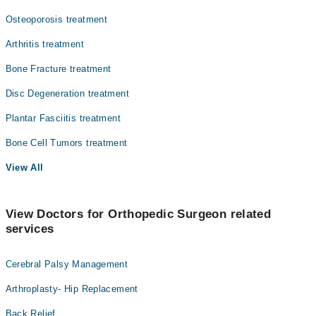
Surgery
Osteoporosis treatment
Arthritis treatment
Bone Fracture treatment
Disc Degeneration treatment
Plantar Fasciitis treatment
Bone Cell Tumors treatment
View All
View Doctors for Orthopedic Surgeon related
services
Cerebral Palsy Management
Arthroplasty- Hip Replacement
Back Relief