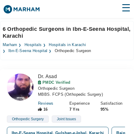
Find Doctors
Hospitals
6 Orthopedic Surgeons in Ibn-E-Seena Hospital,
Karachi
Surgeries
Marham
Hospitals
Hospitals in Karachi
Medicines
Labs
Ibn-E-Seena Hospital
Orthopedic Surgeon
Health Hub
Dr. Asad
Forum
PMDC Verified
Orthopedic Surgeon
Join as Doctor
MBBS. FCPS (Orthopedic Surgery)
Login
Reviews
Experience
Satisfaction
16
7 Yrs
95%
Orthopedic Surgery
Joint Issues
Ibn-E-Seena Hospital, Gulshan-e-Iqbal, Karachi
Rajput G