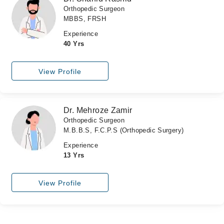
Orthopedic Surgeon
MBBS, FRSH
Experience
40 Yrs
View Profile
Dr. Mehroze Zamir
Orthopedic Surgeon
M.B.B.S, F.C.P.S (Orthopedic Surgery)
Experience
13 Yrs
View Profile