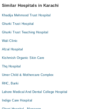
Arthritis
Similar Hospitals in Karachi
Arthritis Management
Khadija Mehmood Trust Hospital
Artificial Teeth
Back Pain
Ghurki Trust Hospital
Bariatric Surgery
Ghurki Trust Teaching Hospital
Bleaching
Wali Clinic
Bone Trauma
Afzal Hospital
Braces
Kishmish Organic Skin Care
Breast Surgery
Thq Hospital
Caesarean Section/ C-Section
Cardio Thoracic Surgery
Umer Child & Mothercare Complex
Cardiology
RHC, Barki
Cataract
Lahore Medical And Dental College Hospital
Ceramic Braces
Indigo Care Hospital
Ceramic Braces
Ghani Hospital - Manawan