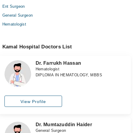
Ent Surgeon
General Surgeon
Hematologist
Kamal Hospital Doctors List
Dr. Farrukh Hassan
Hematologist
DIPLOMA IN HEMATOLOGY, MBBS
View Profile
Dr. Mumtazuddin Haider
General Surgeon