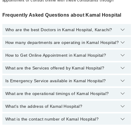
appointment or consult online with these consultants through
Frequently Asked Questions about Kamal Hospital
Who are the best Doctors in Kamal Hospital, Karachi?
How many departments are operating in Kamal Hospital?
Best Doctors in Kamal Hospital, Karachi are:
Dr. Rukhsana Aslam
How to Get Online Appointment in Kamal Hospital?
Departments in Kamal Hospital are:
Dr. Kamaluddin Khan
Dentistry
Dr. Farrukh Hassan
What are the Services offered by Kamal Hospital?
Call at
042-34500888
to get Online Appointment in Kamal Hospital
Gynecology
Dr. Mumtazuddin Haider
Internal Medicine
Is Emergency Service available in Kamal Hospital?
Active Pain Management
Ophthalmology (Eye)
Aesthetic Crown And Bridges
What are the operational timings of Kamal Hospital?
Yes, Emergency Service is available in Kamal Hospital
Orthopedic
Amalgam fillings
Surgery
What's the address of Kamal Hospital?
Operational Timings of Kamal Hospital are from 12:00 to 12:00
Anatomy scan
Antenatal Checkup/Antenatal exercises/Antenatal Yo
What is the contact number of Kamal Hospital?
Complete Address of Kamal Hospital is kamal hospital, 226/A,
E.I.Lines, Dawood Pota Road, Karachi
Antenatal Services
You can contact Kamal Hospital at
042-34500888