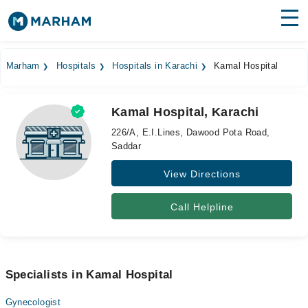
Find Doctors
Hospitals
Marham
Hospitals
Hospitals in Karachi
Kamal Hospital
Surgeries
Kamal Hospital, Karachi
Medicines
Labs
226/A, E.I.Lines, Dawood Pota Road,
Saddar
Health Hub
View Directions
Forum
Join as Doctor
Call Helpline
Login
Specialists in Kamal Hospital
Gynecologist