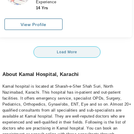
Experience
14 Yrs
View Profile
Load More
About Kamal Hospital, Karachi
Kamal hospital is located at Sharah-e-Sher Shah Suri, North
Nazimabad, Karachi. This hospital has in-patient and out-patient
facilities. It offers emergency service, specialist OPDs, Surgery,
Pediatrics, Orthopedics, Gynae/obs, ENT, Eye and so on. Almost 20+
qualified consultants from all specialities and sub-specialists are
available at Kamal hospital. They are well-reputed doctors who are
experienced and well-qualified in their fields. Following is the list of
doctors who are practising in Kamal hospital. You can book an