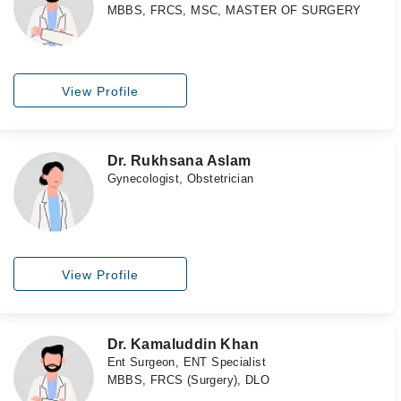
MBBS, FRCS, MSC, MASTER OF SURGERY
View Profile
Dr. Rukhsana Aslam
Gynecologist, Obstetrician
View Profile
Dr. Kamaluddin Khan
Ent Surgeon, ENT Specialist
MBBS, FRCS (Surgery), DLO