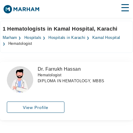
Find Doctors
Hospitals
1 Hematologists in Kamal Hospital, Karachi
Surgeries
Marham
Hospitals
Hospitals in Karachi
Kamal Hospital
Hematologist
Medicines
Labs
Health Hub
Dr. Farrukh Hassan
Hematologist
Forum
DIPLOMA IN HEMATOLOGY, MBBS
Join as Doctor
Login
View Profile