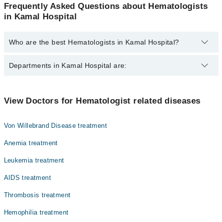
Frequently Asked Questions about Hematologists
in Kamal Hospital
Who are the best Hematologists in Kamal Hospital?
The best Hematologists in Kamal Hospital are:
Departments in Kamal Hospital are:
Dr. Farrukh Hassan
Dentistry
View Doctors for Hematologist related diseases
Gynecology
Von Willebrand Disease treatment
Internal Medicine
Anemia treatment
Ophthalmology (Eye)
Leukemia treatment
Orthopedic
AIDS treatment
Surgery
Thrombosis treatment
Hemophilia treatment