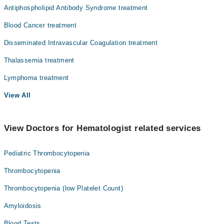
Antiphospholipid Antibody Syndrome treatment
Blood Cancer treatment
Disseminated Intravascular Coagulation treatment
Thalassemia treatment
Lymphoma treatment
View All
View Doctors for Hematologist related services
Pediatric Thrombocytopenia
Thrombocytopenia
Thrombocytopenia (low Platelet Count)
Amyloidosis
Blood Tests