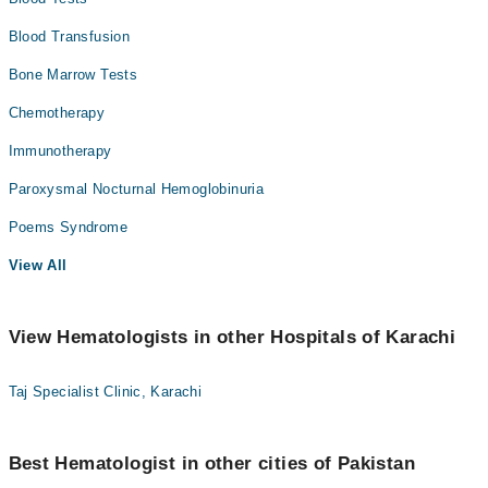
Blood Transfusion
Bone Marrow Tests
Chemotherapy
Immunotherapy
Paroxysmal Nocturnal Hemoglobinuria
Poems Syndrome
View All
View Hematologists in other Hospitals of Karachi
Taj Specialist Clinic, Karachi
Best Hematologist in other cities of Pakistan