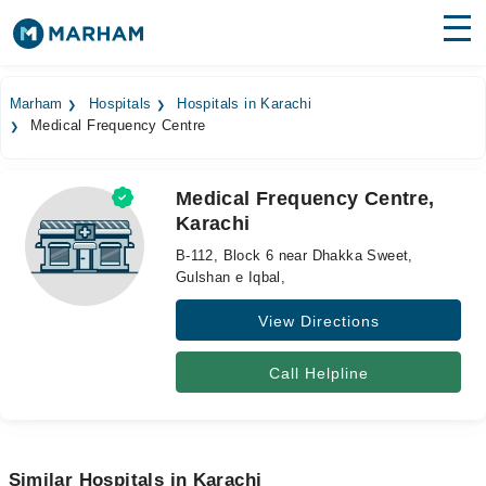
Find Doctors
Hospitals
Marham
Hospitals
Hospitals in Karachi
Medical Frequency Centre
Surgeries
Medicines
Labs
Medical Frequency Centre,
Karachi
Health Hub
B-112, Block 6 near Dhakka Sweet,
Forum
Gulshan e Iqbal,
View Directions
Join as Doctor
Login
Call Helpline
Similar Hospitals in Karachi