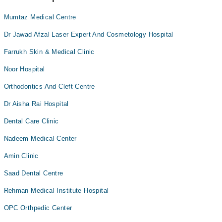
Mumtaz Medical Centre
Dr Jawad Afzal Laser Expert And Cosmetology Hospital
Farrukh Skin & Medical Clinic
Noor Hospital
Orthodontics And Cleft Centre
Dr Aisha Rai Hospital
Dental Care Clinic
Nadeem Medical Center
Amin Clinic
Saad Dental Centre
Rehman Medical Institute Hospital
OPC Orthpedic Center