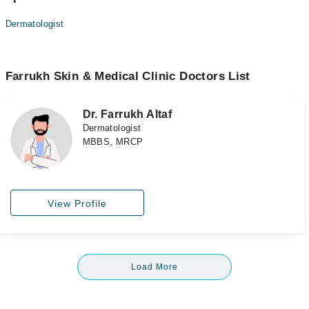
Dermatologist
Farrukh Skin & Medical Clinic Doctors List
Dr. Farrukh Altaf
Dermatologist
MBBS, MRCP
View Profile
Load More