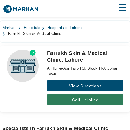
Find Doctors
Hospitals
Marham
Hospitals
Hospitals in Lahore
Farrukh Skin & Medical Clinic
Surgeries
Medicines
Labs
Farrukh Skin & Medical
Clinic, Lahore
Health Hub
Ali Ibn-e-Abi Talib Rd, Block H-3, Johar
Forum
Town
View Directions
Join as Doctor
Login
Call Helpline
Specialists in Farrukh Skin & Medical Clinic