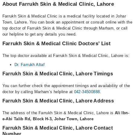
About Farrukh Skin & Medical Clinic, Lahore
Farrukh Skin & Medical Clinic is a medical facility located in Johar
Town, Lahore. You can book an appointment or consult online with the
top doctor of Farrukh Skin & Medical Clinic through Marham, or call
our helpline to get any details you need.
Farrukh Skin & Medical Clinic Doctors’ List
The top doctor available at Farrukh Skin & Medical Clinic, Lahore is:
Dr. Farrukh Altaf
Farrukh Skin & Medical Clinic, Lahore Timings
You can further check the appointment timings and availability of the
doctor by calling Marham’s helpline at
042-34500888
.
Farrukh Skin & Medical Clinic, Lahore Address
The address of the Farrukh Skin & Medical Clinic, Lahore is
Ali Ibn-
e-Abi Talib Rd, Block H-3, Johar Town, Lahore
Farrukh Skin & Medical Clinic, Lahore Contact
Number