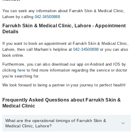
You can seek any information about Farrukh Skin & Medical Clinic,
Lahore by calling
042-34500888
.
Farrukh Skin & Medical Clinic, Lahore - Appointment
Details
If you want to book an appointment at Farrukh Skin & Medical Clinic,
Lahore, then call Marham’s helpline at
042-34500888
or you can also
book online.
Furthermore, you can also download our app on Android and IOS by
clicking
here
to find more information regarding the service or doctor
you’re searching for.
We look forward to being a partner in your journey to perfect health!
Frequently Asked Questions about Farrukh Skin &
Medical Clinic
What are the operational timings of Farrukh Skin &
Medical Clinic, Lahore?