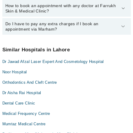
How to book an appointment with any doctor at Farrukh
The operational timings of Farrukh Skin & Medical Clinic may vary
Skin & Medical Clinic?
by department. However, the hospital's emergency is operational
24/7. For specific information, you can call us on Marham at
042-
34500888
Do I have to pay any extra charges if I book an
.
You can book an appointment with any doctor or get any service
appointment via Marham?
available at Farrukh Skin & Medical Clinic via Marham. You can
also schedule an appointment by calling Marham’s helpline at
042-
34500888
.
No! You don't have to pay extra charges if you book your
appointment via Marham.
Similar Hospitals in Lahore
Dr Jawad Afzal Laser Expert And Cosmetology Hospital
Noor Hospital
Orthodontics And Cleft Centre
Dr Aisha Rai Hospital
Dental Care Clinic
Medical Frequency Centre
Mumtaz Medical Centre