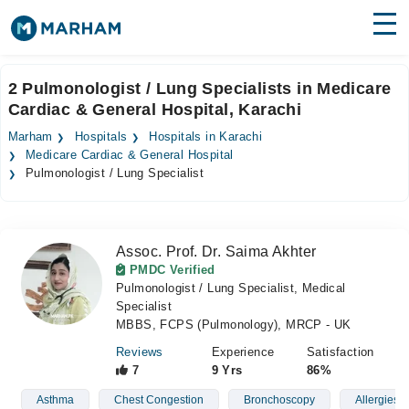
Find Doctors
Hospitals
2 Pulmonologist / Lung Specialists in Medicare
Cardiac & General Hospital, Karachi
Surgeries
Marham
Hospitals
Hospitals in Karachi
Medicines
Labs
Medicare Cardiac & General Hospital
Pulmonologist / Lung Specialist
Health Hub
Forum
Assoc. Prof. Dr. Saima Akhter
PMDC Verified
Join as Doctor
Pulmonologist / Lung Specialist, Medical
Specialist
Login
MBBS, FCPS (Pulmonology), MRCP - UK
Reviews
Experience
Satisfaction
7
9 Yrs
86%
Asthma
Chest Congestion
Bronchoscopy
Allergies