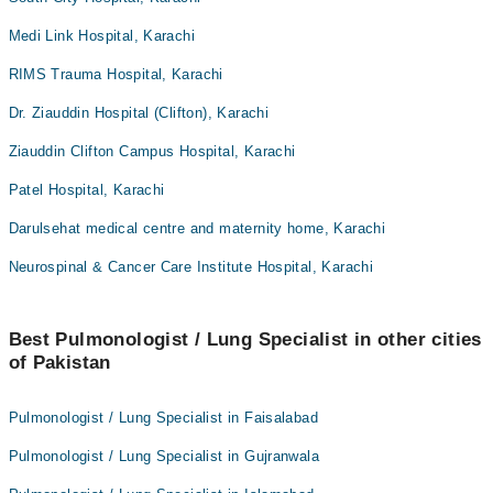
Medi Link Hospital, Karachi
RIMS Trauma Hospital, Karachi
Dr. Ziauddin Hospital (Clifton), Karachi
Ziauddin Clifton Campus Hospital, Karachi
Patel Hospital, Karachi
Darulsehat medical centre and maternity home, Karachi
Neurospinal & Cancer Care Institute Hospital, Karachi
Best Pulmonologist / Lung Specialist in other cities
of Pakistan
Pulmonologist / Lung Specialist in Faisalabad
Pulmonologist / Lung Specialist in Gujranwala