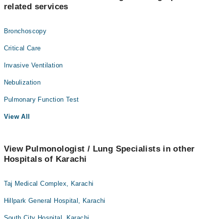
related services
Bronchoscopy
Critical Care
Invasive Ventilation
Nebulization
Pulmonary Function Test
View All
View Pulmonologist / Lung Specialists in other
Hospitals of Karachi
Taj Medical Complex, Karachi
Hillpark General Hospital, Karachi
South City Hospital, Karachi