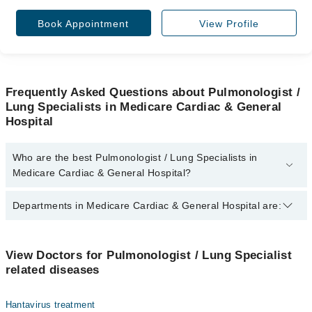
Book Appointment
View Profile
Frequently Asked Questions about Pulmonologist /
Lung Specialists in Medicare Cardiac & General
Hospital
Who are the best Pulmonologist / Lung Specialists in
Medicare Cardiac & General Hospital?
The best Pulmonologist / Lung Specialists in Medicare Cardiac &
Departments in Medicare Cardiac & General Hospital are:
General Hospital are:
Assoc. Prof. Dr. Saima Akhter
Dentistry
Assoc. Prof. Dr. Fatima Zaina
View Doctors for Pulmonologist / Lung Specialist
related diseases
Gynecology
Internal Medicine
Hantavirus treatment