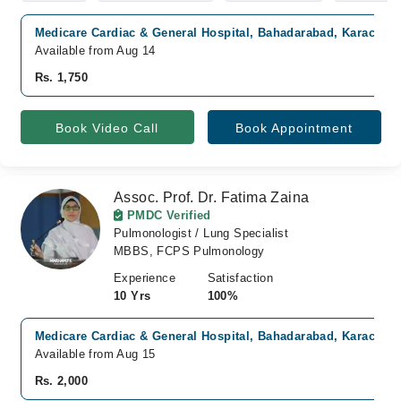
Medicare Cardiac & General Hospital, Bahadarabad, Karachi
Available from Aug 14
Rs. 1,750
Book Video Call
Book Appointment
Assoc. Prof. Dr. Fatima Zaina
PMDC Verified
Pulmonologist / Lung Specialist
MBBS, FCPS Pulmonology
Experience
Satisfaction
10 Yrs
100%
Medicare Cardiac & General Hospital, Bahadarabad, Karachi
Available from Aug 15
Rs. 2,000