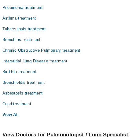
Nephrology
Pneumonia treatment
Ophthalmology (Eye)
Asthma treatment
Orthopedic
Tuberculosis treatment
Pathology
Bronchitis treatment
Radiology
Chronic Obstructive Pulmonary treatment
Surgery
Interstitial Lung Disease treatment
Bird Flu treatment
Bronchiolitis treatment
Asbestosis treatment
Copd treatment
View All
View Doctors for Pulmonologist / Lung Specialist