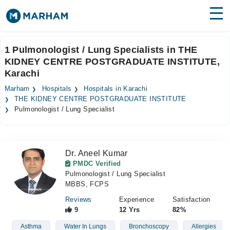
Find Doctors
Hospitals
1 Pulmonologist / Lung Specialists in THE
KIDNEY CENTRE POSTGRADUATE INSTITUTE,
Surgeries
Karachi
Medicines
Labs
Marham
Hospitals
Hospitals in Karachi
THE KIDNEY CENTRE POSTGRADUATE INSTITUTE
Health Hub
Pulmonologist / Lung Specialist
Forum
Join as Doctor
Dr. Aneel Kumar
PMDC Verified
Pulmonologist / Lung Specialist
Login
MBBS, FCPS
Reviews
Experience
Satisfaction
9
12 Yrs
82%
Asthma
Water In Lungs
Bronchoscopy
Allergies