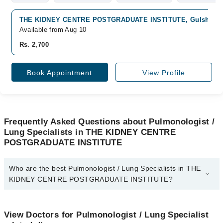
THE KIDNEY CENTRE POSTGRADUATE INSTITUTE, Gulshan-e-I
Available from Aug 10
Rs. 2,700
Book Appointment
View Profile
Frequently Asked Questions about Pulmonologist /
Lung Specialists in THE KIDNEY CENTRE
POSTGRADUATE INSTITUTE
Who are the best Pulmonologist / Lung Specialists in THE
KIDNEY CENTRE POSTGRADUATE INSTITUTE?
The best Pulmonologist / Lung Specialists in THE KIDNEY
CENTRE POSTGRADUATE INSTITUTE are:
View Doctors for Pulmonologist / Lung Specialist
Dr. Aneel Kumar