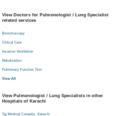
View Doctors for Pulmonologist / Lung Specialist
related services
Bronchoscopy
Critical Care
Invasive Ventilation
Nebulization
Pulmonary Function Test
View All
View Pulmonologist / Lung Specialists in other
Hospitals of Karachi
Taj Medical Complex, Karachi