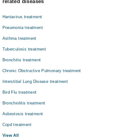
related diseases
Hantavirus treatment
Pneumonia treatment
Asthma treatment
Tuberculosis treatment
Bronchitis treatment
Chronic Obstructive Pulmonary treatment
Interstitial Lung Disease treatment
Bird Flu treatment
Bronchiolitis treatment
Asbestosis treatment
Copd treatment
View All