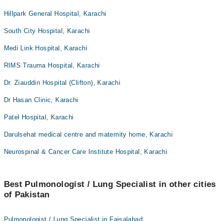
Hillpark General Hospital, Karachi
South City Hospital, Karachi
Medi Link Hospital, Karachi
RIMS Trauma Hospital, Karachi
Dr. Ziauddin Hospital (Clifton), Karachi
Dr Hasan Clinic, Karachi
Patel Hospital, Karachi
Darulsehat medical centre and maternity home, Karachi
Neurospinal & Cancer Care Institute Hospital, Karachi
Best Pulmonologist / Lung Specialist in other cities
of Pakistan
Pulmonologist / Lung Specialist in Faisalabad