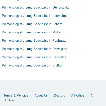
Pulmonologist / Lung Specialist in Gujranwala
Pulmonologist / Lung Specialist in Islamabad
Pulmonologist / Lung Specialist in Lahore
Pulmonologist / Lung Specialist in Multan
Pulmonologist / Lung Specialist in Peshawar
Pulmonologist / Lung Specialist in Rawalpindi
Pulmonologist / Lung Specialist in Sargodha
Pulmonologist / Lung Specialist in Sialkot
Terms & Policies
About Us
Doctors
All Cities
All
Doctors