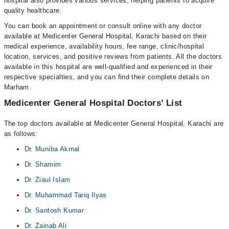
hospital also provides various services, helping patients to acquire
quality healthcare.
You can book an appointment or consult online with any doctor
available at Medicenter General Hospital, Karachi based on their
medical experience, availability hours, fee range, clinic/hospital
location, services, and positive reviews from patients. All the doctors
available in this hospital are well-qualified and experienced in their
respective specialties, and you can find their complete details on
Marham.
Medicenter General Hospital Doctors’ List
The top doctors available at Medicenter General Hospital, Karachi are
as follows:
Dr. Muniba Akmal
Dr. Shamim
Dr. Ziaul Islam
Dr. Muhammad Tariq Ilyas
Dr. Santosh Kumar
Dr. Zainab Ali