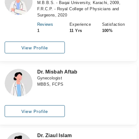
M.B.B.S. - Baqai University, Karachi, 2009,
F.R.C.P. - Royal College of Physicians and
Surgeons, 2020
Reviews
Experience
Satisfaction
1
11 Yrs
100%
View Profile
Dr. Misbah Aftab
Gynecologist
MBBS, FCPS
View Profile
Dr. Ziaul Islam