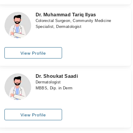
Dr. Muhammad Tariq Ilyas
Colorectal Surgeon, Community Medicine
Specialist, Dermatologist
View Profile
Dr. Shoukat Saadi
Dermatologist
MBBS, Dip. in Derm
View Profile