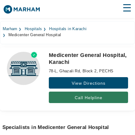
Find Doctors
Hospitals
Marham
Hospitals
Hospitals in Karachi
Medicenter General Hospital
Surgeries
Medicines
Labs
Medicenter General Hospital,
Karachi
Health Hub
78-L, Ghazali Rd, Block 2, PECHS
Forum
View Directions
Join as Doctor
Call Helpline
Login
Specialists in Medicenter General Hospital