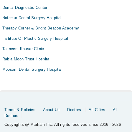
Dental Diagnostic Center
Nafeesa Dental Surgery Hospital
Therapy Corner & Bright Beacon Academy
Institute Of Plastic Surgery Hospital
Tasneem Kausar Clinic
Rabia Moon Trust Hospital
Moosani Dental Surgery Hospital
Terms & Policies
About Us
Doctors
All Cities
All
Doctors
Copyrights @ Marham Inc. All rights reserved since 2016 - 2026