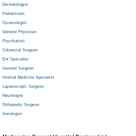
Dermatologist
Pediatrician
Gynecologist
General Physician
Psychiatrist
Colorectal Surgeon
Ent Specialist
General Surgeon
Internal Medicine Specialist
Laparoscopic Surgeon
Neurologist
Orthopedic Surgeon
Sonologist