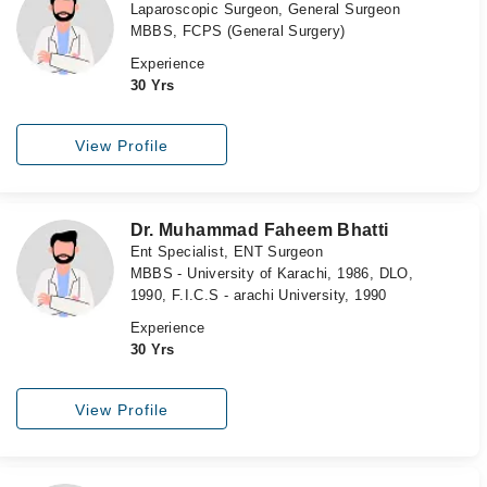
Laparoscopic Surgeon, General Surgeon
MBBS, FCPS (General Surgery)
Experience
30 Yrs
View Profile
Dr. Muhammad Faheem Bhatti
Ent Specialist, ENT Surgeon
MBBS - University of Karachi, 1986, DLO,
1990, F.I.C.S - arachi University, 1990
Experience
30 Yrs
View Profile