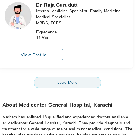
Dr. Raja Gurudutt
Internal Medicine Specialist, Family Medicine,
Medical Specialist
MBBS, FCPS
Experience
12 Yrs
View Profile
Load More
About Medicenter General Hospital, Karachi
Marham has enlisted 18 qualified and experienced doctors available
at Medicenter General Hospital, Karachi. They provide diagnosis and
treatment for a wide range of major and minor medical conditions. The