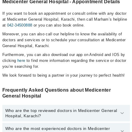
Medicenter General Hospital - Appointment Details
If you want to book an appointment or consult online with any doctor
at Medicenter General Hospital, Karachi, then call Marham’s helpline
at
042-34500888
or you can also book online.
Moreover, you can also call our helpline to know the availability of
doctors and services or to schedule your consultation at Medicenter
General Hospital, Karachi.
Furthermore, you can also download our app on Android and IOS by
clicking
here
to find more information regarding the service or doctor
you’re searching for.
We look forward to being a partner in your journey to perfect health!
Frequently Asked Questions about Medicenter
General Hospital
Who are the top reviewed doctors in Medicenter General
Hospital, Karachi?
Who are the most experienced doctors in Medicenter
The following are the top reviewed doctors in Medicenter General