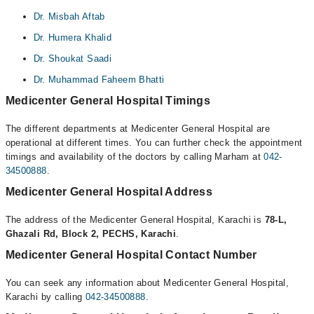
Dr. Misbah Aftab
Dr. Humera Khalid
Dr. Shoukat Saadi
Dr. Muhammad Faheem Bhatti
Medicenter General Hospital Timings
The different departments at Medicenter General Hospital are
operational at different times. You can further check the appointment
timings and availability of the doctors by calling Marham at
042-
34500888
.
Medicenter General Hospital Address
The address of the Medicenter General Hospital, Karachi is
78-L,
Ghazali Rd, Block 2, PECHS, Karachi
.
Medicenter General Hospital Contact Number
You can seek any information about Medicenter General Hospital,
Karachi by calling
042-34500888
.