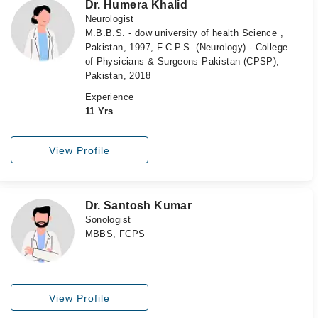
Dr. Humera Khalid
Neurologist
M.B.B.S. - dow university of health Science ,
Pakistan, 1997, F.C.P.S. (Neurology) - College
of Physicians & Surgeons Pakistan (CPSP),
Pakistan, 2018
Experience
11 Yrs
View Profile
Dr. Santosh Kumar
Sonologist
MBBS, FCPS
View Profile