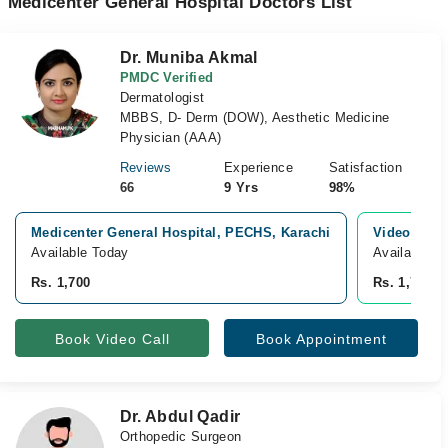
Medicenter General Hospital Doctors List
Dr. Muniba Akmal
PMDC Verified
Dermatologist
MBBS, D- Derm (DOW), Aesthetic Medicine
Physician (AAA)
Reviews
Experience
Satisfaction
66
9 Yrs
98%
Medicenter General Hospital, PECHS, Karachi
Video Cons
Available Today
Available T
Rs. 1,700
Rs. 1,700
Book Video Call
Book Appointment
Dr. Abdul Qadir
Orthopedic Surgeon