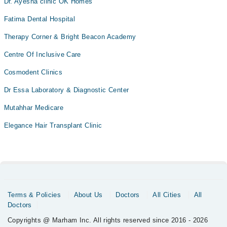
Dr. Ayesha clinic OK Homes
Fatima Dental Hospital
Therapy Corner & Bright Beacon Academy
Centre Of Inclusive Care
Cosmodent Clinics
Dr Essa Laboratory & Diagnostic Center
Mutahhar Medicare
Elegance Hair Transplant Clinic
Terms & Policies
About Us
Doctors
All Cities
All
Doctors
Copyrights @ Marham Inc. All rights reserved since 2016 - 2026