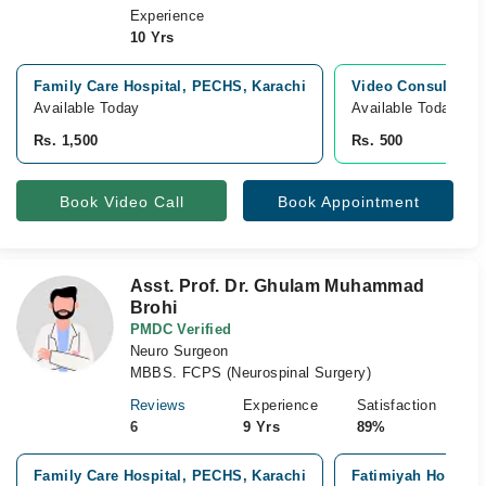
Experience
10 Yrs
Family Care Hospital, PECHS, Karachi
Video Consultatio
Available Today
Available Today
Rs. 1,500
Rs. 500
Book Video Call
Book Appointment
Asst. Prof. Dr. Ghulam Muhammad
Brohi
PMDC Verified
Neuro Surgeon
MBBS. FCPS (Neurospinal Surgery)
Reviews
Experience
Satisfaction
6
9 Yrs
89%
Family Care Hospital, PECHS, Karachi
Fatimiyah Hospital