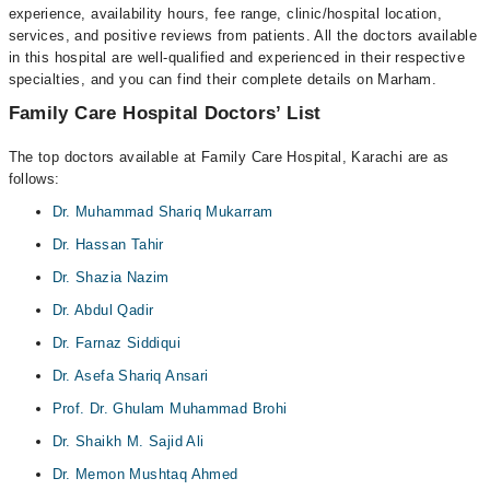
experience, availability hours, fee range, clinic/hospital location,
services, and positive reviews from patients. All the doctors available
in this hospital are well-qualified and experienced in their respective
specialties, and you can find their complete details on Marham.
Family Care Hospital Doctors’ List
The top doctors available at Family Care Hospital, Karachi are as
follows:
Dr. Muhammad Shariq Mukarram
Dr. Hassan Tahir
Dr. Shazia Nazim
Dr. Abdul Qadir
Dr. Farnaz Siddiqui
Dr. Asefa Shariq Ansari
Prof. Dr. Ghulam Muhammad Brohi
Dr. Shaikh M. Sajid Ali
Dr. Memon Mushtaq Ahmed