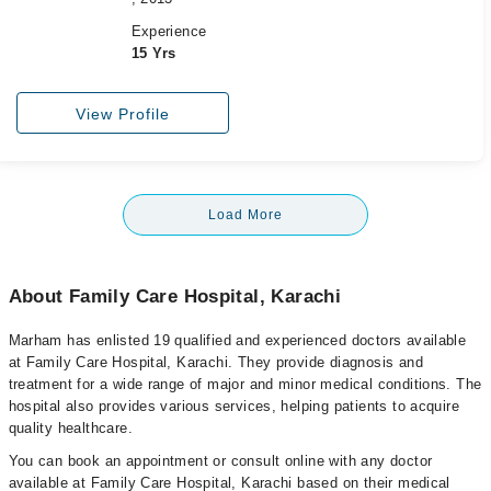
Experience
15 Yrs
View Profile
Load More
About Family Care Hospital, Karachi
Marham has enlisted 19 qualified and experienced doctors available
at Family Care Hospital, Karachi. They provide diagnosis and
treatment for a wide range of major and minor medical conditions. The
hospital also provides various services, helping patients to acquire
quality healthcare.
You can book an appointment or consult online with any doctor
available at Family Care Hospital, Karachi based on their medical