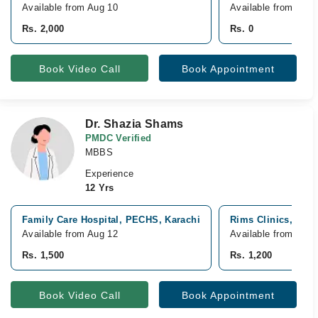
Available from Aug 10
Available from Aug 
Rs. 2,000
Rs. 0
Book Video Call
Book Appointment
Dr. Shazia Shams
PMDC Verified
MBBS
Experience
12 Yrs
Family Care Hospital, PECHS, Karachi
Rims Clinics, Shar
Available from Aug 12
Available from Aug 
Rs. 1,500
Rs. 1,200
Book Video Call
Book Appointment