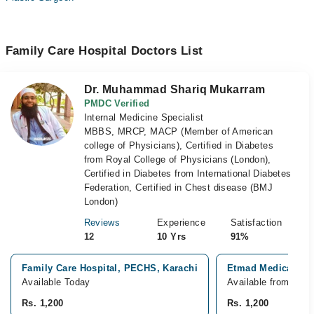
Family Care Hospital Doctors List
Dr. Muhammad Shariq Mukarram
PMDC Verified
Internal Medicine Specialist
MBBS, MRCP, MACP (Member of American
college of Physicians), Certified in Diabetes
from Royal College of Physicians (London),
Certified in Diabetes from International Diabetes
Federation, Certified in Chest disease (BMJ
London)
Reviews
Experience
Satisfaction
12
10 Yrs
91%
Family Care Hospital, PECHS, Karachi
Etmad Medical Cen
Available Today
Available from Aug 
Rs. 1,200
Rs. 1,200