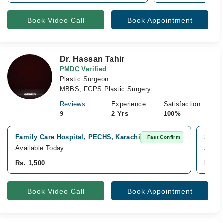
Book Video Call
Book Appointment
Dr. Hassan Tahir
PMDC Verified
Plastic Surgeon
MBBS, FCPS Plastic Surgery
Reviews
Experience
Satisfaction
9
2 Yrs
100%
Family Care Hospital, PECHS, Karachi
Surge
Fast Confirm
Available Today
Avail
Rs. 1,500
Rs. 2
Book Video Call
Book Appointment