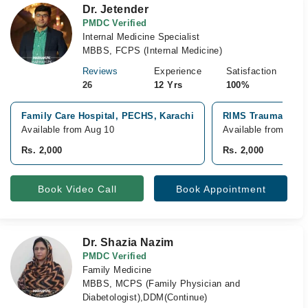
Dr. Jetender
PMDC Verified
Internal Medicine Specialist
MBBS, FCPS (Internal Medicine)
Reviews
Experience
Satisfaction
26
12 Yrs
100%
Family Care Hospital, PECHS, Karachi
RIMS Trauma Hospi
Available from Aug 10
Available from Aug 
Rs. 2,000
Rs. 2,000
Book Video Call
Book Appointment
Dr. Shazia Nazim
PMDC Verified
Family Medicine
MBBS, MCPS (Family Physician and
Diabetologist),DDM(Continue)