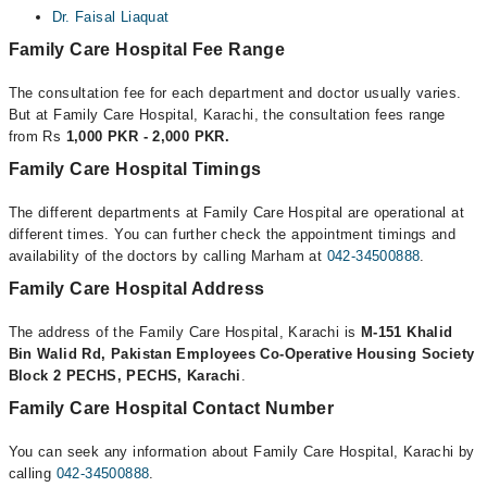
Dr. Faisal Liaquat
Family Care Hospital Fee Range
The consultation fee for each department and doctor usually varies.
But at Family Care Hospital, Karachi, the consultation fees range
from Rs
1,000 PKR - 2,000 PKR.
Family Care Hospital Timings
The different departments at Family Care Hospital are operational at
different times. You can further check the appointment timings and
availability of the doctors by calling Marham at
042-34500888
.
Family Care Hospital Address
The address of the Family Care Hospital, Karachi is
M-151 Khalid
Bin Walid Rd, Pakistan Employees Co-Operative Housing Society
Block 2 PECHS, PECHS, Karachi
.
Family Care Hospital Contact Number
You can seek any information about Family Care Hospital, Karachi by
calling
042-34500888
.