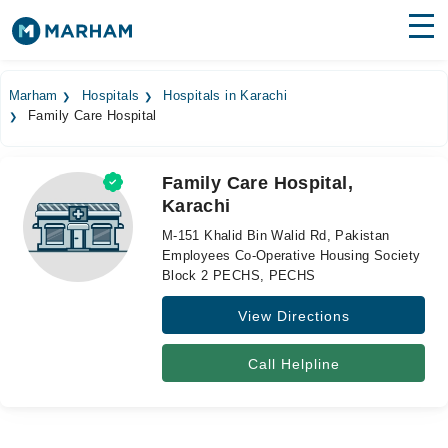
Find Doctors
Hospitals
Marham
Hospitals
Hospitals in Karachi
Family Care Hospital
Surgeries
Medicines
Labs
Family Care Hospital,
Karachi
Health Hub
M-151 Khalid Bin Walid Rd, Pakistan
Forum
Employees Co-Operative Housing Society
Block 2 PECHS, PECHS
Join as Doctor
View Directions
Login
Call Helpline