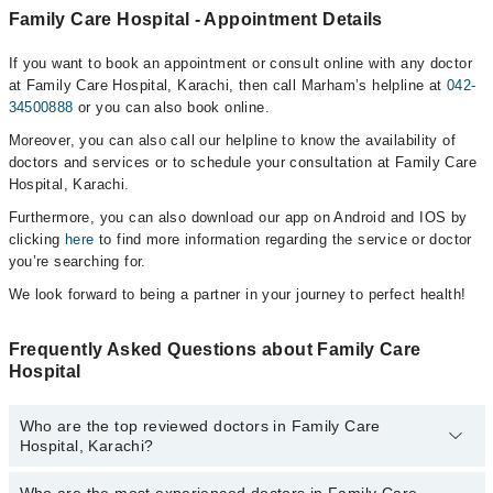
Family Care Hospital - Appointment Details
If you want to book an appointment or consult online with any doctor
at Family Care Hospital, Karachi, then call Marham’s helpline at
042-
34500888
or you can also book online.
Moreover, you can also call our helpline to know the availability of
doctors and services or to schedule your consultation at Family Care
Hospital, Karachi.
Furthermore, you can also download our app on Android and IOS by
clicking
here
to find more information regarding the service or doctor
you’re searching for.
We look forward to being a partner in your journey to perfect health!
Frequently Asked Questions about Family Care
Hospital
Who are the top reviewed doctors in Family Care
Hospital, Karachi?