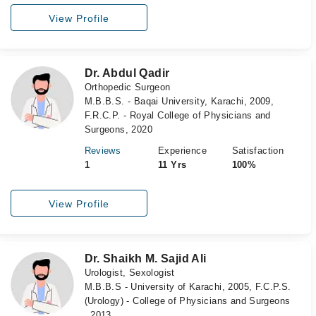
View Profile
Dr. Abdul Qadir
Orthopedic Surgeon
M.B.B.S. - Baqai University, Karachi, 2009,
F.R.C.P. - Royal College of Physicians and
Surgeons, 2020
Reviews
Experience
Satisfaction
1
11 Yrs
100%
View Profile
Dr. Shaikh M. Sajid Ali
Urologist, Sexologist
M.B.B.S - University of Karachi, 2005, F.C.P.S.
(Urology) - College of Physicians and Surgeons
, 2013