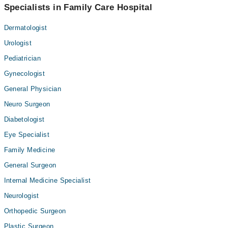
Specialists in Family Care Hospital
Dermatologist
Urologist
Pediatrician
Gynecologist
General Physician
Neuro Surgeon
Diabetologist
Eye Specialist
Family Medicine
General Surgeon
Internal Medicine Specialist
Neurologist
Orthopedic Surgeon
Plastic Surgeon