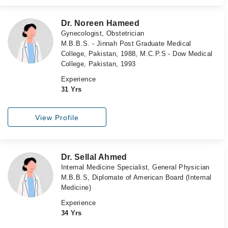
Dr. Noreen Hameed
Gynecologist, Obstetrician
M.B.B.S. - Jinnah Post Graduate Medical
College, Pakistan, 1988, M.C.P.S - Dow Medical
College, Pakistan, 1993
Experience
31 Yrs
View Profile
Dr. Sellal Ahmed
Internal Medicine Specialist, General Physician
M.B.B.S, Diplomate of American Board (Internal
Medicine)
Experience
34 Yrs