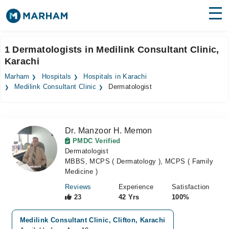
Find Doctors
Hospitals
1 Dermatologists in Medilink Consultant Clinic,
Karachi
Surgeries
Marham
Hospitals
Hospitals in Karachi
Medicines
Labs
Medilink Consultant Clinic
Dermatologist
Health Hub
Dr. Manzoor H. Memon
Forum
PMDC Verified
Dermatologist
Join as Doctor
MBBS, MCPS ( Dermatology ), MCPS ( Family
Medicine )
Login
Reviews
Experience
Satisfaction
23
42 Yrs
100%
Medilink Consultant Clinic, Clifton, Karachi