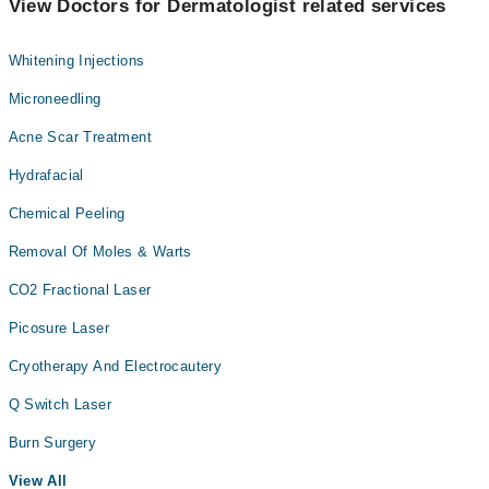
View Doctors for Dermatologist related services
Whitening Injections
Microneedling
Acne Scar Treatment
Hydrafacial
Chemical Peeling
Removal Of Moles & Warts
CO2 Fractional Laser
Picosure Laser
Cryotherapy And Electrocautery
Q Switch Laser
Burn Surgery
View All