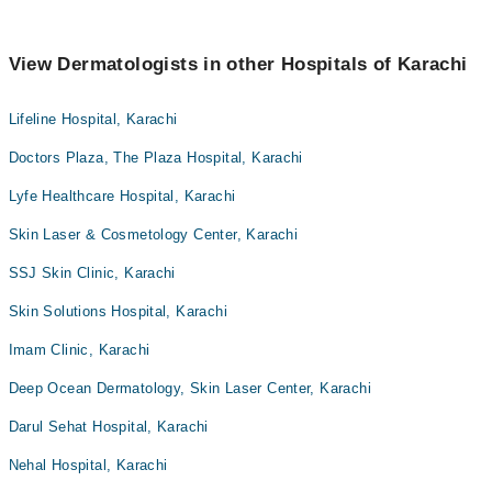
View Dermatologists in other Hospitals of Karachi
Lifeline Hospital, Karachi
Doctors Plaza, The Plaza Hospital, Karachi
Lyfe Healthcare Hospital, Karachi
Skin Laser & Cosmetology Center, Karachi
SSJ Skin Clinic, Karachi
Skin Solutions Hospital, Karachi
Imam Clinic, Karachi
Deep Ocean Dermatology, Skin Laser Center, Karachi
Darul Sehat Hospital, Karachi
Nehal Hospital, Karachi