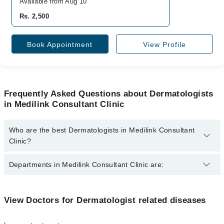
Available from Aug 10
Rs. 2,500
Book Appointment
View Profile
Frequently Asked Questions about Dermatologists
in Medilink Consultant Clinic
Who are the best Dermatologists in Medilink Consultant
Clinic?
The best Dermatologists in Medilink Consultant Clinic are:
Departments in Medilink Consultant Clinic are:
Dr. Manzoor H. Memon
Dentistry
View Doctors for Dermatologist related diseases
Gynecology