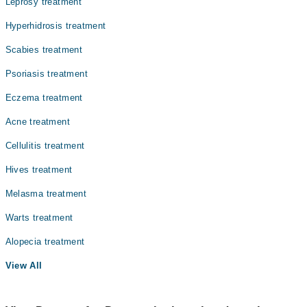
Leprosy treatment
Internal Medicine
Hyperhidrosis treatment
Ophthalmology (Eye)
Scabies treatment
Orthopedic
Psoriasis treatment
Pathology
Eczema treatment
Radiology
Acne treatment
Surgery
Cellulitis treatment
Hives treatment
Melasma treatment
Warts treatment
Alopecia treatment
View All