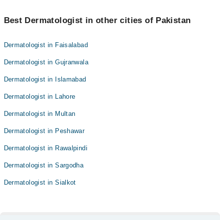
Best Dermatologist in other cities of Pakistan
Dermatologist in Faisalabad
Dermatologist in Gujranwala
Dermatologist in Islamabad
Dermatologist in Lahore
Dermatologist in Multan
Dermatologist in Peshawar
Dermatologist in Rawalpindi
Dermatologist in Sargodha
Dermatologist in Sialkot